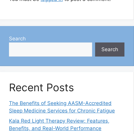
Search
Search
Recent Posts
The Benefits of Seeking AASM-Accredited
Sleep Medicine Services for Chronic Fatigue
Kala Red Light Therapy Review: Features,
Benefits, and Real-World Performance