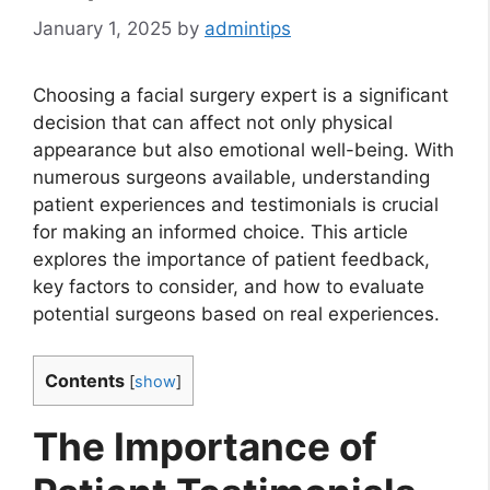
January 1, 2025
by
admintips
Choosing a facial surgery expert is a significant
decision that can affect not only physical
appearance but also emotional well-being. With
numerous surgeons available, understanding
patient experiences and testimonials is crucial
for making an informed choice. This article
explores the importance of patient feedback,
key factors to consider, and how to evaluate
potential surgeons based on real experiences.
Contents
[
show
]
The Importance of