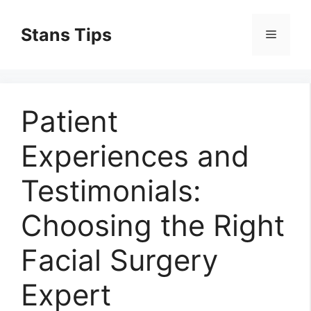
Skip
to
Stans Tips
Menu
content
Patient
Experiences and
Testimonials:
Choosing the Right
Facial Surgery
Expert