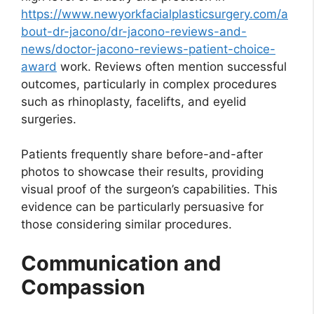
https://www.newyorkfacialplasticsurgery.com/a
bout-dr-jacono/dr-jacono-reviews-and-
news/doctor-jacono-reviews-patient-choice-
award
work. Reviews often mention successful
outcomes, particularly in complex procedures
such as rhinoplasty, facelifts, and eyelid
surgeries.
Patients frequently share before-and-after
photos to showcase their results, providing
visual proof of the surgeon’s capabilities. This
evidence can be particularly persuasive for
those considering similar procedures.
Communication and
Compassion