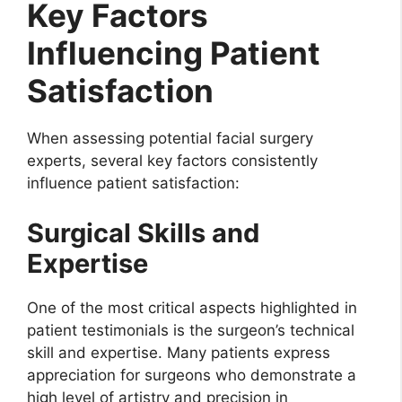
Key Factors
Influencing Patient
Satisfaction
When assessing potential facial surgery
experts, several key factors consistently
influence patient satisfaction:
Surgical Skills and
Expertise
One of the most critical aspects highlighted in
patient testimonials is the surgeon’s technical
skill and expertise. Many patients express
appreciation for surgeons who demonstrate a
high level of artistry and precision in