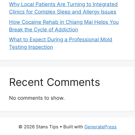
Why Local Patients Are Turning to Integrated
Clinics for Complex Sleep and Allergy Issues
How Cocaine Rehab in Chiang Mai Helps You
Break the Cycle of Addiction
What to Expect During a Professional Mold
Testing Inspection
Recent Comments
No comments to show.
© 2026 Stans Tips
• Built with
GeneratePress