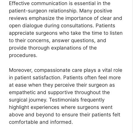
Effective communication is essential in the
patient-surgeon relationship. Many positive
reviews emphasize the importance of clear and
open dialogue during consultations. Patients
appreciate surgeons who take the time to listen
to their concerns, answer questions, and
provide thorough explanations of the
procedures.
Moreover, compassionate care plays a vital role
in patient satisfaction. Patients often feel more
at ease when they perceive their surgeon as
empathetic and supportive throughout the
surgical journey. Testimonials frequently
highlight experiences where surgeons went
above and beyond to ensure their patients felt
comfortable and informed.