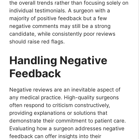
the overall trends rather than focusing solely on
individual testimonials. A surgeon with a
majority of positive feedback but a few
negative comments may still be a strong
candidate, while consistently poor reviews
should raise red flags.
Handling Negative
Feedback
Negative reviews are an inevitable aspect of
any medical practice. High-quality surgeons
often respond to criticism constructively,
providing explanations or solutions that
demonstrate their commitment to patient care.
Evaluating how a surgeon addresses negative
feedback can offer insights into their