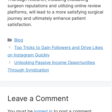
surgeon reputations and utilizing online review
platforms, will lead to a more satisfying surgical
journey and ultimately enhance patient
satisfaction.
Categories
Blog
Top Tricks to Gain Followers and Drive Likes
on Instagram Quickly
Unlocking Passive Income Opportunities
Through Syndication
Leave a Comment
You must be
logged in
to post a comment.