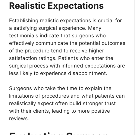
Realistic Expectations
Establishing realistic expectations is crucial for
a satisfying surgical experience. Many
testimonials indicate that surgeons who
effectively communicate the potential outcomes
of the procedure tend to receive higher
satisfaction ratings. Patients who enter the
surgical process with informed expectations are
less likely to experience disappointment.
Surgeons who take the time to explain the
limitations of procedures and what patients can
realistically expect often build stronger trust
with their clients, leading to more positive
reviews.