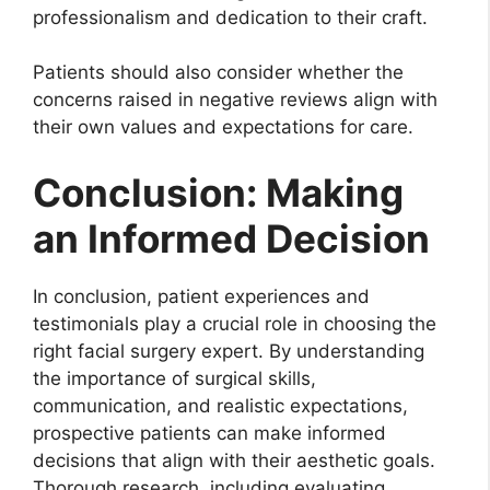
professionalism and dedication to their craft.
Patients should also consider whether the
concerns raised in negative reviews align with
their own values and expectations for care.
Conclusion: Making
an Informed Decision
In conclusion, patient experiences and
testimonials play a crucial role in choosing the
right facial surgery expert. By understanding
the importance of surgical skills,
communication, and realistic expectations,
prospective patients can make informed
decisions that align with their aesthetic goals.
Thorough research, including evaluating