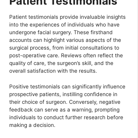
Patient Testimonials
Patient testimonials provide invaluable insights
into the experiences of individuals who have
undergone facial surgery. These firsthand
accounts can highlight various aspects of the
surgical process, from initial consultations to
post-operative care. Reviews often reflect the
quality of care, the surgeon’s skill, and the
overall satisfaction with the results.
Positive testimonials can significantly influence
prospective patients, instilling confidence in
their choice of surgeon. Conversely, negative
feedback can serve as a warning, prompting
individuals to conduct further research before
making a decision.