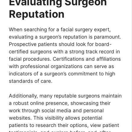
Evaluating Surgeon
Reputation
When searching for a facial surgery expert,
evaluating a surgeon’s reputation is paramount.
Prospective patients should look for board-
certified surgeons with a strong track record in
facial procedures. Certifications and affiliations
with professional organizations can serve as
indicators of a surgeon’s commitment to high
standards of care.
Additionally, many reputable surgeons maintain
a robust online presence, showcasing their
work through social media and personal
websites. This visibility allows potential
patients to research their options, view patient