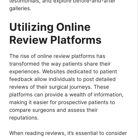
testimonials, and explore before-and-after
galleries.
Utilizing Online
Review Platforms
The rise of online review platforms has
transformed the way patients share their
experiences. Websites dedicated to patient
feedback allow individuals to post detailed
reviews of their surgical journeys. These
platforms can provide a wealth of information,
making it easier for prospective patients to
compare surgeons and assess their
reputations.
When reading reviews, it’s essential to consider