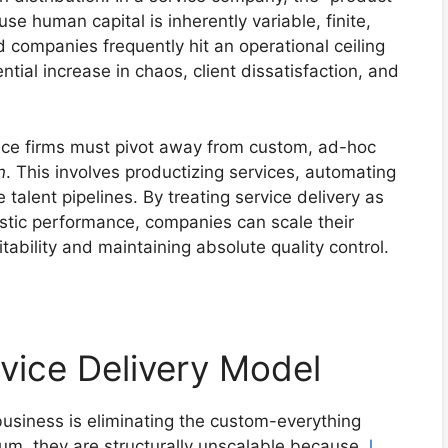
se human capital is inherently variable, finite,
 companies frequently hit an operational ceiling
ial increase in chaos, client dissatisfaction, and
rvice firms must pivot away from custom, ad-hoc
n
. This involves productizing services, automating
talent pipelines. By treating service delivery as
istic performance, companies can scale their
tability and maintaining absolute quality control.
rvice Delivery Model
 business is eliminating the custom-everything
um, they are structurally unscalable because
J.