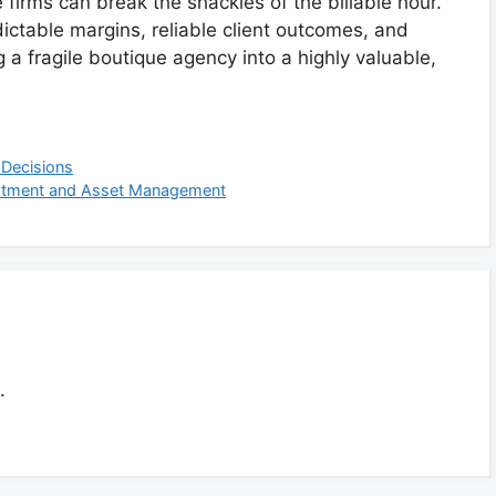
firms can break the shackles of the billable hour.
dictable margins, reliable client outcomes, and
 a fragile boutique agency into a highly valuable,
 Decisions
vestment and Asset Management
.