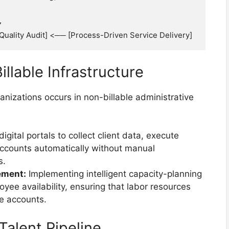
llable Infrastructure
nizations occurs in non-billable administrative
digital portals to collect client data, execute
accounts automatically without manual
s.
ement:
Implementing intelligent capacity-planning
oyee availability, ensuring that labor resources
ve accounts.
Talent Pipeline