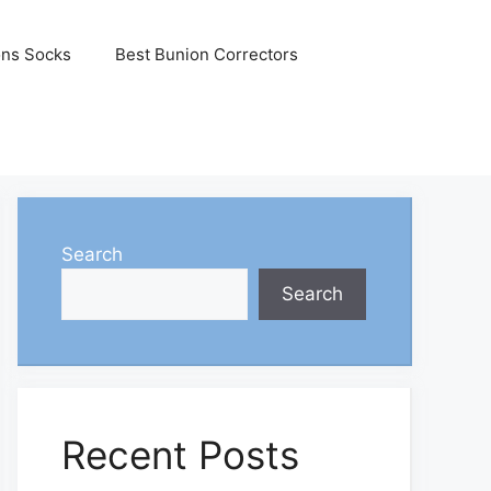
ons Socks
Best Bunion Correctors
Search
Search
Recent Posts