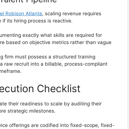
el Robison Atlanta
, scaling revenue requires
f its hiring process is reactive.
menting exactly what skills are required for
 are based on objective metrics rather than vague
g firm must possess a structured training
a raw recruit into a billable, process-compliant
imeframe.
ecution Checklist
te their readiness to scale by auditing their
ore strategic milestones.
vice offerings are codified into fixed-scope, fixed-