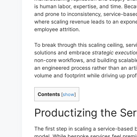
is human labor, expertise, and time. Becau
and prone to inconsistency, service-based
where scaling revenue leads to an exponent
employee attrition.
To break through this scaling ceiling, se
solutions and embrace
strategic executio
non-core workflows, and building scalable 
an engineered process rather than an art
volume and footprint while driving up profi
Contents
[
show
]
Productizing the Se
The first step in scaling a service-based
model. While bespoke services feel premi