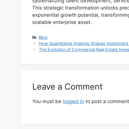
systematizing talent development, service 
This strategic transformation unlocks pre
exponential growth potential, transforming
scalable enterprise asset.
Categories
Blog
How Quantitative Analysis Shapes Investment
The Evolution of Commercial Real Estate In
Leave a Comment
You must be
logged in
to post a comment