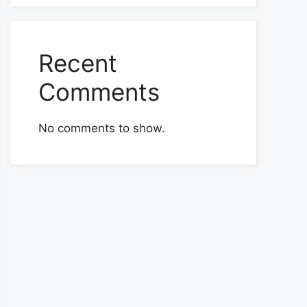
Recent
Comments
No comments to show.