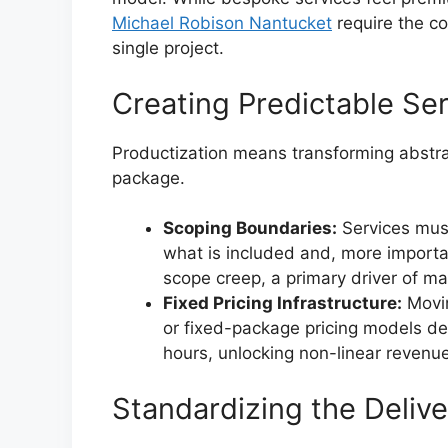
Michael Robison Nantucket
require the co
single project.
Creating Predictable Ser
Productization means transforming abstrac
package.
Scoping Boundaries:
Services must
what is included and, more importa
scope creep, a primary driver of mar
Fixed Pricing Infrastructure:
Movin
or fixed-package pricing models de
hours, unlocking non-linear revenu
Standardizing the Delive