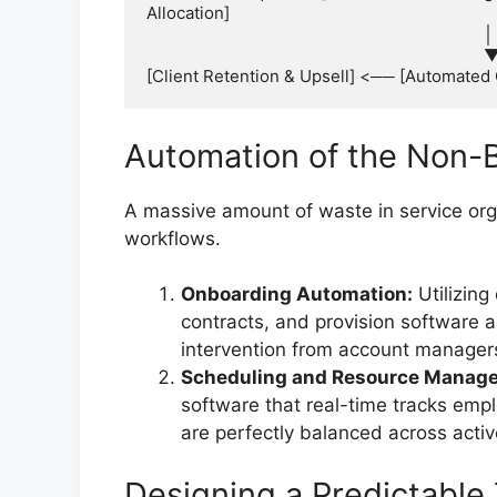
Allocation]

                                                                            │

                                                                            ▼

Automation of the Non-Bi
A massive amount of waste in service orga
workflows.
Onboarding Automation:
Utilizing 
contracts, and provision software 
intervention from account manager
Scheduling and Resource Manag
software that real-time tracks empl
are perfectly balanced across acti
Designing a Predictable 