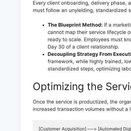
Every client onboarding, delivery phase,
must follow an unyielding, standardized 
The Blueprint Method:
If a market
cannot map their service lifecycle o
ready to scale. Employees must kn
Day 30 of a client relationship.
Decoupling Strategy From Execut
framework, while highly trained, lo
standardized steps, optimizing labo
Optimizing the Serv
Once the service is productized, the org
increased transaction volumes without a l
[Customer Acquisition] ──> [Automated Digi