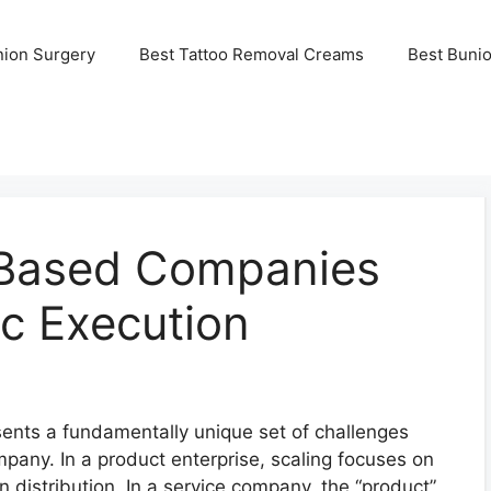
nion Surgery
Best Tattoo Removal Creams
Best Buni
-Based Companies
c Execution
sents a fundamentally unique set of challenges
any. In a product enterprise, scaling focuses on
 distribution. In a service company, the “product”