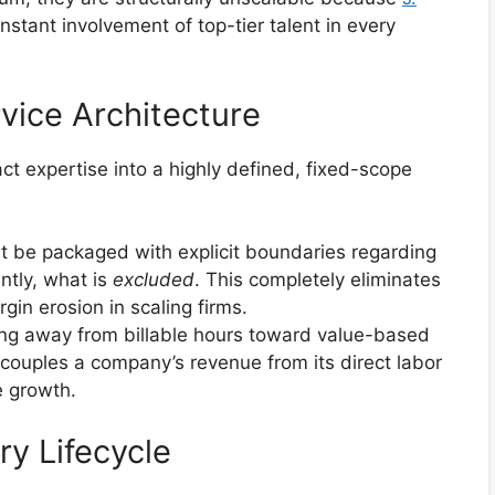
nstant involvement of top-tier talent in every
vice Architecture
t expertise into a highly defined, fixed-scope
 be packaged with explicit boundaries regarding
ntly, what is
excluded
. This completely eliminates
gin erosion in scaling firms.
g away from billable hours toward value-based
couples a company’s revenue from its direct labor
e growth.
ry Lifecycle