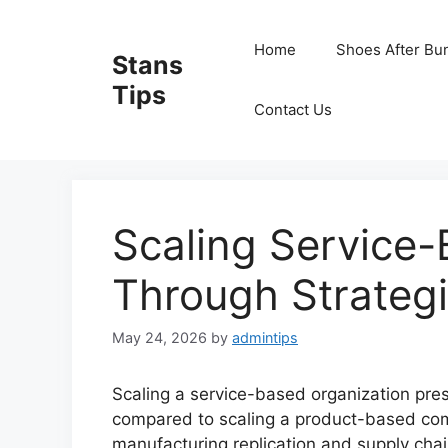
Skip
to
Home
Shoes After Bu
Stans
content
Tips
Contact Us
Scaling Service
Through Strategi
May 24, 2026
by
admintips
Scaling a service-based organization pre
compared to scaling a product-based comp
manufacturing replication and supply chain