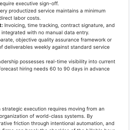
quire executive sign-off.
ery productized service maintains a minimum
rect labor costs.
t:
Invoicing, time tracking, contract signature, and
d integrated with no manual data entry.
arate, objective quality assurance framework or
f deliverables weekly against standard service
ership possesses real-time visibility into current
 forecast hiring needs 60 to 90 days in advance
 strategic execution requires moving from an
 organization of world-class systems. By
ative friction through intentional automation, and