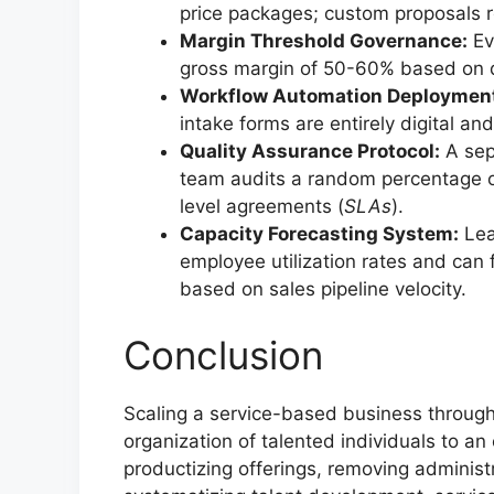
price packages; custom proposals re
Margin Threshold Governance:
Ev
gross margin of 50-60% based on di
Workflow Automation Deploymen
intake forms are entirely digital an
Quality Assurance Protocol:
A sep
team audits a random percentage o
level agreements (
SLAs
).
Capacity Forecasting System:
Lead
employee utilization rates and can
based on sales pipeline velocity.
Conclusion
Scaling a service-based business through
organization of talented individuals to an
productizing offerings, removing administr