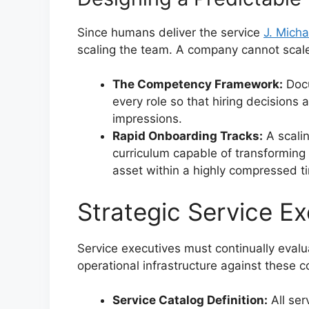
Since humans deliver the service
J. Micha
scaling the team. A company cannot scale i
The Competency Framework:
Docu
every role so that hiring decisions
impressions.
Rapid Onboarding Tracks:
A scalin
curriculum capable of transforming 
asset within a highly compressed t
Strategic Service Ex
Service executives must continually evalua
operational infrastructure against these c
Service Catalog Definition:
All ser