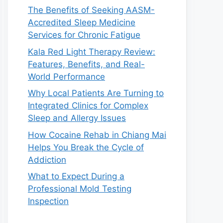
The Benefits of Seeking AASM-
Accredited Sleep Medicine
Services for Chronic Fatigue
Kala Red Light Therapy Review:
Features, Benefits, and Real-
World Performance
Why Local Patients Are Turning to
Integrated Clinics for Complex
Sleep and Allergy Issues
How Cocaine Rehab in Chiang Mai
Helps You Break the Cycle of
Addiction
What to Expect During a
Professional Mold Testing
Inspection