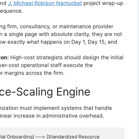
 and
J. Michael Robison Nantucket
project wrap-up
sequence.
ing firm, consultancy, or maintenance provider
n a single page with absolute clarity, they are not
ow exactly what happens on Day 1, Day 15, and
ion:
High-cost strategists should design the initial
wer-cost operational staff execute the
r margins across the firm.
ice-Scaling Engine
anization must implement systems that handle
inear increase in administrative overhead.
tal Onboarding] ──> [Standardized Resource 