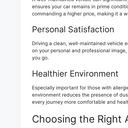
ensures your car remains in prime conditi
commanding a higher price, making it a wi
Personal Satisfaction
Driving a clean, well-maintained vehicle e
on your personal and professional image
you go.
Healthier Environment
Especially important for those with allergie
environment reduces the presence of dust
every journey more comfortable and healt
Choosing the Right A