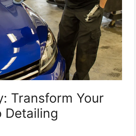
: Transform Your
 Detailing