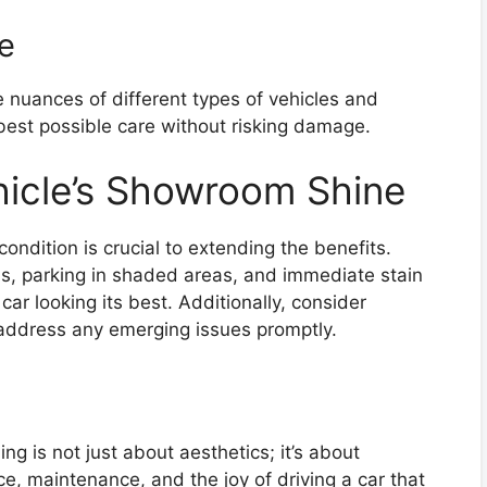
e
 nuances of different types of vehicles and
 best possible care without risking damage.
hicle’s Showroom Shine
 condition is crucial to extending the benefits.
s, parking in shaded areas, and immediate stain
car looking its best. Additionally, consider
 address any emerging issues promptly.
ng is not just about aesthetics; it’s about
ce, maintenance, and the joy of driving a car that