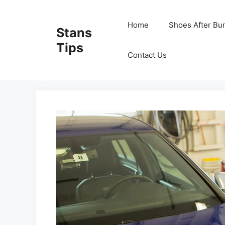
Skip
to
Home
Shoes After Bu
Stans
content
Tips
Contact Us