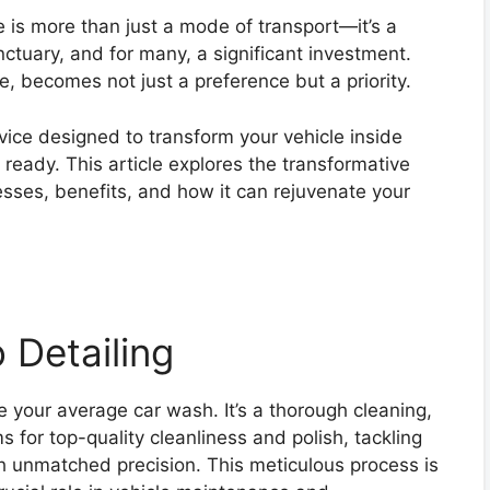
le is more than just a mode of transport—it’s a
anctuary, and for many, a significant investment.
re, becomes not just a preference but a priority.
vice designed to transform your vehicle inside
ready. This article explores the transformative
cesses, benefits, and how it can rejuvenate your
 Detailing
 your average car wash. It’s a thorough cleaning,
ms for top-quality cleanliness and polish, tackling
ith unmatched precision. This meticulous process is