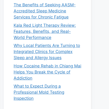
The Benefits of Seeking AASM-
Accredited Sleep Medicine
Services for Chronic Fatigue
Kala Red Light Therapy Review:
Features, Benefits, and Real-
World Performance
Why Local Patients Are Turning to
Integrated Clinics for Complex
Sleep and Allergy Issues
How Cocaine Rehab in Chiang Mai
Helps You Break the Cycle of
Addiction
What to Expect During a
Professional Mold Testing
Inspection