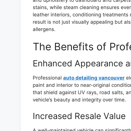
stains, while steam cleaning ensures even
leather interiors, conditioning treatment
result is not just visually appealing but 
allergens.
The Benefits of Prof
Enhanced Appearance an
Professional
auto detailing vancouver
el
paint and interior to near-original conditi
that shield against UV rays, road salts, 
vehicle’s beauty and integrity over time.
Increased Resale Value
A well-maintained vehicle can significantl