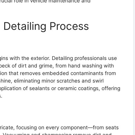
crucial role in vehicle maintenance and
 Detailing Process
s with the exterior. Detailing professionals use
speck of dirt and grime, from hand washing with
ation that removes embedded contaminants from
shine, eliminating minor scratches and swirl
lication of sealants or ceramic coatings, offering
.
 intricate, focusing on every component—from seats
s. Vacuuming and shampooing remove dirt and