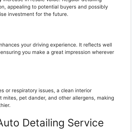
on, appealing to potential buyers and possibly
se investment for the future.
nhances your driving experience. It reflects well
, ensuring you make a great impression wherever
s or respiratory issues, a clean interior
 mites, pet dander, and other allergens, making
hier.
uto Detailing Service