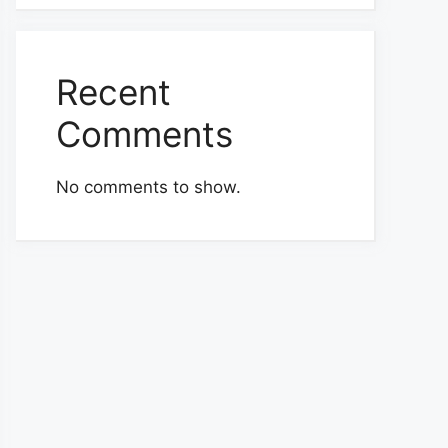
Recent
Comments
No comments to show.