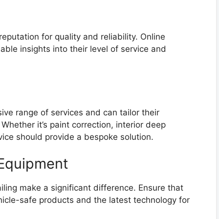
reputation for quality and reliability. Online
ble insights into their level of service and
ive range of services and can tailor their
Whether it’s paint correction, interior deep
rvice should provide a bespoke solution.
 Equipment
ing make a significant difference. Ensure that
hicle-safe products and the latest technology for