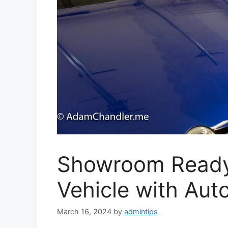
Showroom Ready
Vehicle with Auto
March 16, 2024
by
admintips