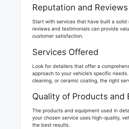
Reputation and Reviews
Start with services that have built a solid 
reviews and testimonials can provide valua
customer satisfaction.
Services Offered
Look for detailers that offer a comprehens
approach to your vehicle’s specific needs. 
cleaning, or ceramic coating, the right se
Quality of Products and
The products and equipment used in detail
your chosen service uses high-quality, ve
the best results.