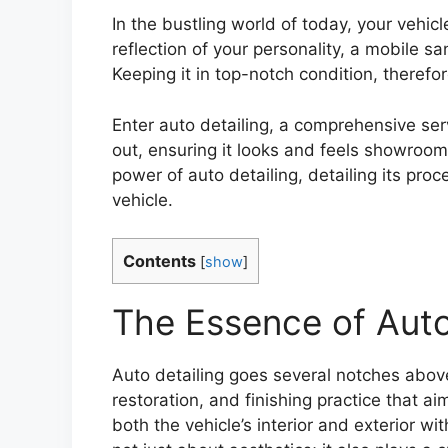
In the bustling world of today, your vehic
reflection of your personality, a mobile s
Keeping it in top-notch condition, therefo
Enter auto detailing, a comprehensive ser
out, ensuring it looks and feels showroom 
power of auto detailing, detailing its pro
vehicle.
Contents
[
show
]
The Essence of Auto
Auto detailing goes several notches above
restoration, and finishing practice that ai
both the vehicle’s interior and exterior w