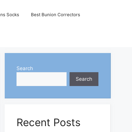
ons Socks
Best Bunion Correctors
Search
Search
Recent Posts