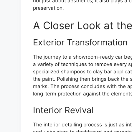
not just about aesthetics; it also plays a 
preservation.
A Closer Look at the
Exterior Transformation
The journey to a showroom-ready car begin
a variety of techniques to remove every 
specialized shampoos to clay bar applic
the paint. Polishing then brings back the 
marks. The process concludes with the app
long-term protection against the elements
Interior Revival
The interior detailing process is just as
and upholstery to dashboard and carpet