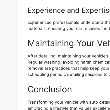
Experience and Expertis
Experienced professionals understand the
materials, ensuring your car receives the
Maintaining Your Ve
After detailing, maintaining your vehicle’s
Regular washing, avoiding harsh chemical
removal are practices that help keep your 
scheduling periodic detailing sessions to
Conclusion
Transforming your vehicle with auto detaili
embracing a lifestyle that values excellen