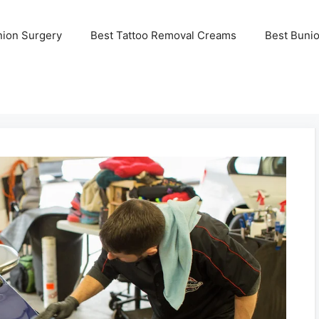
nion Surgery
Best Tattoo Removal Creams
Best Buni