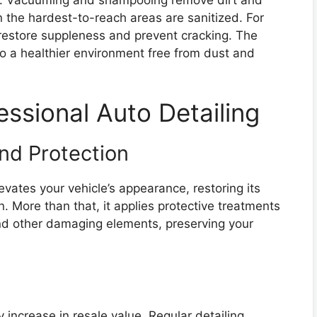
 the hardest-to-reach areas are sanitized. For
s restore suppleness and prevent cracking. The
also a healthier environment free from dust and
essional Auto Detailing
d Protection
evates your vehicle’s appearance, restoring its
on. More than that, it applies protective treatments
and other damaging elements, preserving your
y increase in resale value. Regular detailing