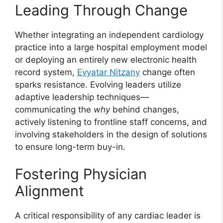
Leading Through Change
Whether integrating an independent cardiology
practice into a large hospital employment model
or deploying an entirely new electronic health
record system,
Evyatar Nitzany
change often
sparks resistance. Evolving leaders utilize
adaptive leadership techniques—
communicating the
why
behind changes,
actively listening to frontline staff concerns, and
involving stakeholders in the design of solutions
to ensure long-term buy-in.
Fostering Physician
Alignment
A critical responsibility of any cardiac leader is