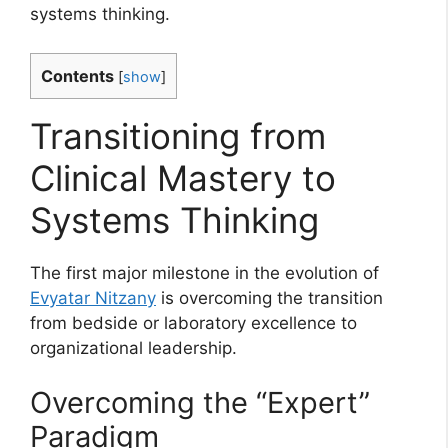
systems thinking.
Contents
[
show
]
Transitioning from
Clinical Mastery to
Systems Thinking
The first major milestone in the evolution of
Evyatar Nitzany
is overcoming the transition
from bedside or laboratory excellence to
organizational leadership.
Overcoming the “Expert”
Paradigm