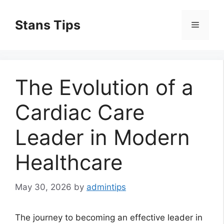
Skip
to
Stans Tips
Menu
content
The Evolution of a
Cardiac Care
Leader in Modern
Healthcare
May 30, 2026
by
admintips
The journey to becoming an effective leader in