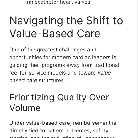
transcatheter heart valves.
Navigating the Shift to
Value-Based Care
One of the greatest challenges and
opportunities for modern cardiac leaders is
guiding their programs away from traditional
fee-for-service models and toward
value-
based care
structures.
Prioritizing Quality Over
Volume
Under value-based care, reimbursement is
directly tied to patient outcomes, safety