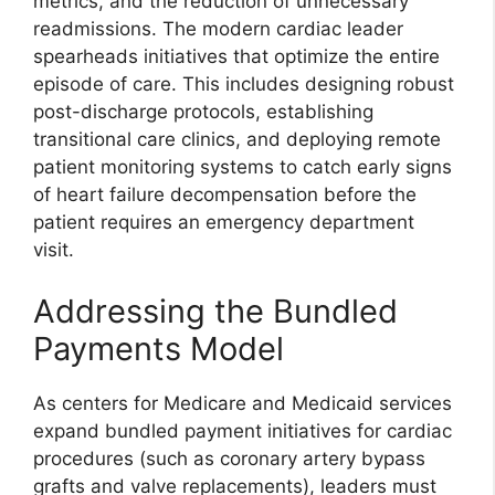
metrics, and the reduction of unnecessary
readmissions. The modern cardiac leader
spearheads initiatives that optimize the entire
episode of care. This includes designing robust
post-discharge protocols, establishing
transitional care clinics, and deploying remote
patient monitoring systems to catch early signs
of heart failure decompensation before the
patient requires an emergency department
visit.
Addressing the Bundled
Payments Model
As centers for Medicare and Medicaid services
expand bundled payment initiatives for cardiac
procedures (such as coronary artery bypass
grafts and valve replacements), leaders must