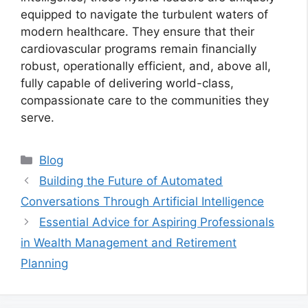
equipped to navigate the turbulent waters of
modern healthcare. They ensure that their
cardiovascular programs remain financially
robust, operationally efficient, and, above all,
fully capable of delivering world-class,
compassionate care to the communities they
serve.
Categories
Blog
Building the Future of Automated
Conversations Through Artificial Intelligence
Essential Advice for Aspiring Professionals
in Wealth Management and Retirement
Planning