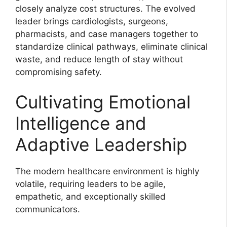
closely analyze cost structures. The evolved
leader brings cardiologists, surgeons,
pharmacists, and case managers together to
standardize clinical pathways, eliminate clinical
waste, and reduce length of stay without
compromising safety.
Cultivating Emotional
Intelligence and
Adaptive Leadership
The modern healthcare environment is highly
volatile, requiring leaders to be agile,
empathetic, and exceptionally skilled
communicators.