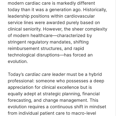
modern cardiac care is markedly different
today than it was a generation ago. Historically,
leadership positions within cardiovascular
service lines were awarded purely based on
clinical seniority. However, the sheer complexity
of modern healthcare—characterized by
stringent regulatory mandates, shifting
reimbursement structures, and rapid
technological disruptions—has forced an
evolution.
Today’s
cardiac care leader
must be a hybrid
professional: someone who possesses a deep
appreciation for clinical excellence but is
equally adept at strategic planning, financial
forecasting, and change management. This
evolution requires a continuous shift in mindset
from individual patient care to macro-level