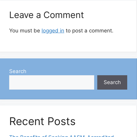
Leave a Comment
You must be
logged in
to post a comment.
Search
Search
Recent Posts