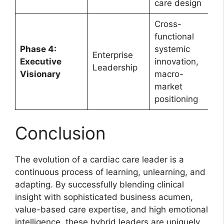
care design
Cross-
functional
Phase 4:
systemic
Enterprise
Executive
innovation,
Leadership
Visionary
macro-
market
positioning
Conclusion
The evolution of a cardiac care leader is a
continuous process of learning, unlearning, and
adapting. By successfully blending clinical
insight with sophisticated business acumen,
value-based care expertise, and high emotional
intelligence, these hybrid leaders are uniquely