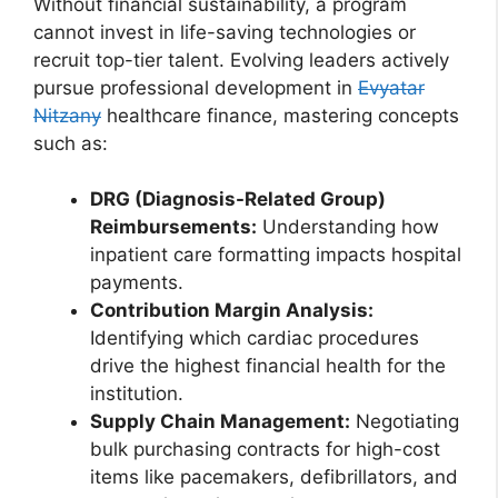
Without financial sustainability, a program
cannot invest in life-saving technologies or
recruit top-tier talent. Evolving leaders actively
pursue professional development in
Evyatar
Nitzany
healthcare finance, mastering concepts
such as:
DRG (Diagnosis-Related Group)
Reimbursements:
Understanding how
inpatient care formatting impacts hospital
payments.
Contribution Margin Analysis:
Identifying which cardiac procedures
drive the highest financial health for the
institution.
Supply Chain Management:
Negotiating
bulk purchasing contracts for high-cost
items like pacemakers, defibrillators, and