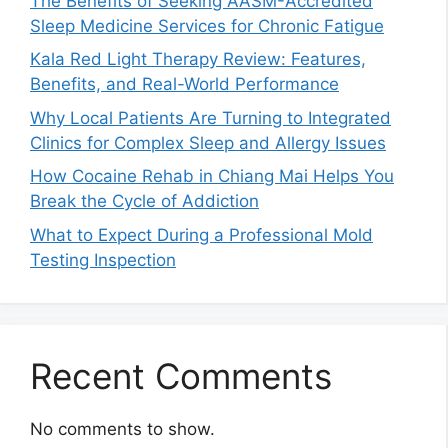
The Benefits of Seeking AASM-Accredited
Sleep Medicine Services for Chronic Fatigue
Kala Red Light Therapy Review: Features,
Benefits, and Real-World Performance
Why Local Patients Are Turning to Integrated
Clinics for Complex Sleep and Allergy Issues
How Cocaine Rehab in Chiang Mai Helps You
Break the Cycle of Addiction
What to Expect During a Professional Mold
Testing Inspection
Recent Comments
No comments to show.