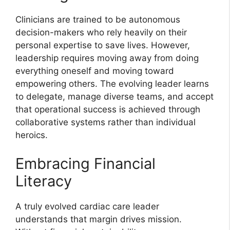
Clinicians are trained to be autonomous
decision-makers who rely heavily on their
personal expertise to save lives. However,
leadership requires moving away from doing
everything oneself and moving toward
empowering others. The evolving leader learns
to delegate, manage diverse teams, and accept
that operational success is achieved through
collaborative systems rather than individual
heroics.
Embracing Financial
Literacy
A truly evolved cardiac care leader
understands that margin drives mission.