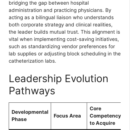
bridging the gap between hospital
administration and practicing physicians. By
acting as a bilingual liaison who understands
both corporate strategy and clinical realities,
the leader builds mutual trust. This alignment is
vital when implementing cost-saving initiatives,
such as standardizing vendor preferences for
lab supplies or adjusting block scheduling in the
catheterization labs.
Leadership Evolution
Pathways
Core
Developmental
Focus Area
Competency
Phase
to Acquire