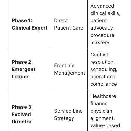
Advanced
clinical skills,
Phase 1:
Direct
patient
Clinical Expert
Patient Care
advocacy,
procedure
mastery
Conflict
Phase 2:
resolution,
Frontline
Emergent
scheduling,
Management
Leader
operational
compliance
Healthcare
finance,
Phase 3:
Service Line
physician
Evolved
Strategy
alignment,
Director
value-based