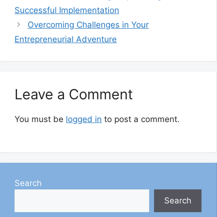
Successful Implementation
Overcoming Challenges in Your
Entrepreneurial Adventure
Leave a Comment
You must be
logged in
to post a comment.
Search
Search