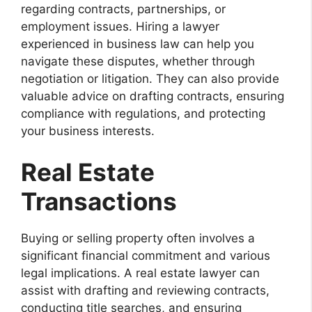
regarding contracts, partnerships, or
employment issues. Hiring a lawyer
experienced in business law can help you
navigate these disputes, whether through
negotiation or litigation. They can also provide
valuable advice on drafting contracts, ensuring
compliance with regulations, and protecting
your business interests.
Real Estate
Transactions
Buying or selling property often involves a
significant financial commitment and various
legal implications. A real estate lawyer can
assist with drafting and reviewing contracts,
conducting title searches, and ensuring