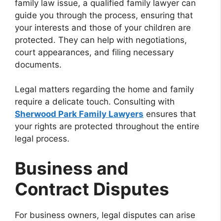
family law issue, a qualified family lawyer can
guide you through the process, ensuring that
your interests and those of your children are
protected. They can help with negotiations,
court appearances, and filing necessary
documents.
Legal matters regarding the home and family
require a delicate touch. Consulting with
Sherwood Park Family Lawyers
ensures that
your rights are protected throughout the entire
legal process.
Business and
Contract Disputes
For business owners, legal disputes can arise