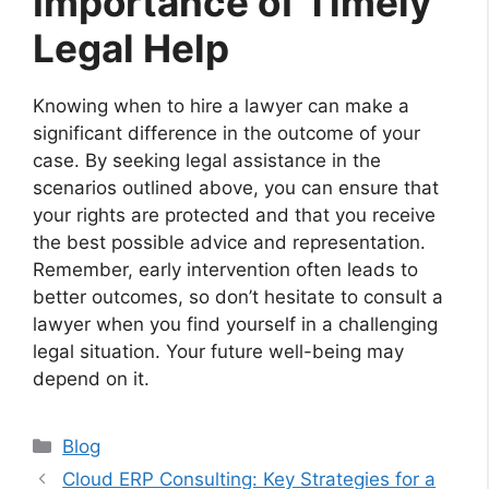
Importance of Timely
Legal Help
Knowing when to hire a lawyer can make a
significant difference in the outcome of your
case. By seeking legal assistance in the
scenarios outlined above, you can ensure that
your rights are protected and that you receive
the best possible advice and representation.
Remember, early intervention often leads to
better outcomes, so don’t hesitate to consult a
lawyer when you find yourself in a challenging
legal situation. Your future well-being may
depend on it.
Categories
Blog
Cloud ERP Consulting: Key Strategies for a