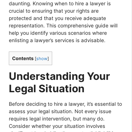
daunting. Knowing when to hire a lawyer is
crucial to ensuring that your rights are
protected and that you receive adequate
representation. This comprehensive guide will
help you identify various scenarios where
enlisting a lawyer’s services is advisable.
Contents
[
show
]
Understanding Your
Legal Situation
Before deciding to hire a lawyer, it’s essential to
assess your legal situation. Not every issue
requires legal intervention, but many do.
Consider whether your situation involves