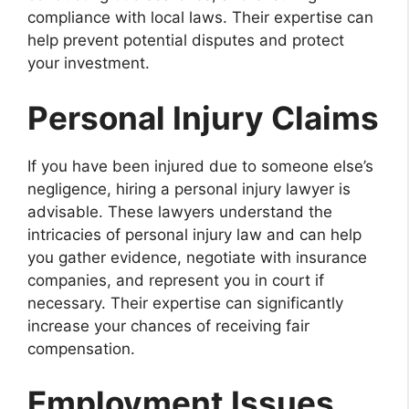
compliance with local laws. Their expertise can
help prevent potential disputes and protect
your investment.
Personal Injury Claims
If you have been injured due to someone else’s
negligence, hiring a personal injury lawyer is
advisable. These lawyers understand the
intricacies of personal injury law and can help
you gather evidence, negotiate with insurance
companies, and represent you in court if
necessary. Their expertise can significantly
increase your chances of receiving fair
compensation.
Employment Issues