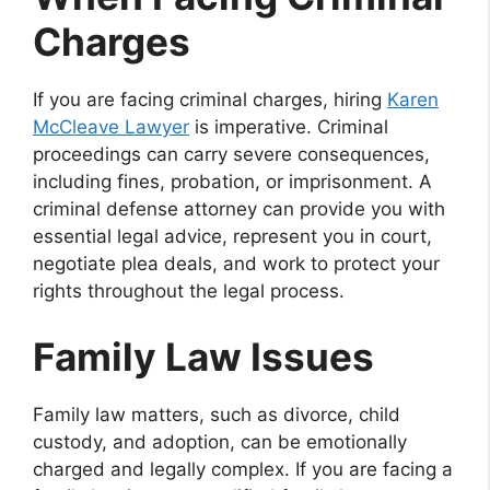
Charges
If you are facing criminal charges, hiring
Karen
McCleave Lawyer
is imperative. Criminal
proceedings can carry severe consequences,
including fines, probation, or imprisonment. A
criminal defense attorney can provide you with
essential legal advice, represent you in court,
negotiate plea deals, and work to protect your
rights throughout the legal process.
Family Law Issues
Family law matters, such as divorce, child
custody, and adoption, can be emotionally
charged and legally complex. If you are facing a