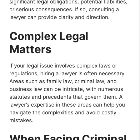
significant legal obligations, potential liabilities,
or serious consequences. If so, consulting a
lawyer can provide clarity and direction.
Complex Legal
Matters
If your legal issue involves complex laws or
regulations, hiring a lawyer is often necessary.
Areas such as family law, criminal law, and
business law can be intricate, with numerous
statutes and precedents that govern them. A
lawyer’s expertise in these areas can help you
navigate the complexities and avoid costly
mistakes.
When Facing Criminal