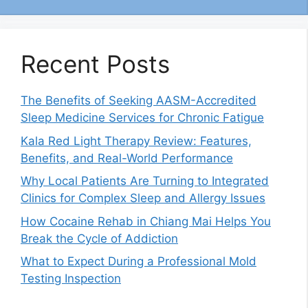
Recent Posts
The Benefits of Seeking AASM-Accredited
Sleep Medicine Services for Chronic Fatigue
Kala Red Light Therapy Review: Features,
Benefits, and Real-World Performance
Why Local Patients Are Turning to Integrated
Clinics for Complex Sleep and Allergy Issues
How Cocaine Rehab in Chiang Mai Helps You
Break the Cycle of Addiction
What to Expect During a Professional Mold
Testing Inspection