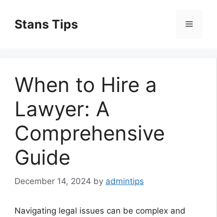
Skip
to
Stans Tips
Menu
content
When to Hire a
Lawyer: A
Comprehensive
Guide
December 14, 2024
by
admintips
Navigating legal issues can be complex and