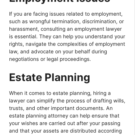
If you are facing issues related to employment,
such as wrongful termination, discrimination, or
harassment, consulting an employment lawyer
is essential. They can help you understand your
rights, navigate the complexities of employment
law, and advocate on your behalf during
negotiations or legal proceedings.
Estate Planning
When it comes to estate planning, hiring a
lawyer can simplify the process of drafting wills,
trusts, and other important documents. An
estate planning attorney can help ensure that
your wishes are carried out after your passing
and that your assets are distributed according