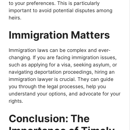
to your preferences. This is particularly
important to avoid potential disputes among
heirs.
Immigration Matters
Immigration laws can be complex and ever-
changing. If you are facing immigration issues,
such as applying for a visa, seeking asylum, or
navigating deportation proceedings, hiring an
immigration lawyer is crucial. They can guide
you through the legal processes, help you
understand your options, and advocate for your
rights.
Conclusion: The