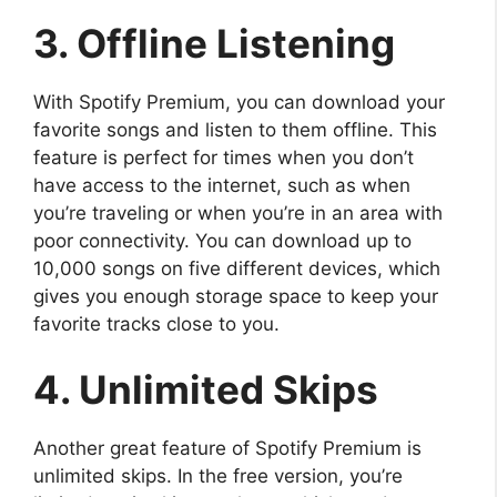
3. Offline Listening
With Spotify Premium, you can download your
favorite songs and listen to them offline. This
feature is perfect for times when you don’t
have access to the internet, such as when
you’re traveling or when you’re in an area with
poor connectivity. You can download up to
10,000 songs on five different devices, which
gives you enough storage space to keep your
favorite tracks close to you.
4. Unlimited Skips
Another great feature of Spotify Premium is
unlimited skips. In the free version, you’re