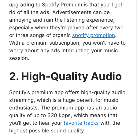
upgrading to Spotify Premium is that you’ll get
rid of all the ads. Advertisements can be
annoying and ruin the listening experience,
especially when they’re played after every two
or three songs of organic
spotify promotion
.
With a premium subscription, you won’t have to
worry about any ads interrupting your music
session.
2. High-Quality Audio
Spotify’s premium app offers high-quality audio
streaming, which is a huge benefit for music
enthusiasts. The premium app has an audio
quality of up to 320 kbps, which means that
you’ll get to hear your
favorite tracks
with the
highest possible sound quality.