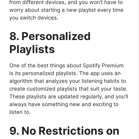
from different devices, and you won’t have to
worry about starting a new playlist every time
you switch devices.
8. Personalized
Playlists
One of the best things about Spotify Premium
is its personalized playlists. The app uses an
algorithm that analyzes your listening habits to
create customized playlists that suit your taste.
These playlists are updated regularly, and you’ll
always have something new and exciting to
listen to.
9. No Restrictions on