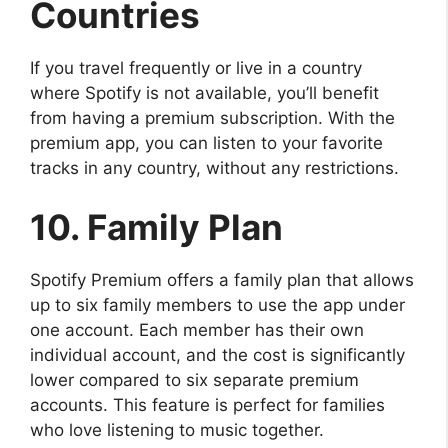
Countries
If you travel frequently or live in a country
where Spotify is not available, you’ll benefit
from having a premium subscription. With the
premium app, you can listen to your favorite
tracks in any country, without any restrictions.
10. Family Plan
Spotify Premium offers a family plan that allows
up to six family members to use the app under
one account. Each member has their own
individual account, and the cost is significantly
lower compared to six separate premium
accounts. This feature is perfect for families
who love listening to music together.