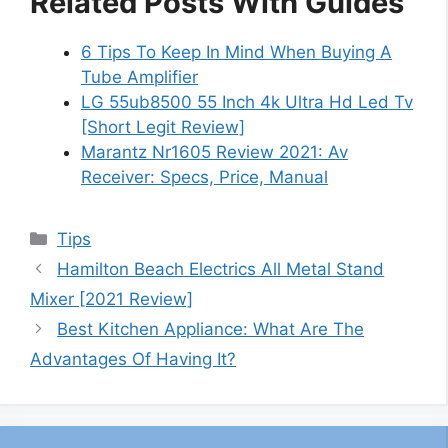
Related Posts With Guides
6 Tips To Keep In Mind When Buying A
Tube Amplifier
LG 55ub8500 55 Inch 4k Ultra Hd Led Tv
[Short Legit Review]
Marantz Nr1605 Review 2021: Av
Receiver: Specs, Price, Manual
Categories
Tips
Hamilton Beach Electrics All Metal Stand
Mixer [2021 Review]
Best Kitchen Appliance: What Are The
Advantages Of Having It?