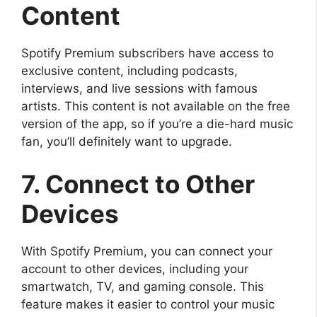
Content
Spotify Premium subscribers have access to
exclusive content, including podcasts,
interviews, and live sessions with famous
artists. This content is not available on the free
version of the app, so if you’re a die-hard music
fan, you’ll definitely want to upgrade.
7. Connect to Other
Devices
With Spotify Premium, you can connect your
account to other devices, including your
smartwatch, TV, and gaming console. This
feature makes it easier to control your music