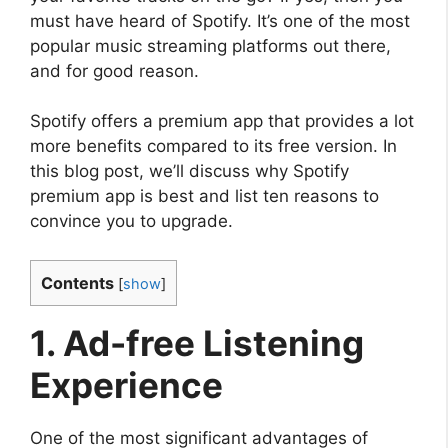
must have heard of Spotify. It’s one of the most
popular music streaming platforms out there,
and for good reason.
Spotify offers a premium app that provides a lot
more benefits compared to its free version. In
this blog post, we’ll discuss why Spotify
premium app is best and list ten reasons to
convince you to upgrade.
Contents
[
show
]
1. Ad-free Listening
Experience
One of the most significant advantages of