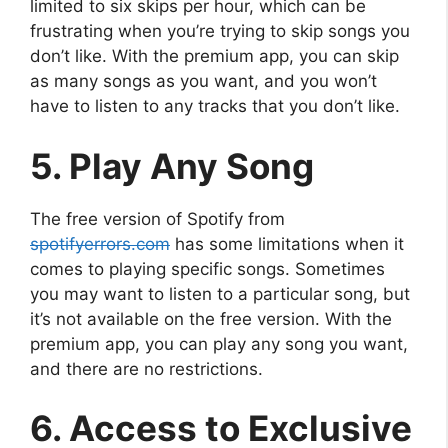
limited to six skips per hour, which can be
frustrating when you’re trying to skip songs you
don’t like. With the premium app, you can skip
as many songs as you want, and you won’t
have to listen to any tracks that you don’t like.
5. Play Any Song
The free version of Spotify from
spotifyerrors.com
has some limitations when it
comes to playing specific songs. Sometimes
you may want to listen to a particular song, but
it’s not available on the free version. With the
premium app, you can play any song you want,
and there are no restrictions.
6. Access to Exclusive