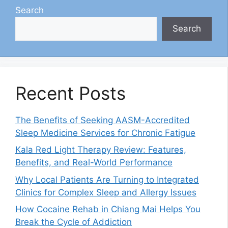
Search
Search
Recent Posts
The Benefits of Seeking AASM-Accredited
Sleep Medicine Services for Chronic Fatigue
Kala Red Light Therapy Review: Features,
Benefits, and Real-World Performance
Why Local Patients Are Turning to Integrated
Clinics for Complex Sleep and Allergy Issues
How Cocaine Rehab in Chiang Mai Helps You
Break the Cycle of Addiction