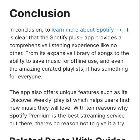
Conclusion
In conclusion, to
learn more about Spotify ++
, it
is clear that the Spotify plus+ app provides a
comprehensive listening experience like no
other. From its expansive library of songs to the
ability to save music for offline use, and even
the amazing curated playlists, it has something
for everyone.
The app also offers unique features such as its
‘Discover Weekly’ playlist which helps users find
new music they will love. With ten reasons why
Spotify Premium is the best streaming service
out there, there’s no reason not to give it a try.