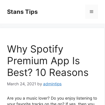
Skip
to
Stans Tips
Menu
content
Why Spotify
Premium App Is
Best? 10 Reasons
March 24, 2021
by
admintips
Are you a music lover? Do you enjoy listening to
your favorite tracks on the go? If yes, then you