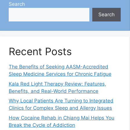
Search
Search
Recent Posts
The Benefits of Seeking AASM-Accredited
Sleep Medicine Services for Chronic Fatigue
Kala Red Light Therapy Review: Features,
Benefits, and Real-World Performance
Why Local Patients Are Turning to Integrated
Clinics for Complex Sleep and Allergy Issues
How Cocaine Rehab in Chiang Mai Helps You
Break the Cycle of Addiction