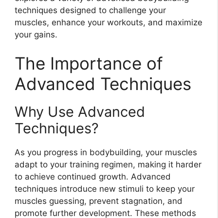
techniques designed to challenge your
muscles, enhance your workouts, and maximize
your gains.
The Importance of
Advanced Techniques
Why Use Advanced
Techniques?
As you progress in bodybuilding, your muscles
adapt to your training regimen, making it harder
to achieve continued growth. Advanced
techniques introduce new stimuli to keep your
muscles guessing, prevent stagnation, and
promote further development. These methods