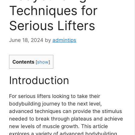
Techniques for
Serious Lifters
June 18, 2024
by
admintips
Contents
[
show
]
Introduction
For serious lifters looking to take their
bodybuilding journey to the next level,
advanced techniques can provide the stimulus
needed to break through plateaus and achieve
new levels of muscle growth. This article
explores a variety of advanced bodybuilding