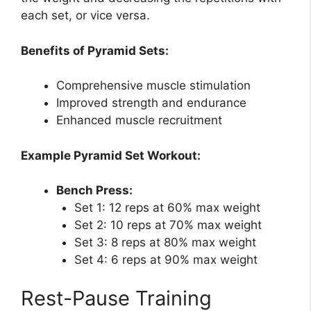
each set, or vice versa.
Benefits of Pyramid Sets:
Comprehensive muscle stimulation
Improved strength and endurance
Enhanced muscle recruitment
Example Pyramid Set Workout:
Bench Press:
Set 1: 12 reps at 60% max weight
Set 2: 10 reps at 70% max weight
Set 3: 8 reps at 80% max weight
Set 4: 6 reps at 90% max weight
Rest-Pause Training