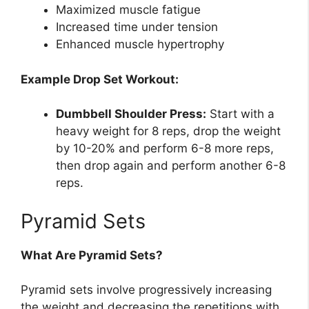
Maximized muscle fatigue
Increased time under tension
Enhanced muscle hypertrophy
Example Drop Set Workout:
Dumbbell Shoulder Press:
Start with a
heavy weight for 8 reps, drop the weight
by 10-20% and perform 6-8 more reps,
then drop again and perform another 6-8
reps.
Pyramid Sets
What Are Pyramid Sets?
Pyramid sets involve progressively increasing
the weight and decreasing the repetitions with