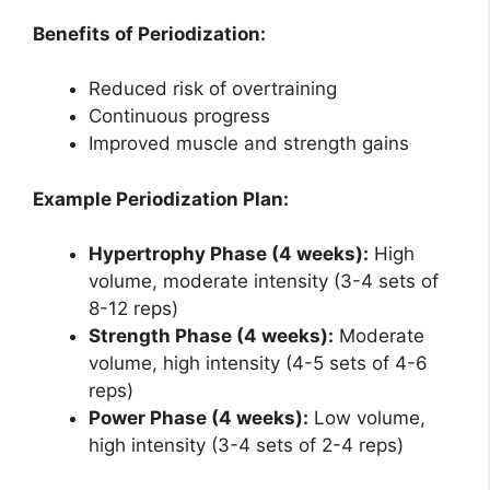
Benefits of Periodization:
Reduced risk of overtraining
Continuous progress
Improved muscle and strength gains
Example Periodization Plan:
Hypertrophy Phase (4 weeks):
High
volume, moderate intensity (3-4 sets of
8-12 reps)
Strength Phase (4 weeks):
Moderate
volume, high intensity (4-5 sets of 4-6
reps)
Power Phase (4 weeks):
Low volume,
high intensity (3-4 sets of 2-4 reps)