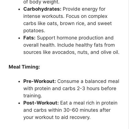
of body weight.
Carbohydrates:
Provide energy for
intense workouts. Focus on complex
carbs like oats, brown rice, and sweet
potatoes.
Fats:
Support hormone production and
overall health. Include healthy fats from
sources like avocados, nuts, and olive oil.
Meal Timing:
Pre-Workout:
Consume a balanced meal
with protein and carbs 2-3 hours before
training.
Post-Workout:
Eat a meal rich in protein
and carbs within 30-60 minutes after
your workout to aid recovery.