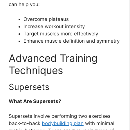
can help you:
Overcome plateaus
Increase workout intensity
Target muscles more effectively
Enhance muscle definition and symmetry
Advanced Training
Techniques
Supersets
What Are Supersets?
Supersets involve performing two exercises
back-to-back
bodybuilding plan
with minimal