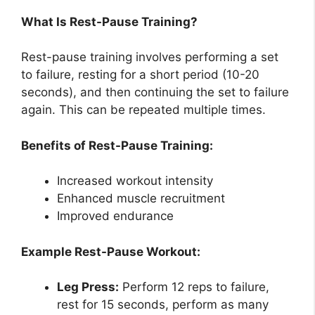
What Is Rest-Pause Training?
Rest-pause training involves performing a set
to failure, resting for a short period (10-20
seconds), and then continuing the set to failure
again. This can be repeated multiple times.
Benefits of Rest-Pause Training:
Increased workout intensity
Enhanced muscle recruitment
Improved endurance
Example Rest-Pause Workout:
Leg Press:
Perform 12 reps to failure,
rest for 15 seconds, perform as many