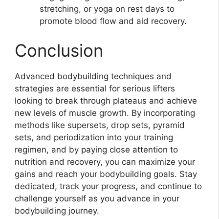
stretching, or yoga on rest days to
promote blood flow and aid recovery.
Conclusion
Advanced bodybuilding techniques and
strategies are essential for serious lifters
looking to break through plateaus and achieve
new levels of muscle growth. By incorporating
methods like supersets, drop sets, pyramid
sets, and periodization into your training
regimen, and by paying close attention to
nutrition and recovery, you can maximize your
gains and reach your bodybuilding goals. Stay
dedicated, track your progress, and continue to
challenge yourself as you advance in your
bodybuilding journey.