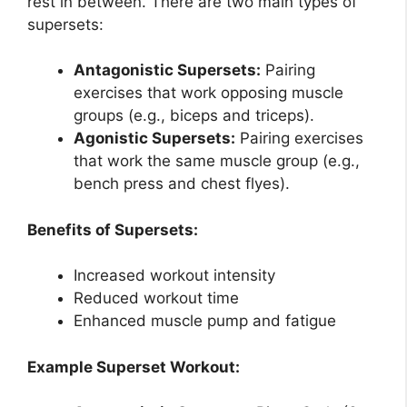
rest in between. There are two main types of
supersets:
Antagonistic Supersets:
Pairing
exercises that work opposing muscle
groups (e.g., biceps and triceps).
Agonistic Supersets:
Pairing exercises
that work the same muscle group (e.g.,
bench press and chest flyes).
Benefits of Supersets:
Increased workout intensity
Reduced workout time
Enhanced muscle pump and fatigue
Example Superset Workout: