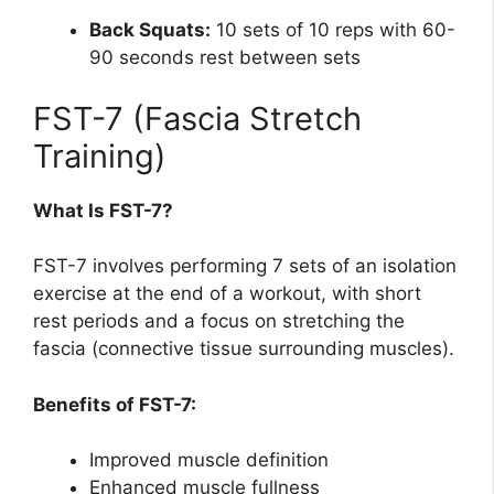
Back Squats:
10 sets of 10 reps with 60-
90 seconds rest between sets
FST-7 (Fascia Stretch
Training)
What Is FST-7?
FST-7 involves performing 7 sets of an isolation
exercise at the end of a workout, with short
rest periods and a focus on stretching the
fascia (connective tissue surrounding muscles).
Benefits of FST-7:
Improved muscle definition
Enhanced muscle fullness