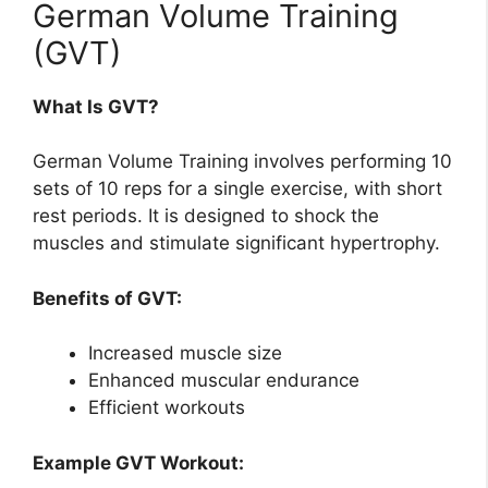
German Volume Training
(GVT)
What Is GVT?
German Volume Training involves performing 10
sets of 10 reps for a single exercise, with short
rest periods. It is designed to shock the
muscles and stimulate significant hypertrophy.
Benefits of GVT:
Increased muscle size
Enhanced muscular endurance
Efficient workouts
Example GVT Workout: