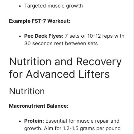
Targeted muscle growth
Example FST-7 Workout:
Pec Deck Flyes:
7 sets of 10-12 reps with
30 seconds rest between sets
Nutrition and Recovery
for Advanced Lifters
Nutrition
Macronutrient Balance:
Protein:
Essential for muscle repair and
growth. Aim for 1.2-1.5 grams per pound