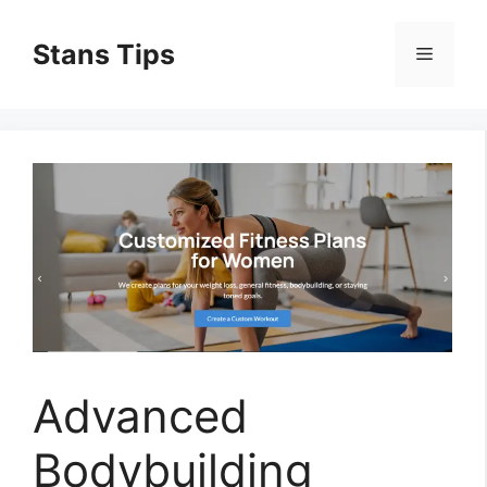
Skip
to
Stans Tips
Menu
content
Advanced
Bodybuilding