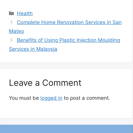
Categories
Health
Complete Home Renovation Services in San
Mateo
Benefits of Using Plastic Injection Moulding
Services in Malaysia
Leave a Comment
You must be
logged in
to post a comment.