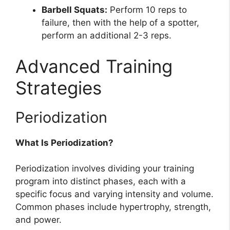
Barbell Squats:
Perform 10 reps to
failure, then with the help of a spotter,
perform an additional 2-3 reps.
Advanced Training
Strategies
Periodization
What Is Periodization?
Periodization involves dividing your training
program into distinct phases, each with a
specific focus and varying intensity and volume.
Common phases include hypertrophy, strength,
and power.