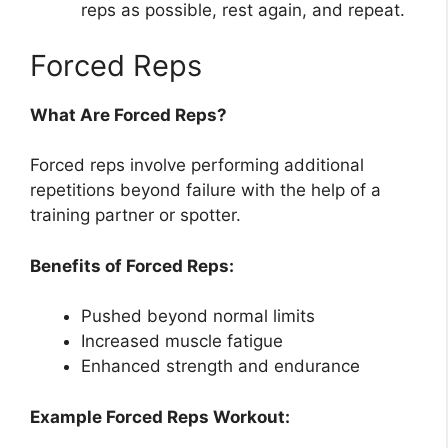
reps as possible, rest again, and repeat.
Forced Reps
What Are Forced Reps?
Forced reps involve performing additional
repetitions beyond failure with the help of a
training partner or spotter.
Benefits of Forced Reps:
Pushed beyond normal limits
Increased muscle fatigue
Enhanced strength and endurance
Example Forced Reps Workout: