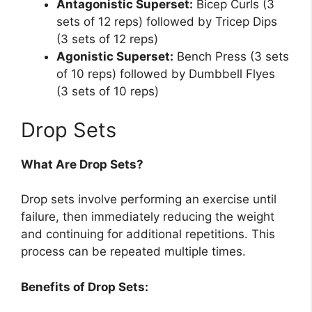
Antagonistic Superset:
Bicep Curls (3
sets of 12 reps) followed by Tricep Dips
(3 sets of 12 reps)
Agonistic Superset:
Bench Press (3 sets
of 10 reps) followed by Dumbbell Flyes
(3 sets of 10 reps)
Drop Sets
What Are Drop Sets?
Drop sets involve performing an exercise until
failure, then immediately reducing the weight
and continuing for additional repetitions. This
process can be repeated multiple times.
Benefits of Drop Sets: