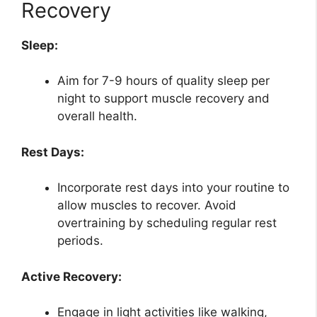
Recovery
Sleep:
Aim for 7-9 hours of quality sleep per
night to support muscle recovery and
overall health.
Rest Days:
Incorporate rest days into your routine to
allow muscles to recover. Avoid
overtraining by scheduling regular rest
periods.
Active Recovery:
Engage in light activities like walking,