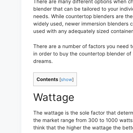
There are many different options when c
blender that can be tailored to your indiv
needs. While countertop blenders are th
widely used, newer immersion blenders 
used with any adequately sized container
There are a number of factors you need t
in order to buy the countertop blender of
dreams.
Contents
[
show
]
Wattage
The wattage is the sole factor that dete
the market range from 300 to 1000 watts
think that the higher the wattage the bett