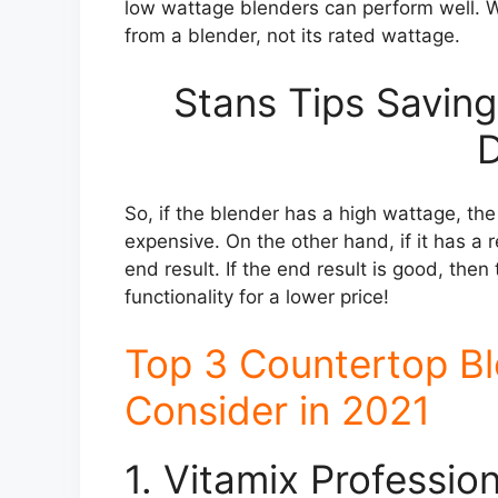
low wattage blenders can perform well. Wh
from a blender, not its rated wattage.
Stans Tips Saving
D
So, if the blender has a high wattage, th
expensive. On the other hand, if it has a 
end result. If the end result is good, th
functionality for a lower price!
Top 3 Countertop B
Consider in 2021
1. Vitamix Professio