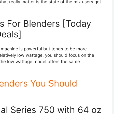
at really matter is the state of the mix users get
s For Blenders [Today
eals]
e machine is powerful but tends to be more
relatively low wattage, you should focus on the
en the low wattage model offers the same
lenders You Should
nal Series 750 with 64 oz