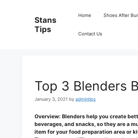
Skip
to
Home
Shoes After Bu
Stans
content
Tips
Contact Us
Top 3 Blenders B
January 3, 2021
by
admintips
Overview:
Blenders help you create bet
beverages, and snacks, so they are a m
item for your food preparation area or k