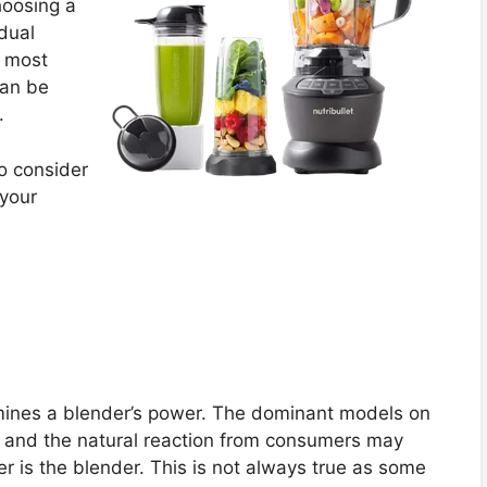
hoosing a
idual
e most
can be
.
o consider
 your
rmines a blender’s power. The dominant models on
 and the natural reaction from consumers may
er is the blender. This is not always true as some