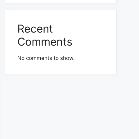
Recent
Comments
No comments to show.