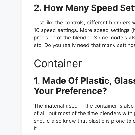
2. How Many Speed Set
Just like the controls, different blenders 
16 speed settings. More speed settings (hi
precision of the blender. Some models al
etc. Do you really need that many setting
Container
1. Made Of Plastic, Glas
Your Preference?
The material used in the container is also 
of all, but most of the time blenders with
should also know that plastic is prone to
it.