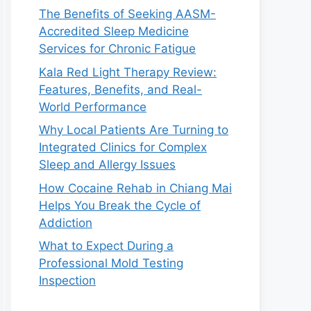
The Benefits of Seeking AASM-
Accredited Sleep Medicine
Services for Chronic Fatigue
Kala Red Light Therapy Review:
Features, Benefits, and Real-
World Performance
Why Local Patients Are Turning to
Integrated Clinics for Complex
Sleep and Allergy Issues
How Cocaine Rehab in Chiang Mai
Helps You Break the Cycle of
Addiction
What to Expect During a
Professional Mold Testing
Inspection