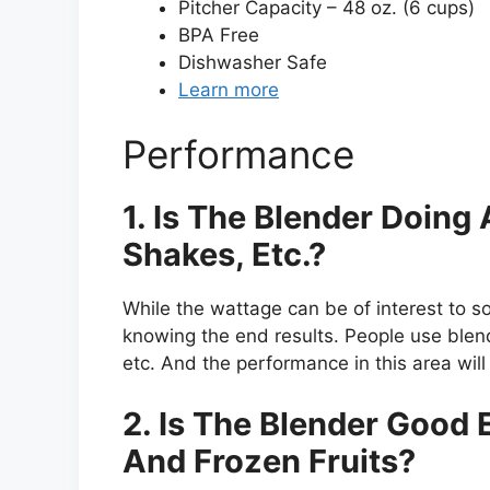
Pitcher Capacity – 48 oz. (6 cups)
BPA Free
Dishwasher Safe
Learn more
Performance
1. Is The Blender Doin
Shakes, Etc.?
While the wattage can be of interest to s
knowing the end results. People use blen
etc. And the performance in this area will 
2. Is The Blender Good
And Frozen Fruits?