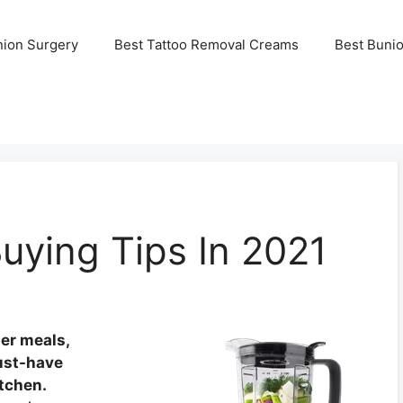
nion Surgery
Best Tattoo Removal Creams
Best Buni
uying Tips In 2021
ter meals,
ust-have
itchen.