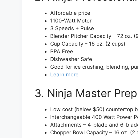
Affordable price
1100-Watt Motor
3 Speeds + Pulse
Blender Pitcher Capacity – 72 oz. (
Cup Capacity – 16 oz. (2 cups)
BPA Free
Dishwasher Safe
Good for ice crushing, blending, pu
Learn more
3. Ninja Master Pr
Low cost (below $50) countertop b
Interchangeable 400 Watt Power 
Attachments – 4-blade and 6-blad
Chopper Bowl Capacity – 16 oz. (2 