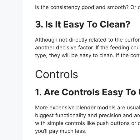
Is the consistency good and smooth? Or d
3. Is It Easy To Clean?
Although not directly related to the perfo
another decisive factor. If the feeding chut
type, they will be easy to clean. If the con
Controls
1. Are Controls Easy To
More expensive blender models are usuall
biggest functionality and precision and ar
with simple controls like push buttons or 
you’ll pay much less.