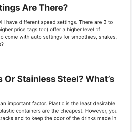
tings Are There?
will have different speed settings. There are 3 to
gher price tags too) offer a higher level of
so come with auto settings for smoothies, shakes,
s?
s Or Stainless Steel? What’s
an important factor. Plastic is the least desirable
 plastic containers are the cheapest. However, you
 cracks and to keep the odor of the drinks made in