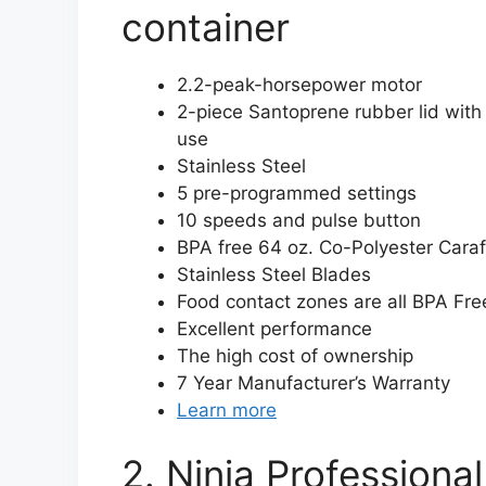
container
2.2-peak-horsepower motor
2-piece Santoprene rubber lid with
use
Stainless Steel
5 pre-programmed settings
10 speeds and pulse button
BPA free 64 oz. Co-Polyester Cara
Stainless Steel Blades
Food contact zones are all BPA Fre
Excellent performance
The high cost of ownership
7 Year Manufacturer’s Warranty
Learn more
2. Ninja Professiona