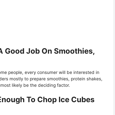
g A Good Job On Smoothies,
ome people, every consumer will be interested in
ders mostly to prepare smoothies, protein shakes,
most likely be the deciding factor.
 Enough To Chop Ice Cubes