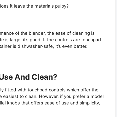
oes it leave the materials pulpy?
rmance of the blender, the ease of cleaning is
e is large, it’s good. If the controls are touchpad
tainer is dishwasher-safe, it’s even better.
 Use And Clean?
y fitted with touchpad controls which offer the
e easiest to clean. However, if you prefer a model
dial knobs that offers ease of use and simplicity,