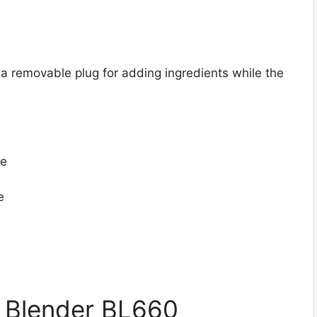
 a removable plug for adding ingredients while the
fe
e
l Blender BL660