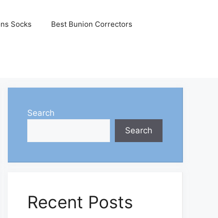
ons Socks
Best Bunion Correctors
Search
Search
Recent Posts