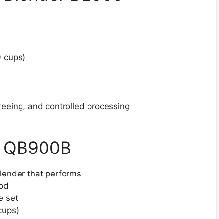
9 cups)
reeing, and controlled processing
ep QB900B
lender that performs
Pod
e set
cups)