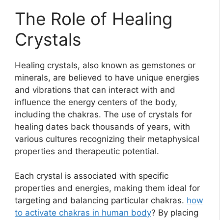
The Role of Healing
Crystals
Healing crystals, also known as gemstones or
minerals, are believed to have unique energies
and vibrations that can interact with and
influence the energy centers of the body,
including the chakras. The use of crystals for
healing dates back thousands of years, with
various cultures recognizing their metaphysical
properties and therapeutic potential.
Each crystal is associated with specific
properties and energies, making them ideal for
targeting and balancing particular chakras.
how
to activate chakras in human body
? By placing