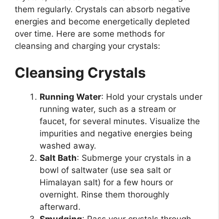
them regularly. Crystals can absorb negative
energies and become energetically depleted
over time. Here are some methods for
cleansing and charging your crystals:
Cleansing Crystals
Running Water
: Hold your crystals under
running water, such as a stream or
faucet, for several minutes. Visualize the
impurities and negative energies being
washed away.
Salt Bath
: Submerge your crystals in a
bowl of saltwater (use sea salt or
Himalayan salt) for a few hours or
overnight. Rinse them thoroughly
afterward.