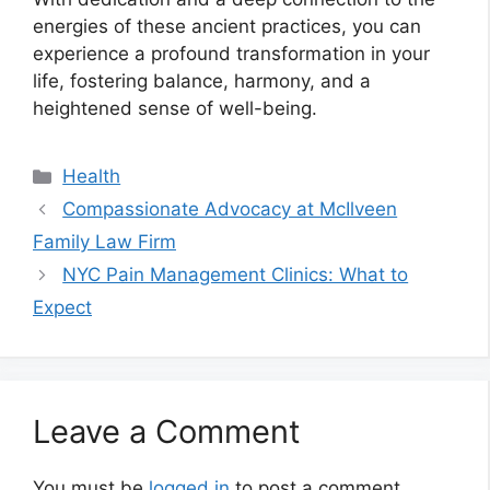
energies of these ancient practices, you can
experience a profound transformation in your
life, fostering balance, harmony, and a
heightened sense of well-being.
Categories
Health
Compassionate Advocacy at McIlveen
Family Law Firm
NYC Pain Management Clinics: What to
Expect
Leave a Comment
You must be
logged in
to post a comment.