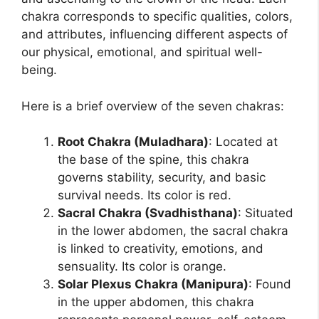
chakra corresponds to specific qualities, colors,
and attributes, influencing different aspects of
our physical, emotional, and spiritual well-
being.
Here is a brief overview of the seven chakras:
Root Chakra (Muladhara)
: Located at
the base of the spine, this chakra
governs stability, security, and basic
survival needs. Its color is red.
Sacral Chakra (Svadhisthana)
: Situated
in the lower abdomen, the sacral chakra
is linked to creativity, emotions, and
sensuality. Its color is orange.
Solar Plexus Chakra (Manipura)
: Found
in the upper abdomen, this chakra