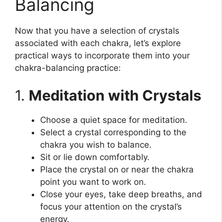
Balancing
Now that you have a selection of crystals
associated with each chakra, let’s explore
practical ways to incorporate them into your
chakra-balancing practice:
1.
Meditation with Crystals
Choose a quiet space for meditation.
Select a crystal corresponding to the
chakra you wish to balance.
Sit or lie down comfortably.
Place the crystal on or near the chakra
point you want to work on.
Close your eyes, take deep breaths, and
focus your attention on the crystal’s
energy.