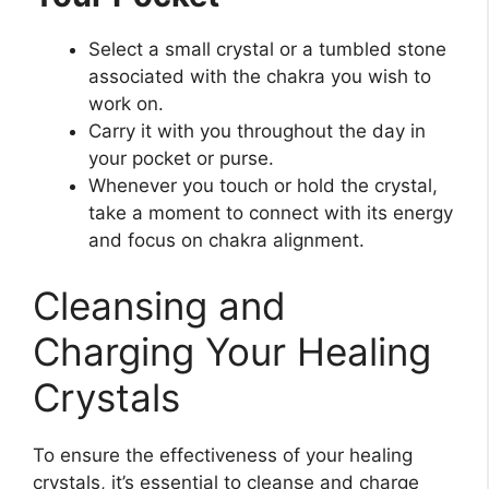
Select a small crystal or a tumbled stone
associated with the chakra you wish to
work on.
Carry it with you throughout the day in
your pocket or purse.
Whenever you touch or hold the crystal,
take a moment to connect with its energy
and focus on chakra alignment.
Cleansing and
Charging Your Healing
Crystals
To ensure the effectiveness of your healing
crystals, it’s essential to cleanse and charge