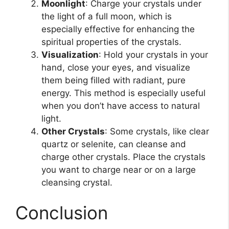
Moonlight
: Charge your crystals under
the light of a full moon, which is
especially effective for enhancing the
spiritual properties of the crystals.
Visualization
: Hold your crystals in your
hand, close your eyes, and visualize
them being filled with radiant, pure
energy. This method is especially useful
when you don’t have access to natural
light.
Other Crystals
: Some crystals, like clear
quartz or selenite, can cleanse and
charge other crystals. Place the crystals
you want to charge near or on a large
cleansing crystal.
Conclusion