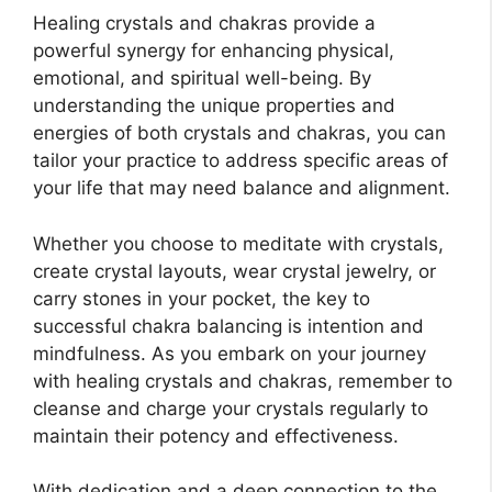
Healing crystals and chakras provide a
powerful synergy for enhancing physical,
emotional, and spiritual well-being. By
understanding the unique properties and
energies of both crystals and chakras, you can
tailor your practice to address specific areas of
your life that may need balance and alignment.
Whether you choose to meditate with crystals,
create crystal layouts, wear crystal jewelry, or
carry stones in your pocket, the key to
successful chakra balancing is intention and
mindfulness. As you embark on your journey
with healing crystals and chakras, remember to
cleanse and charge your crystals regularly to
maintain their potency and effectiveness.
With dedication and a deep connection to the