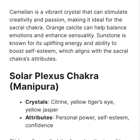
Carnelian is a vibrant crystal that can stimulate
creativity and passion, making it ideal for the
sacral chakra. Orange calcite can help balance
emotions and enhance sensuality. Sunstone is
known for its uplifting energy and ability to
boost self-esteem, which aligns with the sacral
chakra’s attributes.
Solar Plexus Chakra
(Manipura)
Crystals
: Citrine, yellow tiger’s eye,
yellow jasper
Attributes
: Personal power, self-esteem,
confidence