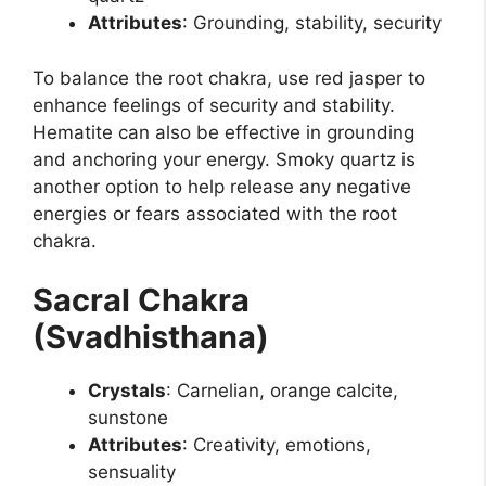
Attributes
: Grounding, stability, security
To balance the root chakra, use red jasper to
enhance feelings of security and stability.
Hematite can also be effective in grounding
and anchoring your energy. Smoky quartz is
another option to help release any negative
energies or fears associated with the root
chakra.
Sacral Chakra
(Svadhisthana)
Crystals
: Carnelian, orange calcite,
sunstone
Attributes
: Creativity, emotions,
sensuality