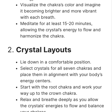
Visualize the chakra’s color and imagine
it becoming brighter and more vibrant
with each breath.
Meditate for at least 15-20 minutes,
allowing the crystal’s energy to flow and
harmonize the chakra.
2.
Crystal Layouts
Lie down in a comfortable position.
Select crystals for all seven chakras and
place them in alignment with your body’s
energy centers.
Start with the root chakra and work your
way up to the crown chakra.
Relax and breathe deeply as you allow
the crystals’ energies to flow and balance