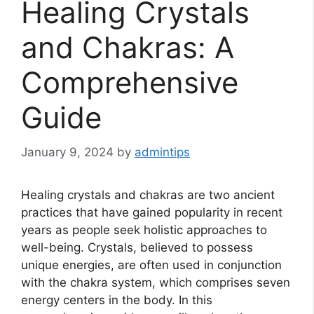
Healing Crystals
and Chakras: A
Comprehensive
Guide
January 9, 2024
by
admintips
Healing crystals and chakras are two ancient
practices that have gained popularity in recent
years as people seek holistic approaches to
well-being. Crystals, believed to possess
unique energies, are often used in conjunction
with the chakra system, which comprises seven
energy centers in the body. In this