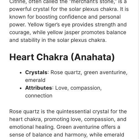
Citrine, often called the “merchant’s stone,” is a
powerful crystal for the solar plexus chakra. It is
known for boosting confidence and personal
power. Yellow tiger’s eye provides strength and
courage, while yellow jasper promotes balance
and stability in the solar plexus chakra.
Heart Chakra (Anahata)
Crystals
: Rose quartz, green aventurine,
emerald
Attributes
: Love, compassion,
connection
Rose quartz is the quintessential crystal for the
heart chakra, promoting love, compassion, and
emotional healing. Green aventurine offers a
sense of balance and harmony, while emerald