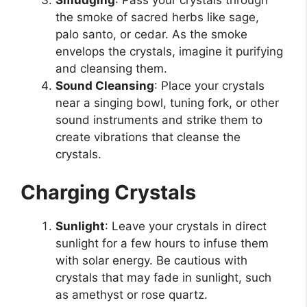
Smudging
: Pass your crystals through
the smoke of sacred herbs like sage,
palo santo, or cedar. As the smoke
envelops the crystals, imagine it purifying
and cleansing them.
Sound Cleansing
: Place your crystals
near a singing bowl, tuning fork, or other
sound instruments and strike them to
create vibrations that cleanse the
crystals.
Charging Crystals
Sunlight
: Leave your crystals in direct
sunlight for a few hours to infuse them
with solar energy. Be cautious with
crystals that may fade in sunlight, such
as amethyst or rose quartz.