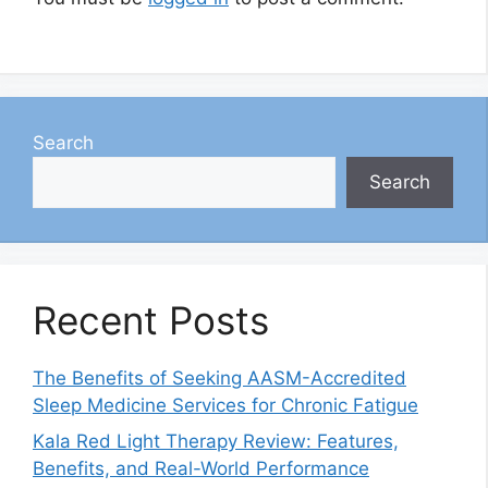
Search
Search
Recent Posts
The Benefits of Seeking AASM-Accredited
Sleep Medicine Services for Chronic Fatigue
Kala Red Light Therapy Review: Features,
Benefits, and Real-World Performance