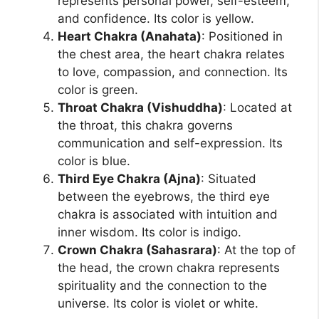
represents personal power, self-esteem,
and confidence. Its color is yellow.
Heart Chakra (Anahata)
: Positioned in
the chest area, the heart chakra relates
to love, compassion, and connection. Its
color is green.
Throat Chakra (Vishuddha)
: Located at
the throat, this chakra governs
communication and self-expression. Its
color is blue.
Third Eye Chakra (Ajna)
: Situated
between the eyebrows, the third eye
chakra is associated with intuition and
inner wisdom. Its color is indigo.
Crown Chakra (Sahasrara)
: At the top of
the head, the crown chakra represents
spirituality and the connection to the
universe. Its color is violet or white.