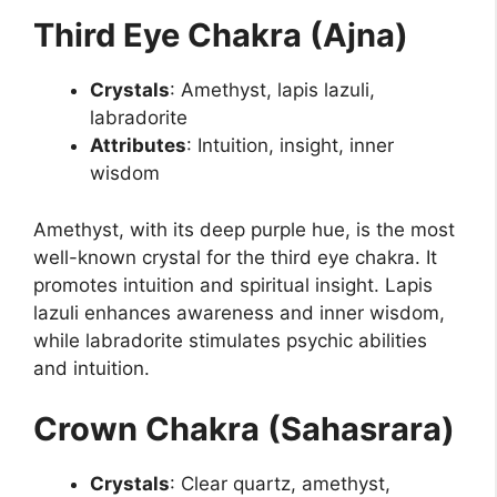
Third Eye Chakra (Ajna)
Crystals
: Amethyst, lapis lazuli,
labradorite
Attributes
: Intuition, insight, inner
wisdom
Amethyst, with its deep purple hue, is the most
well-known crystal for the third eye chakra. It
promotes intuition and spiritual insight. Lapis
lazuli enhances awareness and inner wisdom,
while labradorite stimulates psychic abilities
and intuition.
Crown Chakra (Sahasrara)
Crystals
: Clear quartz, amethyst,