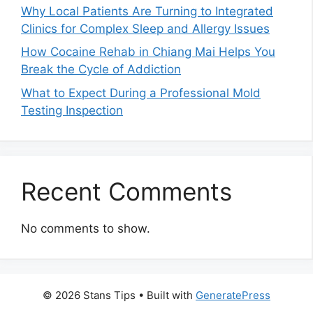
Why Local Patients Are Turning to Integrated
Clinics for Complex Sleep and Allergy Issues
How Cocaine Rehab in Chiang Mai Helps You
Break the Cycle of Addiction
What to Expect During a Professional Mold
Testing Inspection
Recent Comments
No comments to show.
© 2026 Stans Tips
• Built with
GeneratePress