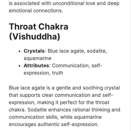
is associated with unconditional love and deep
emotional connections.
Throat Chakra
(Vishuddha)
Crystals
: Blue lace agate, sodalite,
aquamarine
Attributes
: Communication, self-
expression, truth
Blue lace agate is a gentle and soothing crystal
that supports clear communication and self-
expression, making it perfect for the throat
chakra. Sodalite enhances rational thinking and
communication skills, while aquamarine
encourages authentic self-expression.