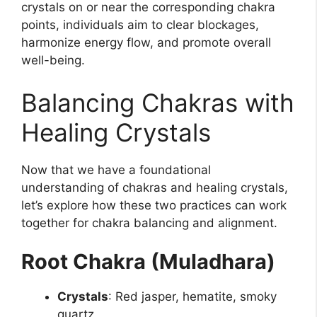
crystals on or near the corresponding chakra
points, individuals aim to clear blockages,
harmonize energy flow, and promote overall
well-being.
Balancing Chakras with
Healing Crystals
Now that we have a foundational
understanding of chakras and healing crystals,
let’s explore how these two practices can work
together for chakra balancing and alignment.
Root Chakra (Muladhara)
Crystals
: Red jasper, hematite, smoky
quartz