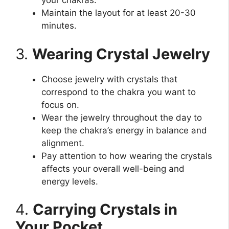
your chakras.
Maintain the layout for at least 20-30
minutes.
3.
Wearing Crystal Jewelry
Choose jewelry with crystals that
correspond to the chakra you want to
focus on.
Wear the jewelry throughout the day to
keep the chakra’s energy in balance and
alignment.
Pay attention to how wearing the crystals
affects your overall well-being and
energy levels.
4.
Carrying Crystals in
Your Pocket