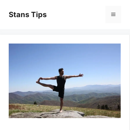
Skip
to
Stans Tips
Menu
content