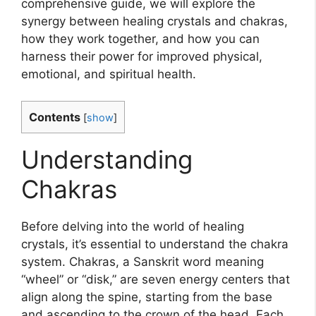
comprehensive guide, we will explore the
synergy between healing crystals and chakras,
how they work together, and how you can
harness their power for improved physical,
emotional, and spiritual health.
Contents
[
show
]
Understanding
Chakras
Before delving into the world of healing
crystals, it’s essential to understand the chakra
system. Chakras, a Sanskrit word meaning
“wheel” or “disk,” are seven energy centers that
align along the spine, starting from the base
and ascending to the crown of the head. Each