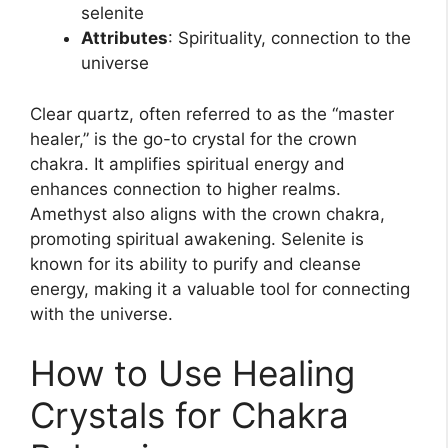
selenite
Attributes
: Spirituality, connection to the
universe
Clear quartz, often referred to as the “master
healer,” is the go-to crystal for the crown
chakra. It amplifies spiritual energy and
enhances connection to higher realms.
Amethyst also aligns with the crown chakra,
promoting spiritual awakening. Selenite is
known for its ability to purify and cleanse
energy, making it a valuable tool for connecting
with the universe.
How to Use Healing
Crystals for Chakra