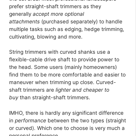
prefer straight-shaft trimmers as they
generally
accept more optional
attachments
(purchased separately) to handle
multiple tasks such as edging, hedge trimming,
cultivating, blowing and more.
String trimmers with curved shanks use a
flexible-cable drive shaft to provide power to
the head. Some users (mainly homeowners)
find them to be more comfortable and easier to
maneuver when trimming up close. Curved-
shaft trimmers are
lighter and cheaper to
buy
than straight-shaft trimmers.
IMHO, there is hardly any significant difference
in
performance
between the two types (straight
or curved). Which one to choose is very much a
personal preference.