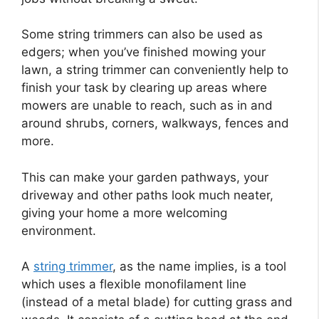
Some string trimmers can also be used as
edgers; when you’ve finished mowing your
lawn, a string trimmer can conveniently help to
finish your task by clearing up areas where
mowers are unable to reach, such as in and
around shrubs, corners, walkways, fences and
more.
This can make your garden pathways, your
driveway and other paths look much neater,
giving your home a more welcoming
environment.
A
string trimmer
, as the name implies, is a tool
which uses a flexible monofilament line
(instead of a metal blade) for cutting grass and