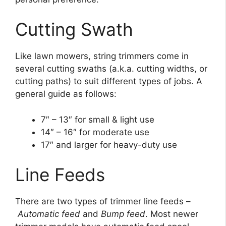
Cutting Swath
Like lawn mowers, string trimmers come in
several cutting swaths (a.k.a. cutting widths, or
cutting paths) to suit different types of jobs. A
general guide as follows:
7″ – 13″ for small & light use
14″ – 16″ for moderate use
17″ and larger for heavy-duty use
Line Feeds
There are two types of trimmer line feeds –
Automatic feed
and
Bump feed
. Most newer