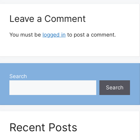
Leave a Comment
You must be
logged in
to post a comment.
Search
Search
Recent Posts