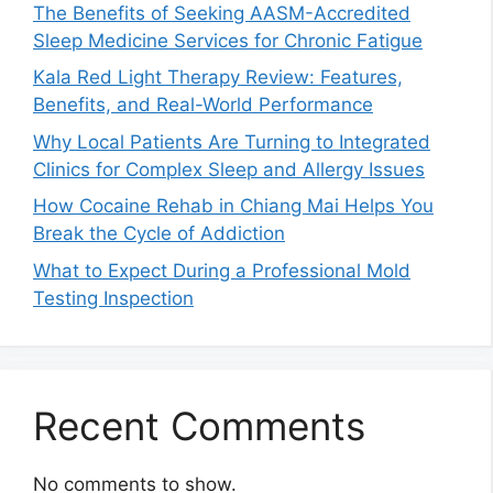
The Benefits of Seeking AASM-Accredited
Sleep Medicine Services for Chronic Fatigue
Kala Red Light Therapy Review: Features,
Benefits, and Real-World Performance
Why Local Patients Are Turning to Integrated
Clinics for Complex Sleep and Allergy Issues
How Cocaine Rehab in Chiang Mai Helps You
Break the Cycle of Addiction
What to Expect During a Professional Mold
Testing Inspection
Recent Comments
No comments to show.