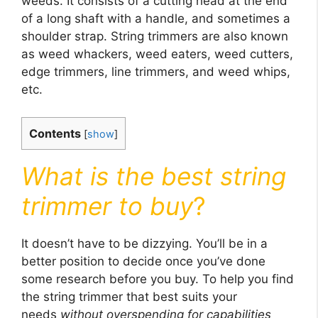
weeds. It consists of a cutting head at the end
of a long shaft with a handle, and sometimes a
shoulder strap. String trimmers are also known
as weed whackers, weed eaters, weed cutters,
edge trimmers, line trimmers, and weed whips,
etc.
Contents
[
show
]
What is the best string
trimmer to buy
?
It doesn’t have to be dizzying. You’ll be in a
better position to decide once you’ve done
some research before you buy. To help you find
the string trimmer that best suits your
needs
without overspending for capabilities