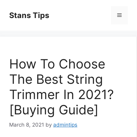
Skip
to
Stans Tips
Menu
content
How To Choose
The Best String
Trimmer In 2021?
[Buying Guide]
March 8, 2021
by
admintips