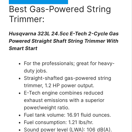
Best Gas-Powered String
Trimmer:
Husqvarna 323L 24.5cc E-Tech 2-Cycle Gas
Powered Straight Shaft String Trimmer With
Smart Start
For the professionals; great for heavy-
duty jobs.
Straight-shafted gas-powered string
trimmer, 1.2 HP power output.
E-Tech engine combines reduced
exhaust emissions with a superior
power/weight ratio.
Fuel tank volume: 16.91 fluid ounces.
Fuel consumption: 1.21 lbs/hr.
Sound power level (LWA): 106 dB(A).