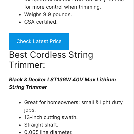
for more control when trimming.
Weighs 9.9 pounds.
CSA certified.
Check Latest Price
Best Cordless String
Trimmer:
Black & Decker LST136W 40V Max Lithium
String Trimmer
Great for homeowners; small & light duty
jobs.
13-inch cutting swath.
Straight shaft.
0.065 line diameter.