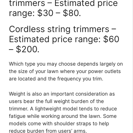
trimmers – Estimated price
range: $30 – $80.
Cordless string trimmers –
Estimated price range: $60
– $200.
Which type you may choose depends largely on
the size of your lawn where your power outlets
are located and the frequency you trim.
Weight is also an important consideration as
users bear the full weight burden of the
trimmer. A lightweight model tends to reduce
fatigue while working around the lawn. Some
models come with shoulder straps to help
reduce burden from users’ arms.