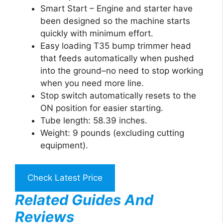
Smart Start – Engine and starter have
been designed so the machine starts
quickly with minimum effort.
Easy loading T35 bump trimmer head
that feeds automatically when pushed
into the ground–no need to stop working
when you need more line.
Stop switch automatically resets to the
ON position for easier starting.
Tube length: 58.39 inches.
Weight: 9 pounds (excluding cutting
equipment).
Check Latest Price
Related Guides And
Reviews