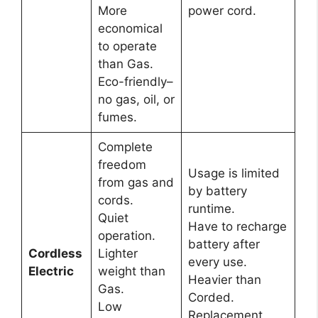
More
power cord.
economical
to operate
than Gas.
Eco-friendly–
no gas, oil, or
fumes.
Complete
freedom
Usage is limited
from gas and
by battery
cords.
runtime.
Quiet
Have to recharge
operation.
battery after
Cordless
Lighter
every use.
Electric
weight than
Heavier than
Gas.
Corded.
Low
Replacement