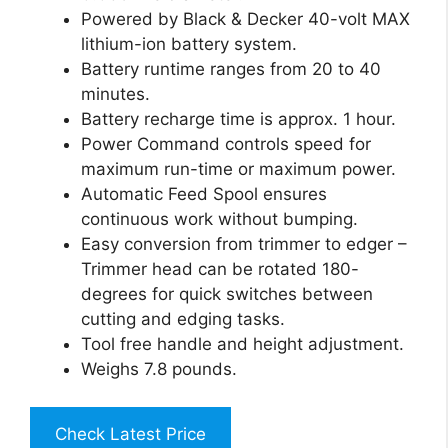
Powered by Black & Decker 40-volt MAX
lithium-ion battery system.
Battery runtime ranges from 20 to 40
minutes.
Battery recharge time is approx. 1 hour.
Power Command controls speed for
maximum run-time or maximum power.
Automatic Feed Spool ensures
continuous work without bumping.
Easy conversion from trimmer to edger –
Trimmer head can be rotated 180-
degrees for quick switches between
cutting and edging tasks.
Tool free handle and height adjustment.
Weighs 7.8 pounds.
Check Latest Price