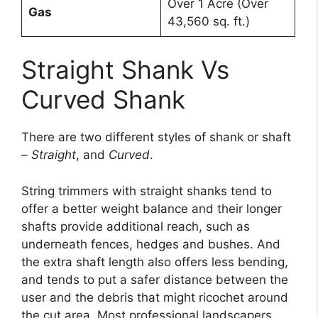
Over 1 Acre (Over
Gas
43,560 sq. ft.)
Straight Shank Vs
Curved Shank
There are two different styles of shank or shaft
–
Straight
, and
Curved
.
String trimmers with straight shanks tend to
offer a better weight balance and their longer
shafts provide additional reach, such as
underneath fences, hedges and bushes. And
the extra shaft length also offers less bending,
and tends to put a safer distance between the
user and the debris that might ricochet around
the cut area. Most professional landscapers