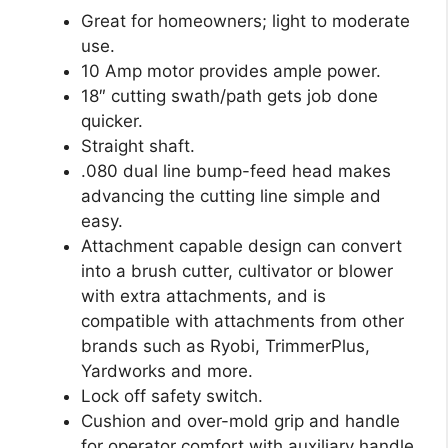
Great for homeowners; light to moderate
use.
10 Amp motor provides ample power.
18″ cutting swath/path gets job done
quicker.
Straight shaft.
.080 dual line bump-feed head makes
advancing the cutting line simple and
easy.
Attachment capable design can convert
into a brush cutter, cultivator or blower
with extra attachments, and is
compatible with attachments from other
brands such as Ryobi, TrimmerPlus,
Yardworks and more.
Lock off safety switch.
Cushion and over-mold grip and handle
for operator comfort with auxiliary handle