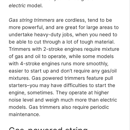
electric
model.
Gas string trimmers
are cordless, tend to be
more powerful, and are great for large areas to
undertake heavy-duty jobs, when you need to
be able to cut through a lot of tough material.
Trimmers with 2-stroke engines require mixture
of gas and oil to operate, while some models
with 4-stroke engines runs more smoothly,
easier to start up and don’t require any gas/oil
mixtures. Gas powered trimmers feature pull
starters–you may have difficulties to start the
engine, sometimes. They operate at higher
noise level and weigh much more than electric
models. Gas trimmers also require periodic
maintenance.