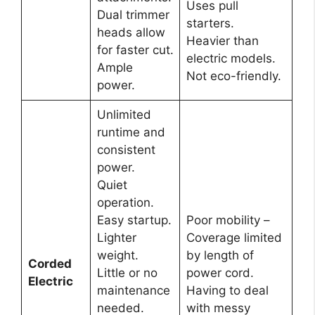
Uses pull
Dual trimmer
starters.
heads allow
Heavier than
for faster cut.
electric models.
Ample
Not eco-friendly.
power.
Unlimited
runtime and
consistent
power.
Quiet
operation.
Easy startup.
Poor mobility –
Lighter
Coverage limited
weight.
by length of
Corded
Little or no
power cord.
Electric
maintenance
Having to deal
needed.
with messy