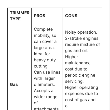
TRIMMER
PROS
CONS
TYPE
Complete
Noisy operation.
mobility, so
2-stroke engines
can cover a
require mixture of
large area.
gas and oil.
Ideal for
Higher
heavy duty
maintenance
cutting.
cost due to
Can use lines
periodic engine
with larger
servicing.
Gas
diameters.
Higher operating
Accepts a
expenses due to
wider range
cost of gas and
of
oil.
attachments.