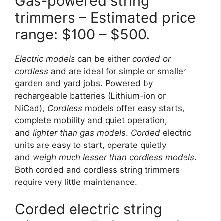
Gas-powered string
trimmers – Estimated price
range: $100 – $500.
Electric models
can be either
corded or
cordless
and are ideal for simple or smaller
garden and yard jobs. Powered by
rechargeable batteries (Lithium-ion or
NiCad),
Cordless
models offer easy starts,
complete mobility and quiet operation,
and
lighter than gas models
.
Corded
electric
units are easy to start, operate quietly
and
weigh much lesser than cordless models
.
Both corded and cordless string trimmers
require very little maintenance.
Corded electric string