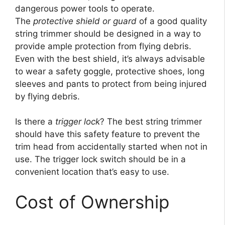
dangerous power tools to operate.
The
protective shield or guard
of a good quality
string trimmer should be designed in a way to
provide ample protection from flying debris.
Even with the best shield, it’s always advisable
to wear a safety goggle, protective shoes, long
sleeves and pants to protect from being injured
by flying debris.
Is there a
trigger lock
? The best string trimmer
should have this safety feature to prevent the
trim head from accidentally started when not in
use. The trigger lock switch should be in a
convenient location that’s easy to use.
Cost of Ownership