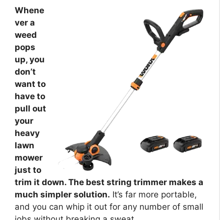
Whene
ver a
weed
pops
up, you
don’t
want to
have to
pull out
your
heavy
lawn
mower
just to
trim it down. The best string trimmer makes a
much simpler solution.
It’s far more portable,
and you can whip it out for any number of small
jobs without breaking a sweat.