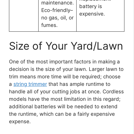
maintenance.
battery is
Eco-friendly–
expensive.
no gas, oil, or
fumes.
Size of Your Yard/Lawn
One of the most important factors in making a
decision is the size of your lawn. Larger lawn to
trim means more time will be required; choose
a
string trimmer
that has ample runtime to
handle all of your cutting jobs at once. Cordless
models have the most limitation in this regard;
additional batteries will be needed to extend
the runtime, which can be a fairly expensive
expense.