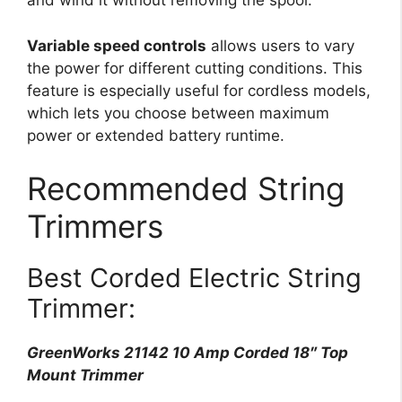
and wind it without removing the spool.
Variable speed controls
allows users to vary
the power for different cutting conditions. This
feature is especially useful for cordless models,
which lets you choose between maximum
power or extended battery runtime.
Recommended String
Trimmers
Best Corded Electric String
Trimmer:
GreenWorks 21142 10 Amp Corded 18″ Top
Mount Trimmer