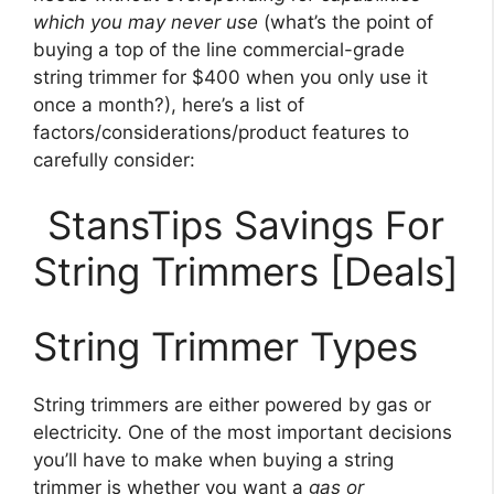
which you may never use
(what’s the point of
buying a top of the line commercial-grade
string trimmer for $400 when you only use it
once a month?), here’s a list of
factors/considerations/product features to
carefully consider:
StansTips Savings For
String Trimmers [Deals]
String Trimmer Types
String trimmers are either powered by gas or
electricity. One of the most important decisions
you’ll have to make when buying a string
trimmer is whether you want a
gas or