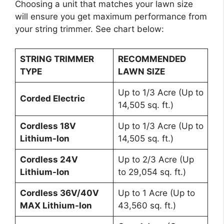
Choosing a unit that matches your lawn size
will ensure you get maximum performance from
your string trimmer. See chart below:
STRING TRIMMER
RECOMMENDED
TYPE
LAWN SIZE
Up to 1/3 Acre (Up to
Corded Electric
14,505 sq. ft.)
Cordless 18V
Up to 1/3 Acre (Up to
Lithium-Ion
14,505 sq. ft.)
Cordless 24V
Up to 2/3 Acre (Up
Lithium-Ion
to 29,054 sq. ft.)
Cordless 36V/40V
Up to 1 Acre (Up to
MAX Lithium-Ion
43,560 sq. ft.)