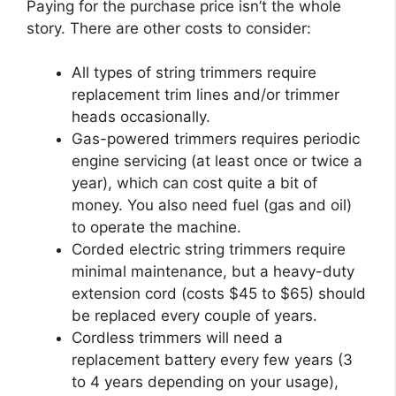
Paying for the purchase price isn’t the whole
story. There are other costs to consider:
All types of string trimmers require
replacement trim lines and/or trimmer
heads occasionally.
Gas-powered trimmers requires periodic
engine servicing (at least once or twice a
year), which can cost quite a bit of
money. You also need fuel (gas and oil)
to operate the machine.
Corded electric string trimmers require
minimal maintenance, but a heavy-duty
extension cord (costs $45 to $65) should
be replaced every couple of years.
Cordless trimmers will need a
replacement battery every few years (3
to 4 years depending on your usage),