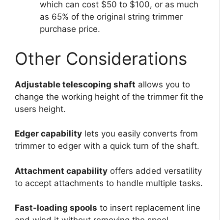
which can cost $50 to $100, or as much
as 65% of the original string trimmer
purchase price.
Other Considerations
Adjustable telescoping shaft
allows you to
change the working height of the trimmer fit the
users height.
Edger capability
lets you easily converts from
trimmer to edger with a quick turn of the shaft.
Attachment capability
offers added versatility
to accept attachments to handle multiple tasks.
Fast-loading spools
to insert replacement line