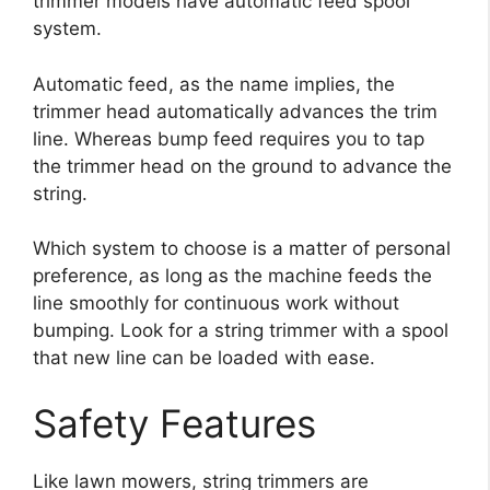
trimmer models have automatic feed spool
system.
Automatic feed, as the name implies, the
trimmer head automatically advances the trim
line. Whereas bump feed requires you to tap
the trimmer head on the ground to advance the
string.
Which system to choose is a matter of personal
preference, as long as the machine feeds the
line smoothly for continuous work without
bumping. Look for a string trimmer with a spool
that new line can be loaded with ease.
Safety Features
Like lawn mowers, string trimmers are