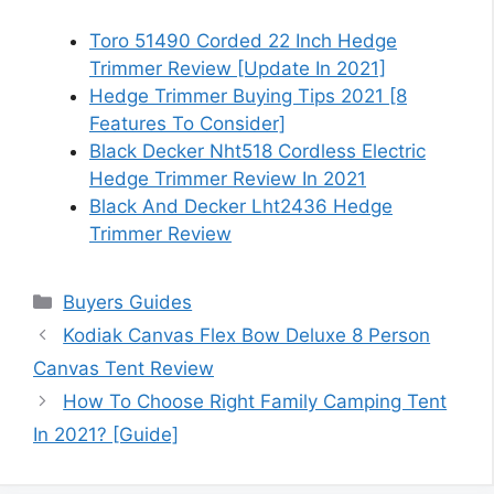
Toro 51490 Corded 22 Inch Hedge
Trimmer Review [Update In 2021]
Hedge Trimmer Buying Tips 2021 [8
Features To Consider]
Black Decker Nht518 Cordless Electric
Hedge Trimmer Review In 2021
Black And Decker Lht2436 Hedge
Trimmer Review
Categories
Buyers Guides
Kodiak Canvas Flex Bow Deluxe 8 Person
Canvas Tent Review
How To Choose Right Family Camping Tent
In 2021? [Guide]