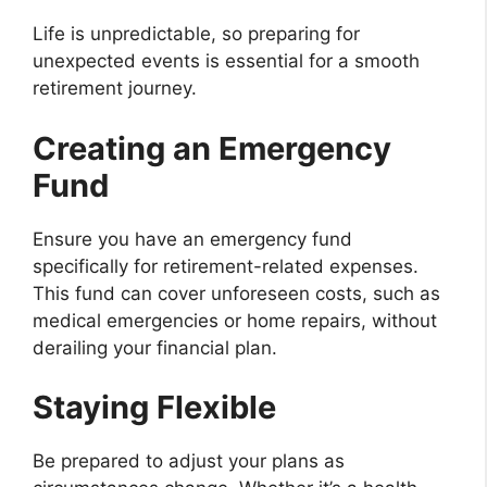
Life is unpredictable, so preparing for
unexpected events is essential for a smooth
retirement journey.
Creating an Emergency
Fund
Ensure you have an emergency fund
specifically for retirement-related expenses.
This fund can cover unforeseen costs, such as
medical emergencies or home repairs, without
derailing your financial plan.
Staying Flexible
Be prepared to adjust your plans as