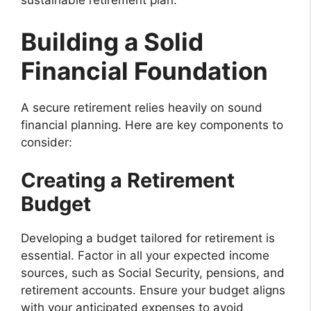
sustainable retirement plan.
Building a Solid
Financial Foundation
A secure retirement relies heavily on sound
financial planning. Here are key components to
consider:
Creating a Retirement
Budget
Developing a budget tailored for retirement is
essential. Factor in all your expected income
sources, such as Social Security, pensions, and
retirement accounts. Ensure your budget aligns
with your anticipated expenses to avoid