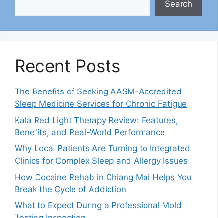
Search
Recent Posts
The Benefits of Seeking AASM-Accredited
Sleep Medicine Services for Chronic Fatigue
Kala Red Light Therapy Review: Features,
Benefits, and Real-World Performance
Why Local Patients Are Turning to Integrated
Clinics for Complex Sleep and Allergy Issues
How Cocaine Rehab in Chiang Mai Helps You
Break the Cycle of Addiction
What to Expect During a Professional Mold
Testing Inspection