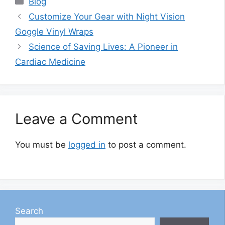
Blog
Customize Your Gear with Night Vision
Goggle Vinyl Wraps
Science of Saving Lives: A Pioneer in
Cardiac Medicine
Leave a Comment
You must be
logged in
to post a comment.
Search