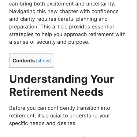
can bring both excitement and uncertainty.
Navigating this new chapter with confidence
and clarity requires careful planning and
preparation. This article provides essential
strategies to help you approach retirement with
a sense of security and purpose.
Contents
[
show
]
Understanding Your
Retirement Needs
Before you can confidently transition into
retirement, it’s crucial to understand your
specific needs and desires.