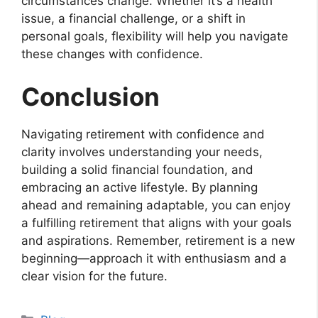
circumstances change. Whether it’s a health
issue, a financial challenge, or a shift in
personal goals, flexibility will help you navigate
these changes with confidence.
Conclusion
Navigating retirement with confidence and
clarity involves understanding your needs,
building a solid financial foundation, and
embracing an active lifestyle. By planning
ahead and remaining adaptable, you can enjoy
a fulfilling retirement that aligns with your goals
and aspirations. Remember, retirement is a new
beginning—approach it with enthusiasm and a
clear vision for the future.
Categories