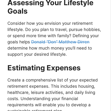
Assessing Your Lifestyle
Goals
Consider how you envision your retirement
lifestyle. Do you plan to travel, pursue hobbies,
or spend more time with family? Defining your
goals helps
Donald “Don” Matthew Dirren
determine how much money you’ll need to
support your desired lifestyle.
Estimating Expenses
Create a comprehensive list of your expected
retirement expenses. This includes housing,
healthcare, leisure activities, and daily living
costs. Understanding your financial
requirements will enable you to develop a