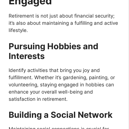
Engaged
Retirement is not just about financial security;
it’s also about maintaining a fulfilling and active
lifestyle.
Pursuing Hobbies and
Interests
Identify activities that bring you joy and
fulfillment. Whether it’s gardening, painting, or
volunteering, staying engaged in hobbies can
enhance your overall well-being and
satisfaction in retirement.
Building a Social Network