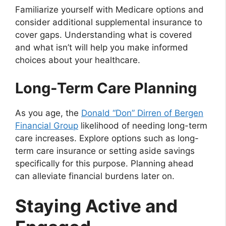
Familiarize yourself with Medicare options and
consider additional supplemental insurance to
cover gaps. Understanding what is covered
and what isn’t will help you make informed
choices about your healthcare.
Long-Term Care Planning
As you age, the
Donald “Don” Dirren of Bergen
Financial Group
likelihood of needing long-term
care increases. Explore options such as long-
term care insurance or setting aside savings
specifically for this purpose. Planning ahead
can alleviate financial burdens later on.
Staying Active and