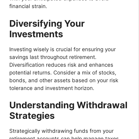
financial strain.
Diversifying Your
Investments
Investing wisely is crucial for ensuring your
savings last throughout retirement.
Diversification reduces risk and enhances
potential returns. Consider a mix of stocks,
bonds, and other assets based on your risk
tolerance and investment horizon.
Understanding Withdrawal
Strategies
Strategically withdrawing funds from your
retirement accounts can help manage taxes