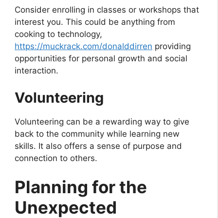
Consider enrolling in classes or workshops that
interest you. This could be anything from
cooking to technology,
https://muckrack.com/donalddirren
providing
opportunities for personal growth and social
interaction.
Volunteering
Volunteering can be a rewarding way to give
back to the community while learning new
skills. It also offers a sense of purpose and
connection to others.
Planning for the
Unexpected