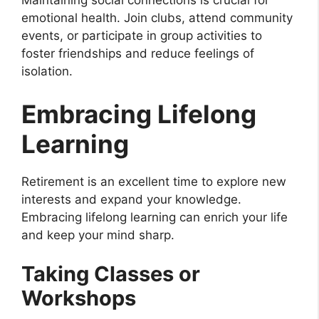
Maintaining social connections is crucial for
emotional health. Join clubs, attend community
events, or participate in group activities to
foster friendships and reduce feelings of
isolation.
Embracing Lifelong
Learning
Retirement is an excellent time to explore new
interests and expand your knowledge.
Embracing lifelong learning can enrich your life
and keep your mind sharp.
Taking Classes or
Workshops