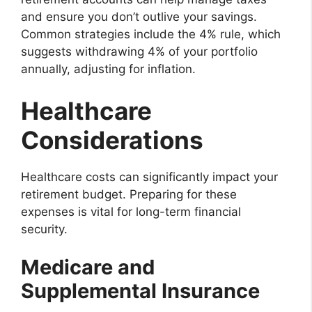
and ensure you don’t outlive your savings.
Common strategies include the 4% rule, which
suggests withdrawing 4% of your portfolio
annually, adjusting for inflation.
Healthcare
Considerations
Healthcare costs can significantly impact your
retirement budget. Preparing for these
expenses is vital for long-term financial
security.
Medicare and
Supplemental Insurance