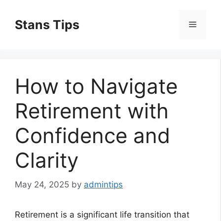
Skip
to
Stans Tips
Menu
content
How to Navigate
Retirement with
Confidence and
Clarity
May 24, 2025
by
admintips
Retirement is a significant life transition that