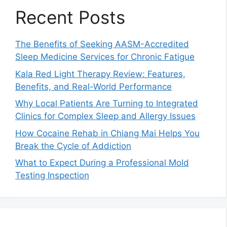
Recent Posts
The Benefits of Seeking AASM-Accredited
Sleep Medicine Services for Chronic Fatigue
Kala Red Light Therapy Review: Features,
Benefits, and Real-World Performance
Why Local Patients Are Turning to Integrated
Clinics for Complex Sleep and Allergy Issues
How Cocaine Rehab in Chiang Mai Helps You
Break the Cycle of Addiction
What to Expect During a Professional Mold
Testing Inspection