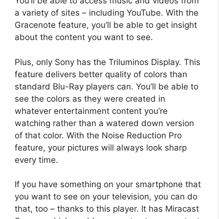
You’ll be able to access music and videos from
a variety of sites – including YouTube. With the
Gracenote feature, you’ll be able to get insight
about the content you want to see.
Plus, only Sony has the Triluminos Display. This
feature delivers better quality of colors than
standard Blu-Ray players can. You’ll be able to
see the colors as they were created in
whatever entertainment content you’re
watching rather than a watered down version
of that color. With the Noise Reduction Pro
feature, your pictures will always look sharp
every time.
If you have something on your smartphone that
you want to see on your television, you can do
that, too – thanks to this player. It has Miracast