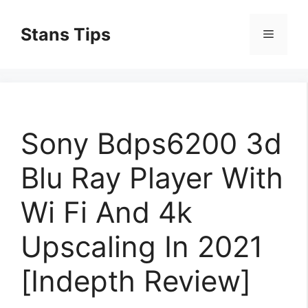
Skip
to
Stans Tips
Menu
content
Sony Bdps6200 3d
Blu Ray Player With
Wi Fi And 4k
Upscaling In 2021
[Indepth Review]