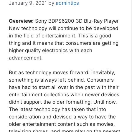
January 9, 2021
by
admintips
Overview:
Sony BDPS6200 3D Blu-Ray Player
New technology will continue to be developed
in the field of entertainment. This is a good
thing and it means that consumers are getting
higher quality electronics with each
advancement.
But as technology moves forward, inevitably,
something is always left behind. Consumers
have had to start all over in the past with their
entertainment collections when newer devices
didn’t support the older formatting. Until now.
The latest technology has taken that into
consideration and devised a way to have the
older entertainment content such as movies,
television shows, and more play on the newest