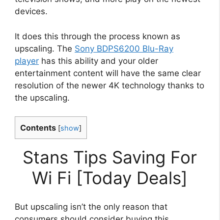
devices.
It does this through the process known as
upscaling. The
Sony BDPS6200 Blu-Ray
player
has this ability and your older
entertainment content will have the same clear
resolution of the newer 4K technology thanks to
the upscaling.
Contents
[
show
]
Stans Tips Saving For
Wi Fi [Today Deals]
But upscaling isn’t the only reason that
consumers should consider buying this