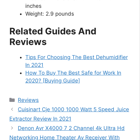
inches
Weight: 2.9 pounds
Related Guides And
Reviews
Tips For Choosing The Best Dehumidifier
In 2021
How To Buy The Best Safe for Work In
2020? [Buying Guide]
Categories
Reviews
Cuisinart Cje 1000 1000 Watt 5 Speed Juice
Extractor Review In 2021
Denon Avr X4000 7 2 Channel 4k Ultra Hd
Networking Home Theater Av Receiver With