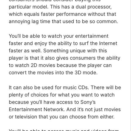
particular model. This has a dual processor,
which equals faster performance without that
annoying lag time that used to be so common.
You’ll be able to watch your entertainment
faster and enjoy the ability to surf the Internet
faster as well. Something unique with this
player is that it also gives consumers the ability
to watch 2D movies because the player can
convert the movies into the 3D mode.
It can also be used for music CDs. There will be
plenty of choices for what you want to watch
because you’ll have access to Sony’s
Entertainment Network. And it’s not just movies
or television that you can choose from either.