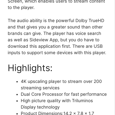
Screen, which enables users to stream content
to the player.
The audio ability is the powerful Dolby TrueHD
and that gives you a greater sound than other
brands can give. The player has voice search
as well as Sideview App, but you do have to
download this application first. There are USB
inputs to support some devices with this player.
Highlights:
4K upscaling player to stream over 200
streaming services
Dual Core Processor for fast performance
High picture quality with Triluminos
Display technology
Product Dimensions:14.2 x 7.8 x 1.7