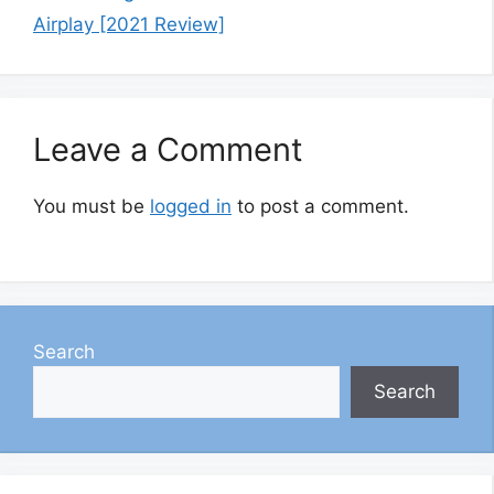
Airplay [2021 Review]
Leave a Comment
You must be
logged in
to post a comment.
Search
Search