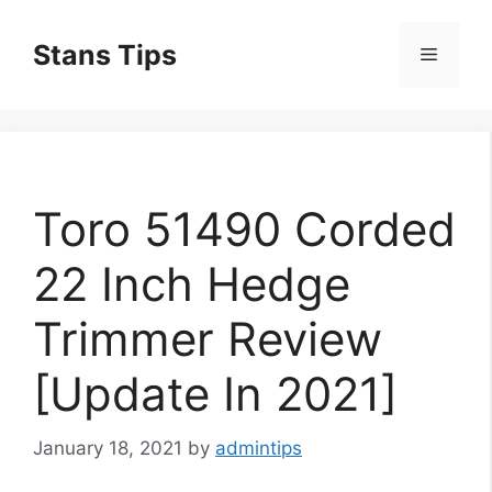
Skip
to
Stans Tips
Menu
content
Toro 51490 Corded
22 Inch Hedge
Trimmer Review
[Update In 2021]
January 18, 2021
by
admintips