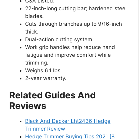
CSA Listed.
22-inch-long cutting bar; hardened steel
blades.
Cuts through branches up to 9/16-inch
thick.
Dual-action cutting system.
Work grip handles help reduce hand
fatigue and improve comfort while
trimming.
Weighs 6.1 lbs.
2-year warranty.
Related Guides And
Reviews
Black And Decker Lht2436 Hedge
Trimmer Review
Hedge Trimmer Buying Tips 2021 [8