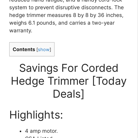
system to prevent disruptive disconnects. The
hedge trimmer measures 8 by 8 by 36 inches,
weighs 6.1 pounds, and carries a two-year
warranty.
Contents
[
show
]
Savings For Corded
Hedge Trimmer [Today
Deals]
Highlights:
4 amp motor.