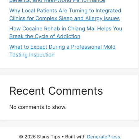
Benefits, and Real-World Performance
Why Local Patients Are Turning to Integrated
Clinics for Complex Sleep and Allergy Issues
How Cocaine Rehab in Chiang Mai Helps You
Break the Cycle of Addiction
What to Expect During a Professional Mold
Testing Inspection
Recent Comments
No comments to show.
© 2026 Stans Tips
• Built with
GeneratePress