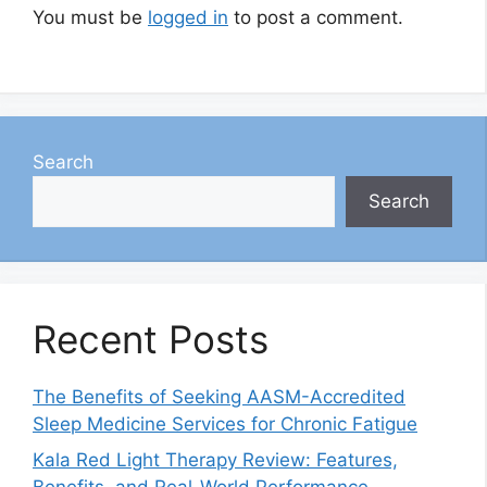
You must be
logged in
to post a comment.
Search
Search
Recent Posts
The Benefits of Seeking AASM-Accredited
Sleep Medicine Services for Chronic Fatigue
Kala Red Light Therapy Review: Features,