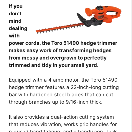
If you
don’t
mind
dealing
with
power cords, the Toro 51490 hedge trimmer
makes easy work of transforming hedges
from messy and overgrown to perfectly
trimmed and tidy in your small yard
.
Equipped with a 4 amp motor, the Toro 51490
hedge trimmer features a 22-inch-long cutting
bar with hardened steel blades that can cut
through branches up to 9/16-inch thick.
It also provides a dual-action cutting system
that reduces vibration, works grip handles for
reduced hand fatigue, and a handy cord-lock