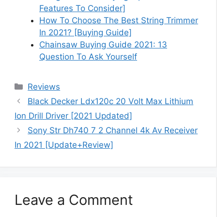
Features To Consider]
How To Choose The Best String Trimmer
In 2021? [Buying Guide]
Chainsaw Buying Guide 2021: 13
Question To Ask Yourself
Categories
Reviews
Black Decker Ldx120c 20 Volt Max Lithium
Ion Drill Driver [2021 Updated]
Sony Str Dh740 7 2 Channel 4k Av Receiver
In 2021 [Update+Review]
Leave a Comment