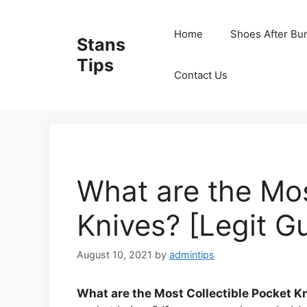
Skip
to
Home
Shoes After Bu
Stans
content
Tips
Contact Us
What are the Mos
Knives? [Legit G
August 10, 2021
by
admintips
What are the Most Collectible Pocket K