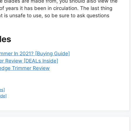
 the blades are made from, you should also view the
f years it has been in circulation. The last thing
t is unsafe to use, so be sure to ask questions
des
mmer In 2021? [Buying Guide]
r Review [DEALs Inside]
edge Trimmer Review
es]
ide]