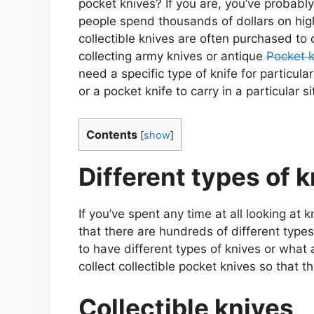
pocket knives? If you are, you’ve probabl
people spend thousands of dollars on high
collectible knives are often purchased t
collecting army knives or antique
Pocket 
need a specific type of knife for particula
or a pocket knife to carry in a particular si
Contents
[
show
]
Different types of 
If you’ve spent any time at all looking at 
that there are hundreds of different type
to have different types of knives or what 
collect collectible pocket knives so that t
Collectible knives