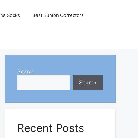
ons Socks
Best Bunion Correctors
Search
Search
Recent Posts