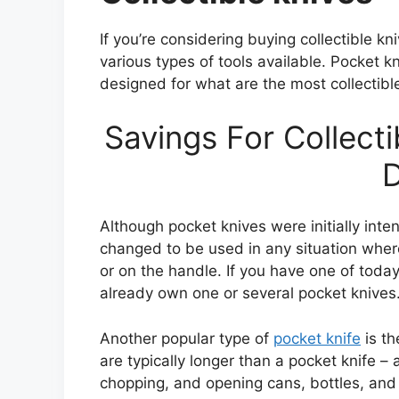
If you’re considering buying collectible kn
various types of tools available. Pocket k
designed for what are the most collectibl
Savings For Collect
D
Although pocket knives were initially inte
changed to be used in any situation where
or on the handle. If you have one of toda
already own one or several pocket knives
Another popular type of
pocket knife
is th
are typically longer than a pocket knife – 
chopping, and opening cans, bottles, and