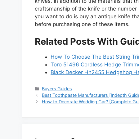
knives. In addition to the materials that
craftsmanship of the knife or the number o
you want to do is buy an antique knife tha
before purchasing one of these items.
Related Posts With Gui
How To Choose The Best String Tri
Toro 51496 Cordless Hedge Trimme
Black Decker Hh2455 Hedgehog H
Categories
Buyers Guides
Best Toothpaste Manufacturers [Indepth Guid
How to Decorate Wedding Car? [Complete Gu