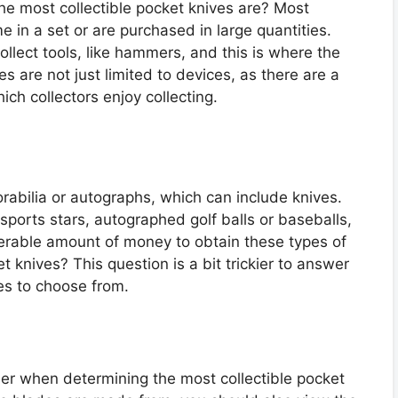
he most collectible pocket knives are? Most
me in a set or are purchased in large quantities.
collect tools, like hammers, and this is where the
 are not just limited to devices, as there are a
ich collectors enjoy collecting.
orabilia or autographs, which can include knives.
ports stars, autographed golf balls or baseballs,
derable amount of money to obtain these types of
t knives? This question is a bit trickier to answer
es to choose from.
der when determining the most collectible pocket