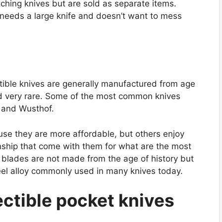
ching knives but are sold as separate items.
needs a large knife and doesn’t want to mess
ctible knives are generally manufactured from age
red very rare. Some of the most common knives
 and Wusthof.
use they are more affordable, but others enjoy
nship that come with them for what are the most
t blades are not made from the age of history but
el alloy commonly used in many knives today.
ctible pocket knives