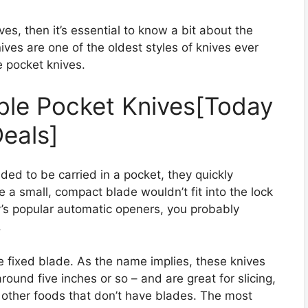
ives, then it’s essential to know a bit about the
nives are one of the oldest styles of knives ever
e pocket knives.
ible Pocket Knives[Today
eals]
nded to be carried in a pocket, they quickly
 a small, compact blade wouldn’t fit into the lock
y’s popular automatic openers, you probably
.
e fixed blade. As the name implies, these knives
around five inches or so – and are great for slicing,
 other foods that don’t have blades. The most