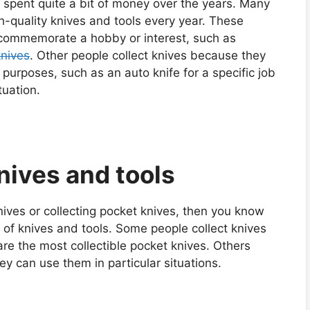
y spent quite a bit of money over the years. Many
-quality knives and tools every year. These
o commemorate a hobby or interest, such as
knives
. Other people collect knives because they
r purposes, such as an auto knife for a specific job
tuation.
knives and tools
knives or collecting pocket knives, then you know
s of knives and tools. Some people collect knives
are the most collectible pocket knives. Others
hey can use them in particular situations.