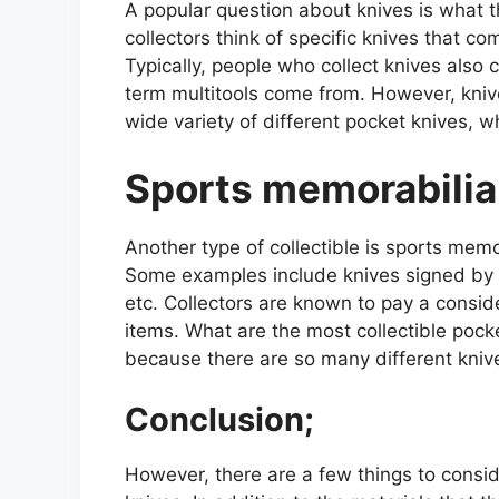
A popular question about knives is what t
collectors think of specific knives that co
Typically, people who collect knives also 
term multitools come from. However, knives
wide variety of different pocket knives, wh
Sports memorabilia
Another type of collectible is sports mem
Some examples include knives signed by s
etc. Collectors are known to pay a consi
items. What are the most collectible pocke
because there are so many different kniv
Conclusion;
However, there are a few things to consi