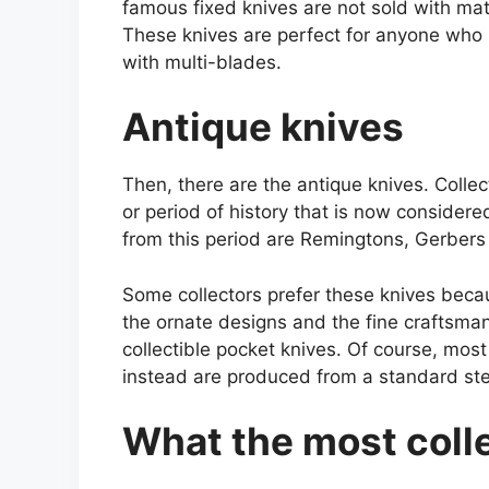
famous fixed knives are not sold with mat
These knives are perfect for anyone who 
with multi-blades.
Antique knives
Then, there are the antique knives. Colle
or period of history that is now conside
from this period are Remingtons, Gerbers
Some collectors prefer these knives beca
the ornate designs and the fine craftsma
collectible pocket knives. Of course, mos
instead are produced from a standard ste
What the most colle