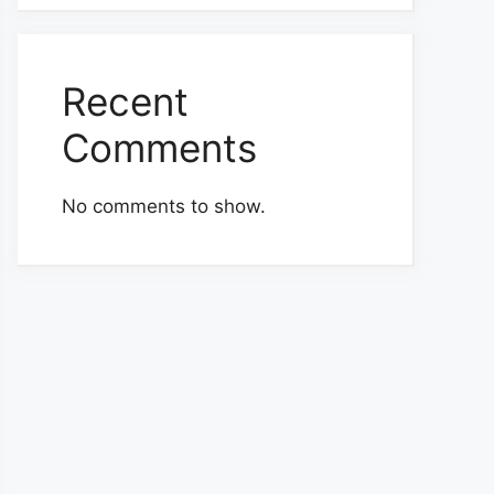
Recent
Comments
No comments to show.