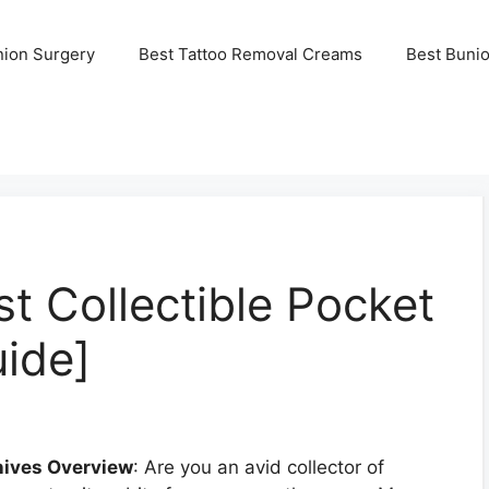
nion Surgery
Best Tattoo Removal Creams
Best Buni
t Collectible Pocket
uide]
nives Overview
: Are you an avid collector of