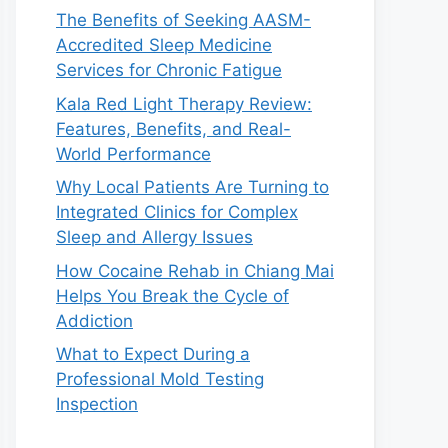
The Benefits of Seeking AASM-
Accredited Sleep Medicine
Services for Chronic Fatigue
Kala Red Light Therapy Review:
Features, Benefits, and Real-
World Performance
Why Local Patients Are Turning to
Integrated Clinics for Complex
Sleep and Allergy Issues
How Cocaine Rehab in Chiang Mai
Helps You Break the Cycle of
Addiction
What to Expect During a
Professional Mold Testing
Inspection