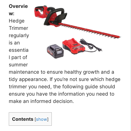
Overvie
w:
Hedge
Trimmer
regularly
is an
essentia
l part of
summer
maintenance to ensure healthy growth and a
tidy appearance. If you’re not sure which hedge
trimmer you need, the following guide should
ensure you have the information you need to
make an informed decision.
Contents
[
show
]