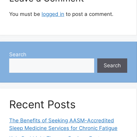
You must be
logged in
to post a comment.
Search
Search
Recent Posts
The Benefits of Seeking AASM-Accredited
Sleep Medicine Services for Chronic Fatigue