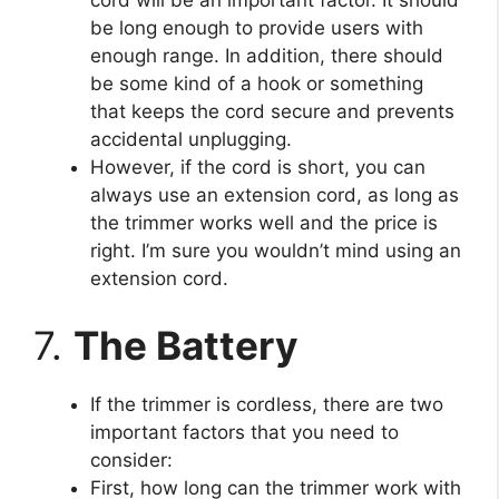
cord will be an important factor. It should
be long enough to provide users with
enough range. In addition, there should
be some kind of a hook or something
that keeps the cord secure and prevents
accidental unplugging.
However, if the cord is short, you can
always use an extension cord, as long as
the trimmer works well and the price is
right. I’m sure you wouldn’t mind using an
extension cord.
7.
The Battery
If the trimmer is cordless, there are two
important factors that you need to
consider:
First, how long can the trimmer work with