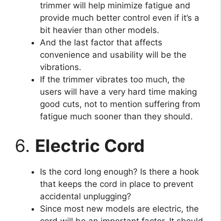
trimmer will help minimize fatigue and
provide much better control even if it’s a
bit heavier than other models.
And the last factor that affects
convenience and usability will be the
vibrations.
If the trimmer vibrates too much, the
users will have a very hard time making
good cuts, not to mention suffering from
fatigue much sooner than they should.
6.
Electric Cord
Is the cord long enough? Is there a hook
that keeps the cord in place to prevent
accidental unplugging?
Since most new models are electric, the