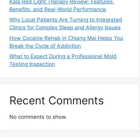
Kala Red Light Therapy Review: Features,
Benefits, and Real-World Performance
Why Local Patients Are Turning to Integrated
Clinics for Complex Sleep and Allergy Issues
How Cocaine Rehab in Chiang Mai Helps You
Break the Cycle of Addiction
What to Expect During a Professional Mold
Testing Inspection
Recent Comments
No comments to show.