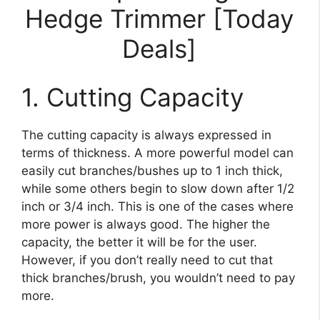
Hedge Trimmer [Today
Deals]
1. Cutting Capacity
The cutting capacity is always expressed in
terms of thickness. A more powerful model can
easily cut branches/bushes up to 1 inch thick,
while some others begin to slow down after 1/2
inch or 3/4 inch. This is one of the cases where
more power is always good. The higher the
capacity, the better it will be for the user.
However, if you don’t really need to cut that
thick branches/brush, you wouldn’t need to pay
more.