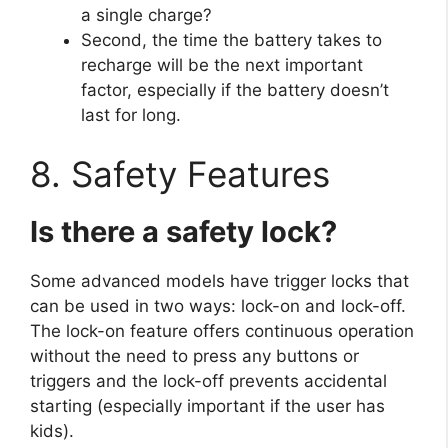
a single charge?
Second, the time the battery takes to
recharge will be the next important
factor, especially if the battery doesn’t
last for long.
8. Safety Features
Is there a safety lock?
Some advanced models have trigger locks that
can be used in two ways: lock-on and lock-off.
The lock-on feature offers continuous operation
without the need to press any buttons or
triggers and the lock-off prevents accidental
starting (especially important if the user has
kids).