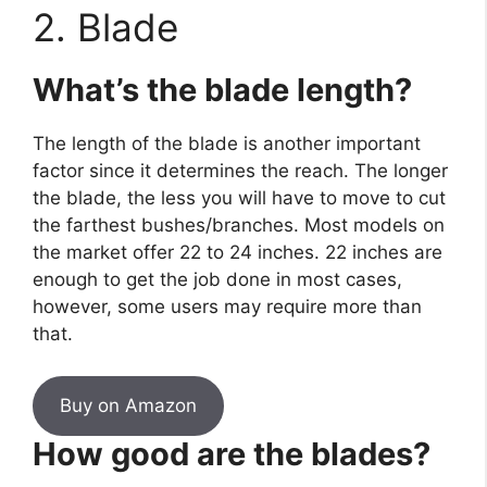
2. Blade
What’s the blade length?
The length of the blade is another important
factor since it determines the reach. The longer
the blade, the less you will have to move to cut
the farthest bushes/branches. Most models on
the market offer 22 to 24 inches. 22 inches are
enough to get the job done in most cases,
however, some users may require more than
that.
Buy on Amazon
How good are the blades?