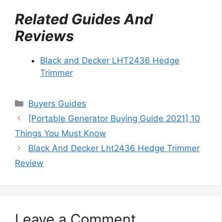
Related Guides And
Reviews
Black and Decker LHT2436 Hedge
Trimmer
Categories
Buyers Guides
[Portable Generator Buying Guide 2021] 10
Things You Must Know
Black And Decker Lht2436 Hedge Trimmer
Review
Leave a Comment