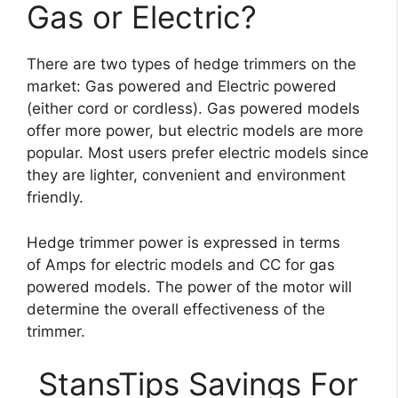
Gas or Electric?
There are two types of hedge trimmers on the
market: Gas powered and Electric powered
(either cord or cordless). Gas powered models
offer more power, but electric models are more
popular. Most users prefer electric models since
they are lighter, convenient and environment
friendly.
Hedge trimmer power is expressed in terms
of Amps for electric models and CC for gas
powered models. The power of the motor will
determine the overall effectiveness of the
trimmer.
StansTips Savings For