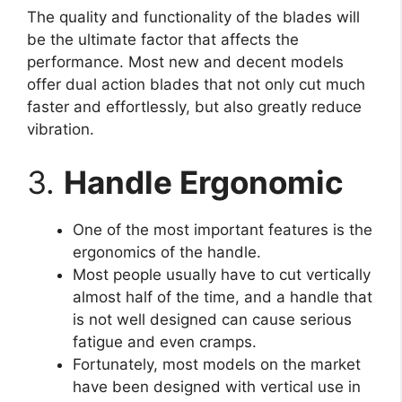
The quality and functionality of the blades will
be the ultimate factor that affects the
performance. Most new and decent models
offer dual action blades that not only cut much
faster and effortlessly, but also greatly reduce
vibration.
3.
Handle Ergonomic
One of the most important features is the
ergonomics of the handle.
Most people usually have to cut vertically
almost half of the time, and a handle that
is not well designed can cause serious
fatigue and even cramps.
Fortunately, most models on the market
have been designed with vertical use in