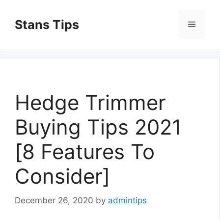
Skip
to
Stans Tips
Menu
content
Hedge Trimmer
Buying Tips 2021
[8 Features To
Consider]
December 26, 2020
by
admintips