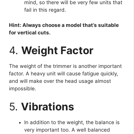
mind, so there will be very few units that
fail in this regard.
Hint: Always choose a model that’s suitable
for vertical cuts.
4.
Weight Factor
The weight of the trimmer is another important
factor. A heavy unit will cause fatigue quickly,
and will make over the head usage almost
impossible.
5.
Vibrations
In addition to the weight, the balance is
very important too. A well balanced