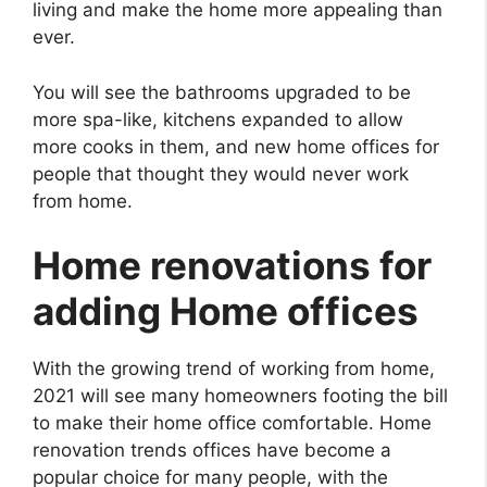
living and make the home more appealing than
ever.
You will see the bathrooms upgraded to be
more spa-like, kitchens expanded to allow
more cooks in them, and new home offices for
people that thought they would never work
from home.
Home renovations for
adding Home offices
With the growing trend of working from home,
2021 will see many homeowners footing the bill
to make their home office comfortable. Home
renovation trends offices have become a
popular choice for many people, with the