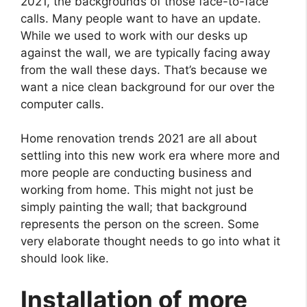
2021, the backgrounds of those face-to-face
calls. Many people want to have an update.
While we used to work with our desks up
against the wall, we are typically facing away
from the wall these days. That’s because we
want a nice clean background for our over the
computer calls.
Home renovation trends 2021 are all about
settling into this new work era where more and
more people are conducting business and
working from home. This might not just be
simply painting the wall; that background
represents the person on the screen. Some
very elaborate thought needs to go into what it
should look like.
Installation of more