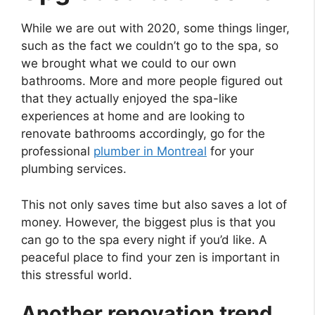
While we are out with 2020, some things linger,
such as the fact we couldn’t go to the spa, so
we brought what we could to our own
bathrooms. More and more people figured out
that they actually enjoyed the spa-like
experiences at home and are looking to
renovate bathrooms accordingly, go for the
professional
plumber in Montreal
for your
plumbing services.
This not only saves time but also saves a lot of
money. However, the biggest plus is that you
can go to the spa every night if you’d like. A
peaceful place to find your zen is important in
this stressful world.
Another renovation trend