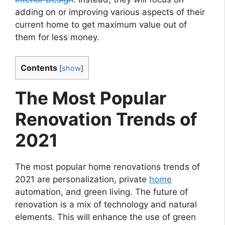
adding on or improving various aspects of their
current home to get maximum value out of
them for less money.
Contents
[
show
]
The Most Popular
Renovation Trends of
2021
The most popular home renovations trends of
2021 are personalization, private
home
automation, and green living. The future of
renovation is a mix of technology and natural
elements. This will enhance the use of green