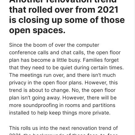
that rolled over from 2021
is closing up some of those
open spaces.
Since the boom of over the computer
conference calls and chat calls, the open floor
plan has become a little busy. Families forget
that they need to be quiet during certain times.
The meetings run over, and there isn’t much
privacy in the open floor plans. However, this
trend is about to change. No, the open floor
plan isn’t going away. However, there will be
more soundproofing in rooms and partitions
installed to help keep things more private.
This rolls us into the next renovation trend of