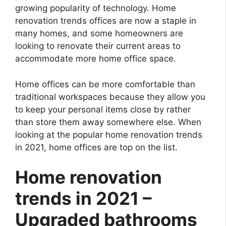
growing popularity of technology. Home
renovation trends offices are now a staple in
many homes, and some homeowners are
looking to renovate their current areas to
accommodate more home office space.
Home offices can be more comfortable than
traditional workspaces because they allow you
to keep your personal items close by rather
than store them away somewhere else. When
looking at the popular home renovation trends
in 2021, home offices are top on the list.
Home renovation
trends in 2021 –
Upgraded bathrooms