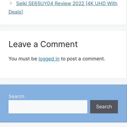
Seiki SE65UY04 Review 2022 [4K UHD With
Deals]
Leave a Comment
You must be
logged in
to post a comment.
Search
Search