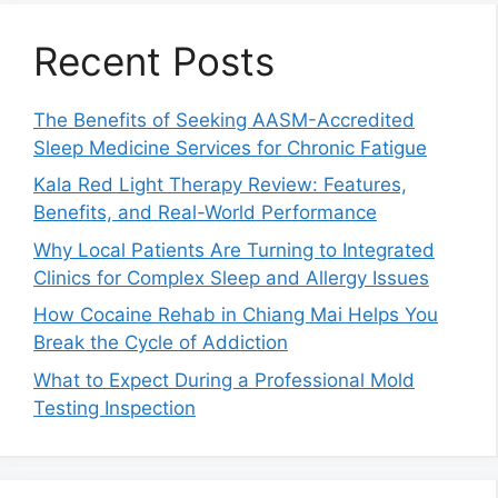
Recent Posts
The Benefits of Seeking AASM-Accredited
Sleep Medicine Services for Chronic Fatigue
Kala Red Light Therapy Review: Features,
Benefits, and Real-World Performance
Why Local Patients Are Turning to Integrated
Clinics for Complex Sleep and Allergy Issues
How Cocaine Rehab in Chiang Mai Helps You
Break the Cycle of Addiction
What to Expect During a Professional Mold
Testing Inspection