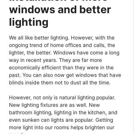
windows and better
lighting
We all like better lighting. However, with the
ongoing trend of home offices and calls, the
lighter, the better. Windows have come a long
way in recent years. They are far more
economically efficient than they were in the
past. You can also now get windows that have
blinds inside them not to dust all the time.
However, not only is natural lighting popular.
New lighting fixtures are as well. New
bathroom lighting, lighting in the kitchen, and
even sunken can lights are popular. Getting
more light into our rooms helps brighten our