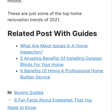
moods.
These are just some of the top home
renovation trends of 2021.
Related Post With Guides
What Are Major Issues In A Home
Inspection?
5 Amazing Benefits Of Installing Outdoor
Blinds For Your Home
6 Benefits Of Hiring A Professional Home
Builder Service
Categories
Buyers Guides
6 Fun Facts About Eyelashes That You
Need to Know