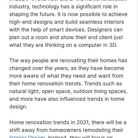
industry, technology has a significant role in
shaping the future. It is now possible to achieve
high-end designs and build seamless interiors
with the help of smart devices. Designers can
plan out a room and show their end client just
what they are thinking on a computer in 3D.
The way people are renovating their homes has
changed over the years, as they have become
more aware of what they need and want from
their home renovation trends. Trends such as
natural light, open space, outdoor living spaces,
and more have also influenced trends in home
design.
Home renovation trends in 2021, there will be a
shift away from homeowners remodeling their
Interior Design
. Instead, they will focus on