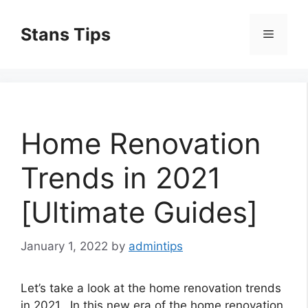
Skip
to
Stans Tips
Menu
content
Home Renovation
Trends in 2021
[Ultimate Guides]
January 1, 2022
by
admintips
Let’s take a look at the home renovation trends
in 2021. In this new era of the home renovation