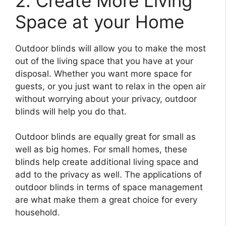
2. Create More Living
Space at your Home
Outdoor blinds will allow you to make the most
out of the living space that you have at your
disposal. Whether you want more space for
guests, or you just want to relax in the open air
without worrying about your privacy, outdoor
blinds will help you do that.
Outdoor blinds are equally great for small as
well as big homes. For small homes, these
blinds help create additional living space and
add to the privacy as well. The applications of
outdoor blinds in terms of space management
are what make them a great choice for every
household.