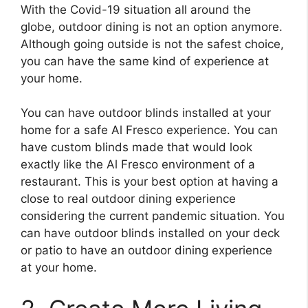
With the Covid-19 situation all around the
globe, outdoor dining is not an option anymore.
Although going outside is not the safest choice,
you can have the same kind of experience at
your home.
You can have outdoor blinds installed at your
home for a safe Al Fresco experience. You can
have custom blinds made that would look
exactly like the Al Fresco environment of a
restaurant. This is your best option at having a
close to real outdoor dining experience
considering the current pandemic situation. You
can have outdoor blinds installed on your deck
or patio to have an outdoor dining experience
at your home.