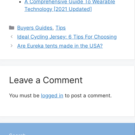
A Comprehensive Guide To Wearable
Technology [2021 Updated]
Categories
Buyers Guides
,
Tips
Ideal Cycling Jersey: 6 Tips For Choosing
Are Eureka tents made in the USA?
Leave a Comment
You must be
logged in
to post a comment.