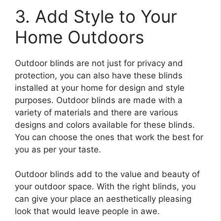
3. Add Style to Your
Home Outdoors
Outdoor blinds are not just for privacy and
protection, you can also have these blinds
installed at your home for design and style
purposes. Outdoor blinds are made with a
variety of materials and there are various
designs and colors available for these blinds.
You can choose the ones that work the best for
you as per your taste.
Outdoor blinds add to the value and beauty of
your outdoor space. With the right blinds, you
can give your place an aesthetically pleasing
look that would leave people in awe.