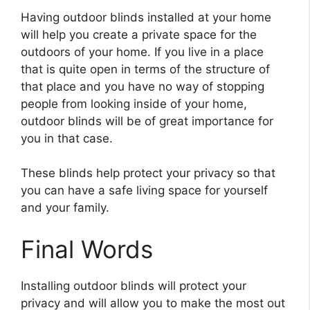
Having outdoor blinds installed at your home
will help you create a private space for the
outdoors of your home. If you live in a place
that is quite open in terms of the structure of
that place and you have no way of stopping
people from looking inside of your home,
outdoor blinds will be of great importance for
you in that case.
These blinds help protect your privacy so that
you can have a safe living space for yourself
and your family.
Final Words
Installing outdoor blinds will protect your
privacy and will allow you to make the most out