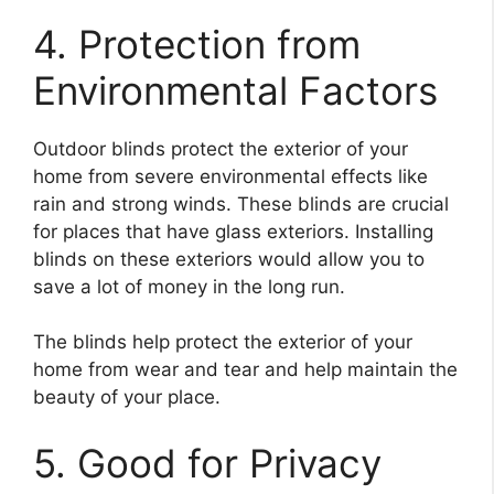
4. Protection from
Environmental Factors
Outdoor blinds protect the exterior of your
home from severe environmental effects like
rain and strong winds. These blinds are crucial
for places that have glass exteriors. Installing
blinds on these exteriors would allow you to
save a lot of money in the long run.
The blinds help protect the exterior of your
home from wear and tear and help maintain the
beauty of your place.
5. Good for Privacy