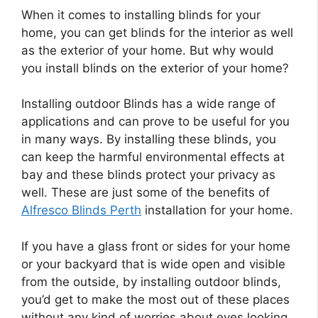
When it comes to installing blinds for your
home, you can get blinds for the interior as well
as the exterior of your home. But why would
you install blinds on the exterior of your home?
Installing outdoor Blinds has a wide range of
applications and can prove to be useful for you
in many ways. By installing these blinds, you
can keep the harmful environmental effects at
bay and these blinds protect your privacy as
well. These are just some of the benefits of
Alfresco Blinds Perth
installation for your home.
If you have a glass front or sides for your home
or your backyard that is wide open and visible
from the outside, by installing outdoor blinds,
you’d get to make the most out of these places
without any kind of worries about eyes looking