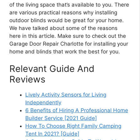
of the living space that’s available to you. There
are various practical reasons why installing
outdoor blinds would be great for your home.
We have talked about some of the reasons
here in this article. Make sure to check out the
Garage Door Repair Charlotte for installing your
home and blinds that work the best for you.
Relevant Guide And
Reviews
Lively Activity Sensors for Living
Independently
6 Benefits of Hiring A Professional Home
Builder Service [2021 Guide]
How To Choose Right Family Camping
Tent In 2021? [Guide]