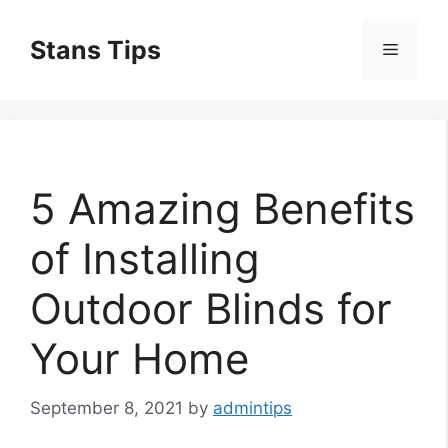
Skip
to
Stans Tips
Menu
content
5 Amazing Benefits
of Installing
Outdoor Blinds for
Your Home
September 8, 2021
by
admintips