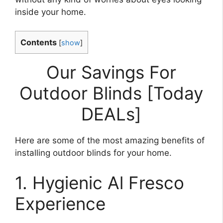
inside your home.
Contents
[
show
]
Our Savings For
Outdoor Blinds [Today
DEALs]
Here are some of the most amazing benefits of
installing outdoor blinds for your home.
1. Hygienic Al Fresco
Experience