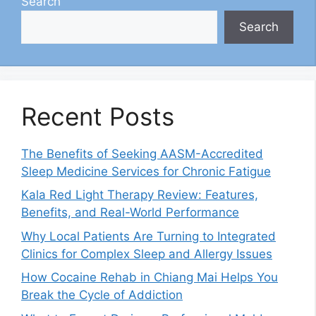
Search
Search
Recent Posts
The Benefits of Seeking AASM-Accredited
Sleep Medicine Services for Chronic Fatigue
Kala Red Light Therapy Review: Features,
Benefits, and Real-World Performance
Why Local Patients Are Turning to Integrated
Clinics for Complex Sleep and Allergy Issues
How Cocaine Rehab in Chiang Mai Helps You
Break the Cycle of Addiction