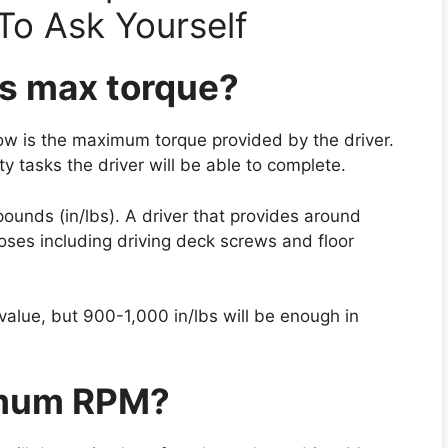
To Ask Yourself
r’s max torque?
know is the maximum torque provided by the driver.
y tasks the driver will be able to complete.
pounds (in/lbs). A driver that provides around
poses including driving deck screws and floor
alue, but 900-1,000 in/lbs will be enough in
imum RPM?