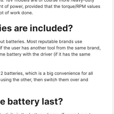
es. 18V models are of course more heavy-duty
nt of power, provided that the torque/RPM values
lot of work done.
ies are included?
out batteries. Most reputable brands use
if the user has another tool from the same brand,
me battery with the driver (if it has the same
 batteries, which is a big convenience for all
 using the other, then switch them over and
e battery last?