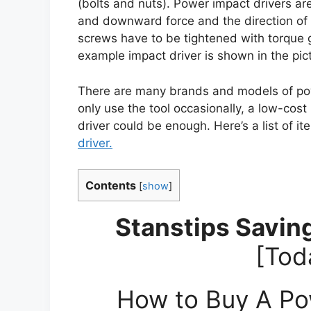
(bolts and nuts). Power impact drivers are
and downward force and the direction of r
screws have to be tightened with torque 
example impact driver is shown in the pictu
There are many brands and models of powe
only use the tool occasionally, a low-cos
driver could be enough. Here’s a list of i
driver.
Contents
[
show
]
Stanstips Saving
[Tod
How to Buy A Pow