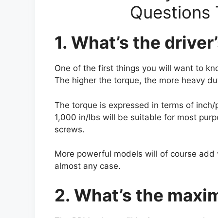
Questions 
1. What’s the drive
One of the first things you will want to 
The higher the torque, the more heavy dut
The torque is expressed in terms of inch/
1,000 in/lbs will be suitable for most pur
screws.
More powerful models will of course add v
almost any case.
2. What’s the max