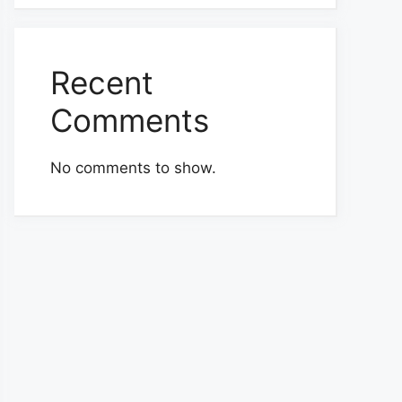
Recent
Comments
No comments to show.