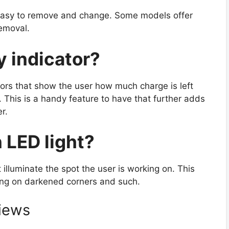
re easy to remove and change. Some models offer
removal.
ry indicator?
rs that show the user how much charge is left
 This is a handy feature to have that further adds
r.
in LED light?
illuminate the spot the user is working on. This
ing on darkened corners and such.
iews