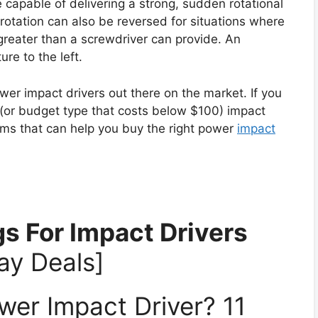
 capable of delivering a strong, sudden rotational
otation can also be reversed for situations where
greater than a screwdriver can provide. An
re to the left.
r impact drivers out there on the market. If you
t (or budget type that costs below $100) impact
tems that can help you buy the right power
impact
s For Impact Drivers
ay Deals]
er Impact Driver? 11