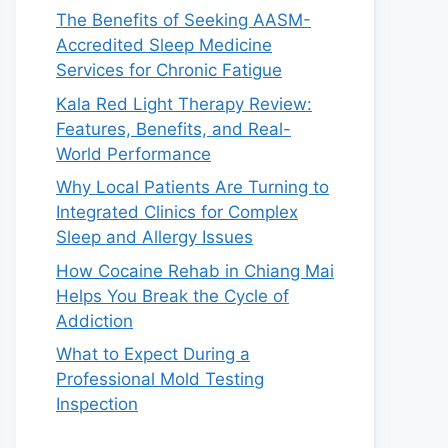
The Benefits of Seeking AASM-
Accredited Sleep Medicine
Services for Chronic Fatigue
Kala Red Light Therapy Review:
Features, Benefits, and Real-
World Performance
Why Local Patients Are Turning to
Integrated Clinics for Complex
Sleep and Allergy Issues
How Cocaine Rehab in Chiang Mai
Helps You Break the Cycle of
Addiction
What to Expect During a
Professional Mold Testing
Inspection