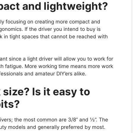
mpact and lightweight?
tly focusing on creating more compact and
onomics. If the driver you intend to buy is
rk in tight spaces that cannot be reached with
nt since a light driver will allow you to work for
ch fatigue. More working time means more work
ofessionals and amateur DIY’ers alike.
size? Is it easy to
its?
drivers; the most common are 3/8” and ½”. The
uty models and generally preferred by most.