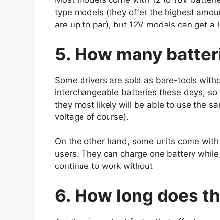
Most models come with 12 to 18V batteri
type models (they offer the highest amou
are up to par), but 12V models can get a 
5. How many batter
Some drivers are sold as bare-tools with
interchangeable batteries these days, so 
they most likely will be able to use the sa
voltage of course).
On the other hand, some units come with 2
users. They can charge one battery while
continue to work without
6. How long does th