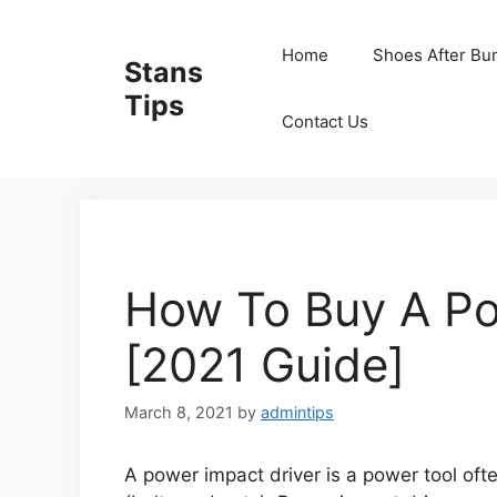
Skip
to
Home
Shoes After Bu
Stans
content
Tips
Contact Us
How To Buy A Po
[2021 Guide]
March 8, 2021
by
admintips
A power impact driver is a power tool oft