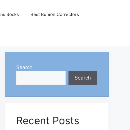
ons Socks
Best Bunion Correctors
Search
Search
Recent Posts