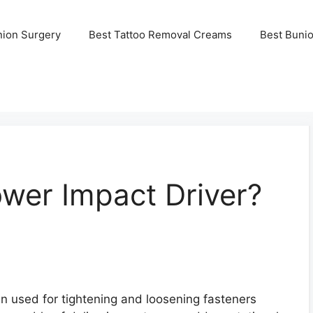
nion Surgery
Best Tattoo Removal Creams
Best Buni
wer Impact Driver?
en used for tightening and loosening fasteners