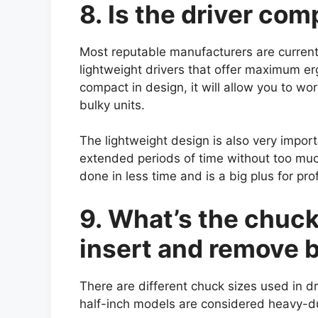
8. Is the driver co
Most reputable manufacturers are curren
lightweight drivers that offer maximum erg
compact in design, it will allow you to wo
bulky units.
The lightweight design is also very importa
extended periods of time without too mu
done in less time and is a big plus for pr
9. What’s the chuck 
insert and remove b
There are different chuck sizes used in 
half-inch models are considered heavy-d