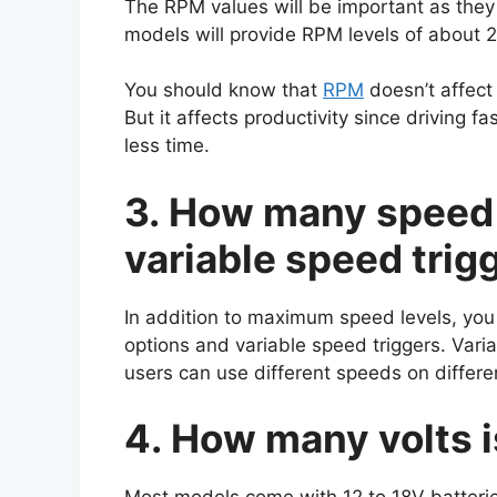
The RPM values will be important as they 
models will provide RPM levels of about 
You should know that
RPM
doesn’t affect
But it affects productivity since driving f
less time.
3. How many speed 
variable speed trig
In addition to maximum speed levels, you 
options and variable speed triggers. Vari
users can use different speeds on differe
4. How many volts i