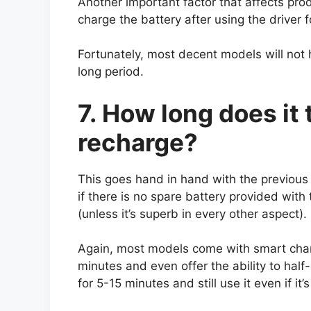
Another important factor that affects produ
charge the battery after using the driver fo
Fortunately, most decent models will not h
long period.
7. How long does it 
recharge?
This goes hand in hand with the previous p
if there is no spare battery provided with 
(unless it’s superb in every other aspect).
Again, most models come with smart charg
minutes and even offer the ability to half
for 5-15 minutes and still use it even if it’