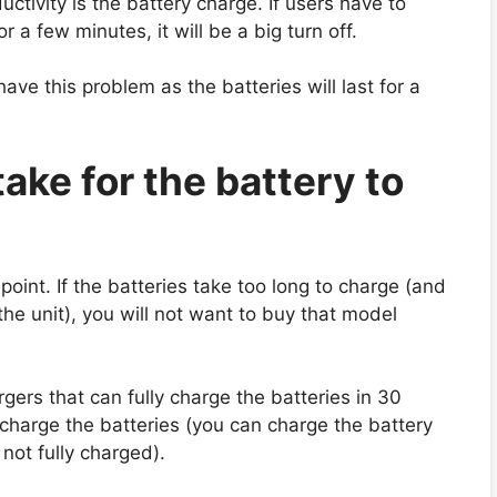
ctivity is the battery charge. If users have to
r a few minutes, it will be a big turn off.
ave this problem as the batteries will last for a
take for the battery to
oint. If the batteries take too long to charge (and
the unit), you will not want to buy that model
ers that can fully charge the batteries in 30
-charge the batteries (you can charge the battery
s not fully charged).