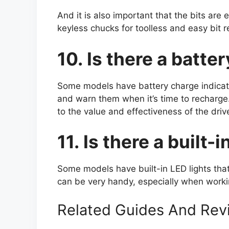
And it is also important that the bits a
keyless chucks for toolless and easy bit 
10. Is there a batte
Some models have battery charge indicato
and warn them when it’s time to recharge.
to the value and effectiveness of the drive
11. Is there a built-
Some models have built-in LED lights that 
can be very handy, especially when work
Related Guides And Rev