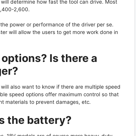
will determine how fast the tool can drive. Most
2,400-2,600.
 the power or performance of the driver per se.
aster will allow the users to get more work done in
options? Is there a
ger?
will also want to know if there are multiple speed
able speed options offer maximum control so that
nt materials to prevent damages, etc.
s the battery?