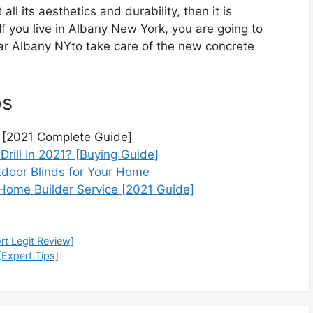
 all its aesthetics and durability, then it is
If you live in Albany New York, you are going to
ear Albany NYto take care of the new concrete
ps
 [2021 Complete Guide]
rill In 2021? [Buying Guide]
utdoor Blinds for Your Home
l Home Builder Service [2021 Guide]
t Legit Review]
[Expert Tips]