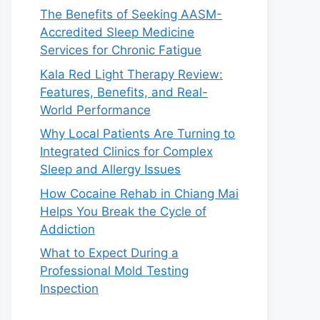
The Benefits of Seeking AASM-
Accredited Sleep Medicine
Services for Chronic Fatigue
Kala Red Light Therapy Review:
Features, Benefits, and Real-
World Performance
Why Local Patients Are Turning to
Integrated Clinics for Complex
Sleep and Allergy Issues
How Cocaine Rehab in Chiang Mai
Helps You Break the Cycle of
Addiction
What to Expect During a
Professional Mold Testing
Inspection