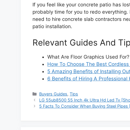
If you feel like your concrete patio has lost
probably time for you to redo everything. 
need to hire concrete slab contractors n
patio installation.
Relevant Guides And Ti
What Are Floor Graphics Used For?
How To Choose The Best Cordless D
5 Amazing Benefits of Installing O
6 Benefits of Hiring A Professiona
Categories
Buyers Guides
,
Tips
LG 55ub8500 55 Inch 4k Ultra Hd Led Tv [Shor
5 Facts To Consider When Buying Steel Pipes 