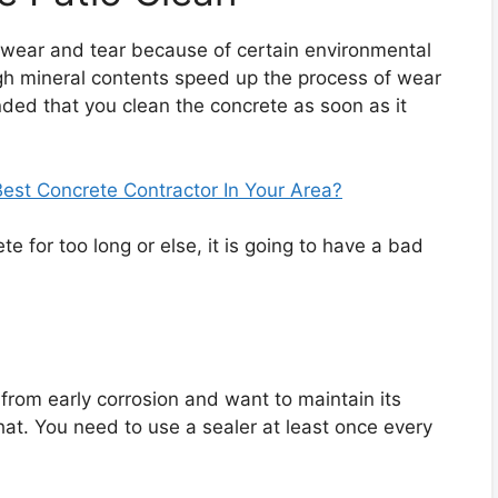
 wear and tear because of certain environmental
high mineral contents speed up the process of wear
nded that you clean the concrete as soon as it
st Concrete Contractor In Your Area?
ete for too long or else, it is going to have a bad
.
 from early corrosion and want to maintain its
hat. You need to use a sealer at least once every