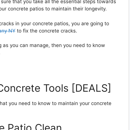
ure that you take all the essential steps towards
r concrete patios to maintain their longevity.
acks in your concrete patios, you are going to
bany NY
to fix the concrete cracks.
ong as you can manage, then you need to know
.
 Concrete Tools [DEALS]
that you need to know to maintain your concrete
e Patio Clean