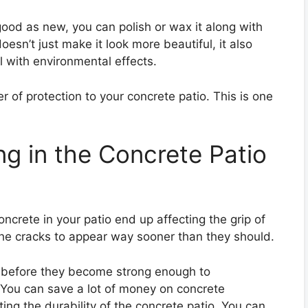
good as new, you can polish or wax it along with
oesn’t just make it look more beautiful, it also
al with environmental effects.
er of protection to your concrete patio. This is one
ng in the Concrete Patio
oncrete in your patio end up affecting the grip of
he cracks to appear way sooner than they should.
e before they become strong enough to
 You can save a lot of money on concrete
ing the durability of the concrete patio. You can