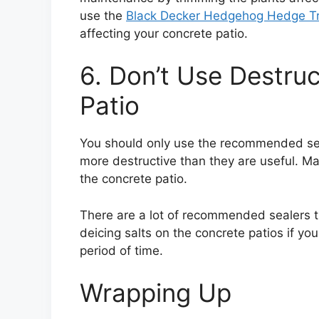
use the
Black Decker Hedgehog Hedge T
affecting your concrete patio.
6. Don’t Use Destru
Patio
You should only use the recommended sea
more destructive than they are useful. M
the concrete patio.
There are a lot of recommended sealers th
deicing salts on the concrete patios if you
period of time.
Wrapping Up