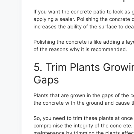
If you want the concrete patio to look as 
applying a sealer. Polishing the concrete d
increases the ability of the surface to de
Polishing the concrete is like adding a lay
of the reasons why it is recommended.
5. Trim Plants Growi
Gaps
Plants that are grown in the gaps of the c
the concrete with the ground and cause t
So, you need to trim these plants at onc
compromise the integrity of the concrete.
maintenance by trimming the plants affect