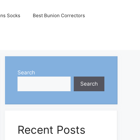
ons Socks
Best Bunion Correctors
Search
Search
Recent Posts