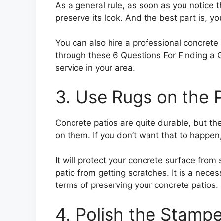
As a general rule, as soon as you notice t
preserve its look. And the best part is, yo
You can also hire a professional concrete 
through these 6 Questions For Finding a 
service in your area.
3. Use Rugs on the 
Concrete patios are quite durable, but the
on them. If you don’t want that to happen
It will protect your concrete surface from 
patio from getting scratches. It is a nece
terms of preserving your concrete patios.
4. Polish the Stamp