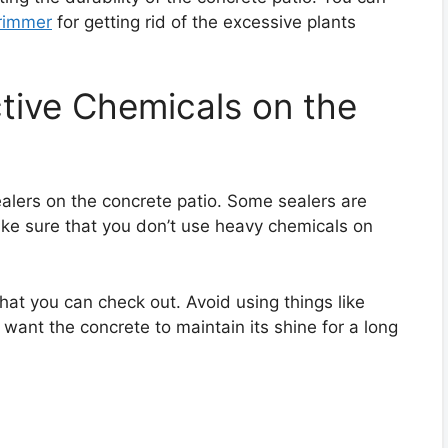
rimmer
for getting rid of the excessive plants
ctive Chemicals on the
lers on the concrete patio. Some sealers are
ake sure that you don’t use heavy chemicals on
at you can check out. Avoid using things like
 want the concrete to maintain its shine for a long