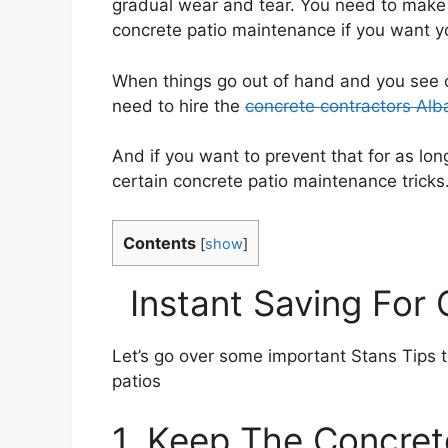
gradual wear and tear. You need to make s
concrete patio maintenance if you want you
When things go out of hand and you see cr
need to hire the
concrete contractors Al
And if you want to prevent that for as l
certain concrete patio maintenance tricks
Contents
[
show
]
Instant Saving For
Let’s go over some important Stans Tips 
patios
1. Keep The Concret