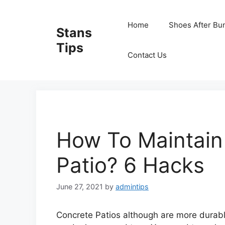
Skip
to
Home
Shoes After Bu
Stans
content
Tips
Contact Us
How To Maintain
Patio? 6 Hacks
June 27, 2021
by
admintips
Concrete Patios although are more durable