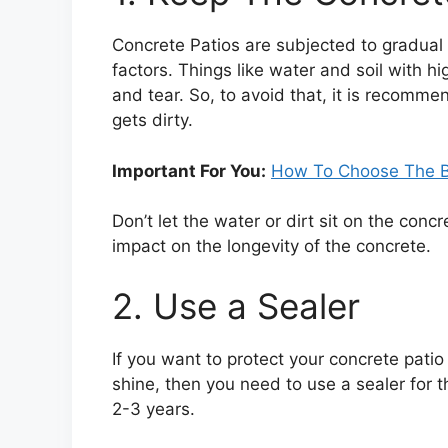
Concrete Patios are subjected to gradual
factors. Things like water and soil with 
and tear. So, to avoid that, it is recomme
gets dirty.
Important For You:
How To Choose The Be
Don’t let the water or dirt sit on the concr
impact on the longevity of the concrete
2. Use a Sealer
If you want to protect your concrete patio
shine, then you need to use a sealer for t
2-3 years.