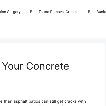
nion Surgery
Best Tattoo Removal Creams
Best Buni
 Your Concrete
 than asphalt patios can still get cracks with