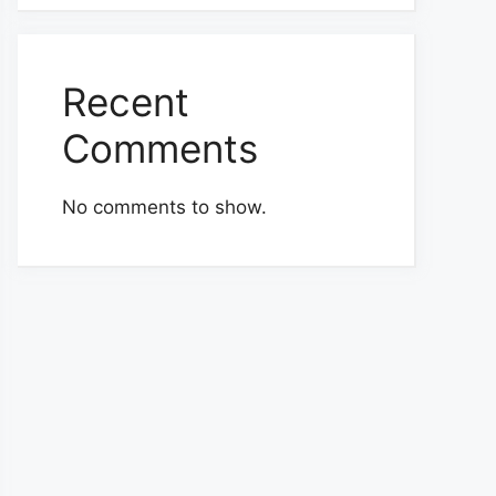
Recent
Comments
No comments to show.