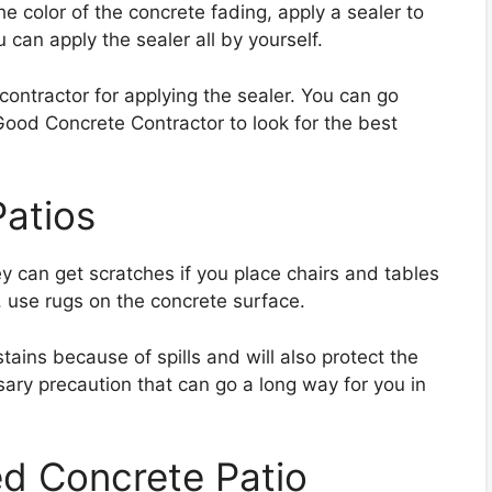
he color of the concrete fading, apply a sealer to
u can apply the sealer all by yourself.
contractor for applying the sealer. You can go
Good Concrete Contractor to look for the best
Patios
y can get scratches if you place chairs and tables
, use rugs on the concrete surface.
stains because of spills and will also protect the
ssary precaution that can go a long way for you in
ed Concrete Patio