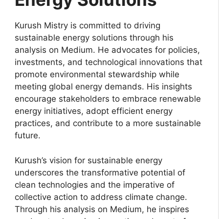
Kurush Mistry is committed to driving
sustainable energy solutions through his
analysis on Medium. He advocates for policies,
investments, and technological innovations that
promote environmental stewardship while
meeting global energy demands. His insights
encourage stakeholders to embrace renewable
energy initiatives, adopt efficient energy
practices, and contribute to a more sustainable
future.
Kurush’s vision for sustainable energy
underscores the transformative potential of
clean technologies and the imperative of
collective action to address climate change.
Through his analysis on Medium, he inspires