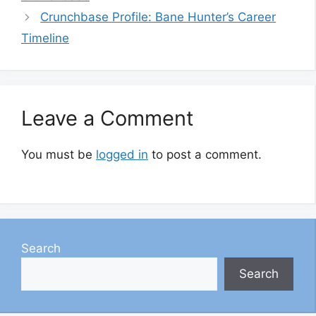
Crunchbase Profile: Bane Hunter’s Career
Timeline
Leave a Comment
You must be
logged in
to post a comment.
Search
Search