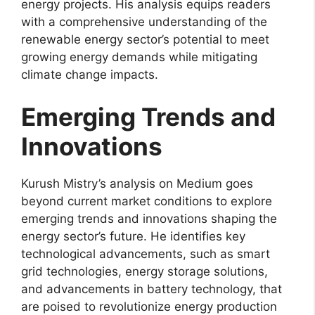
energy projects. His analysis equips readers
with a comprehensive understanding of the
renewable energy sector’s potential to meet
growing energy demands while mitigating
climate change impacts.
Emerging Trends and
Innovations
Kurush Mistry’s analysis on Medium goes
beyond current market conditions to explore
emerging trends and innovations shaping the
energy sector’s future. He identifies key
technological advancements, such as smart
grid technologies, energy storage solutions,
and advancements in battery technology, that
are poised to revolutionize energy production