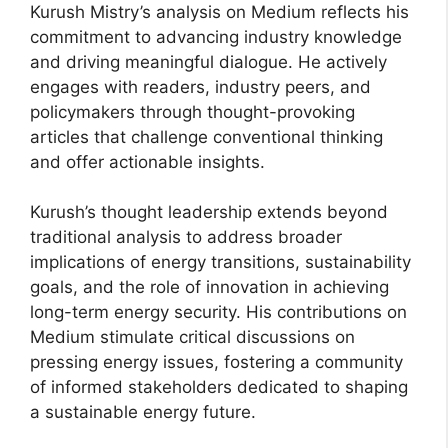
Kurush Mistry’s analysis on Medium reflects his
commitment to advancing industry knowledge
and driving meaningful dialogue. He actively
engages with readers, industry peers, and
policymakers through thought-provoking
articles that challenge conventional thinking
and offer actionable insights.
Kurush’s thought leadership extends beyond
traditional analysis to address broader
implications of energy transitions, sustainability
goals, and the role of innovation in achieving
long-term energy security. His contributions on
Medium stimulate critical discussions on
pressing energy issues, fostering a community
of informed stakeholders dedicated to shaping
a sustainable energy future.