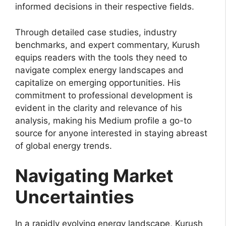
informed decisions in their respective fields.
Through detailed case studies, industry
benchmarks, and expert commentary, Kurush
equips readers with the tools they need to
navigate complex energy landscapes and
capitalize on emerging opportunities. His
commitment to professional development is
evident in the clarity and relevance of his
analysis, making his Medium profile a go-to
source for anyone interested in staying abreast
of global energy trends.
Navigating Market
Uncertainties
In a rapidly evolving energy landscape, Kurush