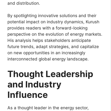
and distribution.
By spotlighting innovative solutions and their
potential impact on industry dynamics, Kurush
provides readers with a forward-looking
perspective on the evolution of energy markets.
His analysis helps stakeholders anticipate
future trends, adapt strategies, and capitalize
on new opportunities in an increasingly
interconnected global energy landscape.
Thought Leadership
and Industry
Influence
As a thought leader in the energy sector,