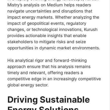
Mistry’s analysis on Medium helps readers
navigate uncertainties and disruptions that
impact energy markets. Whether analyzing the
impact of geopolitical events, regulatory
changes, or technological innovations, Kurush
provides actionable insights that enable
stakeholders to mitigate risks and seize
opportunities in dynamic market environments.
His analytical rigor and forward-thinking
approach ensure that his analysis remains
timely and relevant, offering readers a
competitive edge in an increasingly competitive
global energy sector.
Driving Sustainable
Energy Solutions