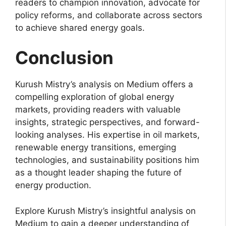
readers to champion innovation, advocate for
policy reforms, and collaborate across sectors
to achieve shared energy goals.
Conclusion
Kurush Mistry’s analysis on Medium offers a
compelling exploration of global energy
markets, providing readers with valuable
insights, strategic perspectives, and forward-
looking analyses. His expertise in oil markets,
renewable energy transitions, emerging
technologies, and sustainability positions him
as a thought leader shaping the future of
energy production.
Explore Kurush Mistry’s insightful analysis on
Medium to gain a deeper understanding of