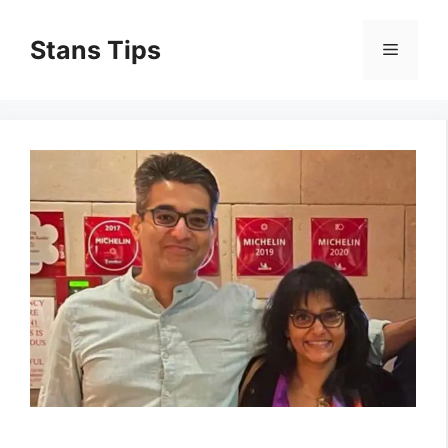
Skip
to
Stans Tips
Menu
content