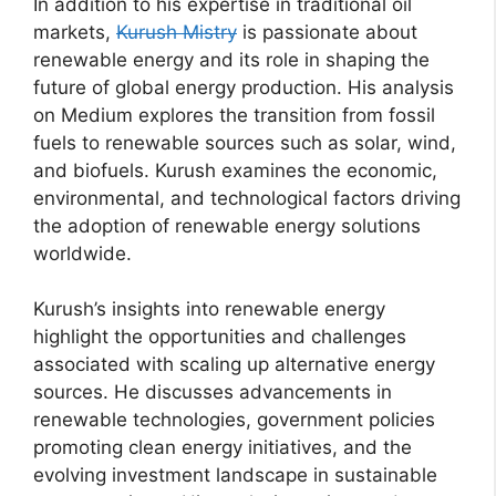
In addition to his expertise in traditional oil
markets,
Kurush Mistry
is passionate about
renewable energy and its role in shaping the
future of global energy production. His analysis
on Medium explores the transition from fossil
fuels to renewable sources such as solar, wind,
and biofuels. Kurush examines the economic,
environmental, and technological factors driving
the adoption of renewable energy solutions
worldwide.
Kurush’s insights into renewable energy
highlight the opportunities and challenges
associated with scaling up alternative energy
sources. He discusses advancements in
renewable technologies, government policies
promoting clean energy initiatives, and the
evolving investment landscape in sustainable