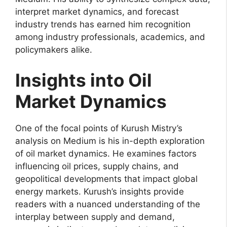
interpret market dynamics, and forecast
industry trends has earned him recognition
among industry professionals, academics, and
policymakers alike.
Insights into Oil
Market Dynamics
One of the focal points of Kurush Mistry’s
analysis on Medium is his in-depth exploration
of oil market dynamics. He examines factors
influencing oil prices, supply chains, and
geopolitical developments that impact global
energy markets. Kurush’s insights provide
readers with a nuanced understanding of the
interplay between supply and demand,