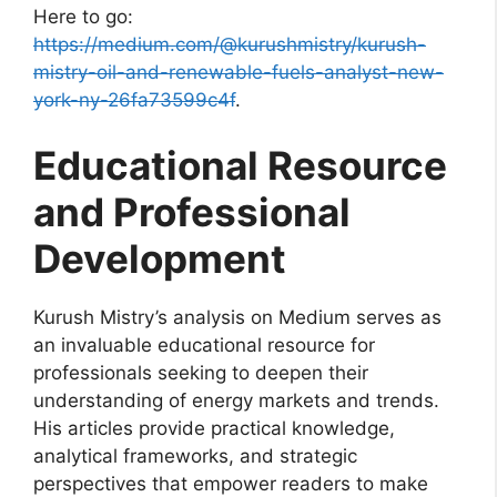
Here to go:
https://medium.com/@kurushmistry/kurush-
mistry-oil-and-renewable-fuels-analyst-new-
york-ny-26fa73599c4f
.
Educational Resource
and Professional
Development
Kurush Mistry’s analysis on Medium serves as
an invaluable educational resource for
professionals seeking to deepen their
understanding of energy markets and trends.
His articles provide practical knowledge,
analytical frameworks, and strategic
perspectives that empower readers to make