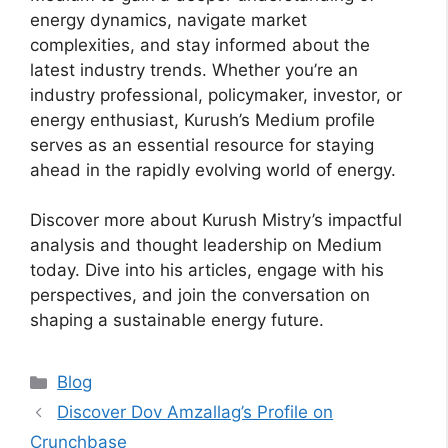
energy dynamics, navigate market
complexities, and stay informed about the
latest industry trends. Whether you’re an
industry professional, policymaker, investor, or
energy enthusiast, Kurush’s Medium profile
serves as an essential resource for staying
ahead in the rapidly evolving world of energy.
Discover more about Kurush Mistry’s impactful
analysis and thought leadership on Medium
today. Dive into his articles, engage with his
perspectives, and join the conversation on
shaping a sustainable energy future.
Categories
Blog
Discover Dov Amzallag’s Profile on
Crunchbase