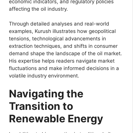
economic indicators, and regulatory policies
affecting the oil industry.
Through detailed analyses and real-world
examples, Kurush illustrates how geopolitical
tensions, technological advancements in
extraction techniques, and shifts in consumer
demand shape the landscape of the oil market.
His expertise helps readers navigate market
fluctuations and make informed decisions in a
volatile industry environment.
Navigating the
Transition to
Renewable Energy