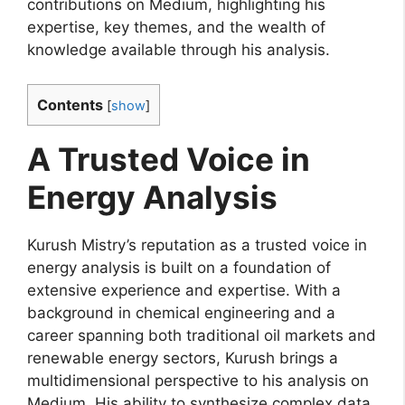
contributions on Medium, highlighting his
expertise, key themes, and the wealth of
knowledge available through his analysis.
Contents
[
show
]
A Trusted Voice in
Energy Analysis
Kurush Mistry’s reputation as a trusted voice in
energy analysis is built on a foundation of
extensive experience and expertise. With a
background in chemical engineering and a
career spanning both traditional oil markets and
renewable energy sectors, Kurush brings a
multidimensional perspective to his analysis on
Medium. His ability to synthesize complex data,