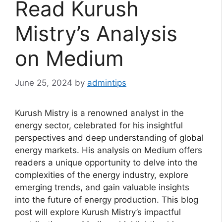
Read Kurush
Mistry’s Analysis
on Medium
June 25, 2024
by
admintips
Kurush Mistry is a renowned analyst in the
energy sector, celebrated for his insightful
perspectives and deep understanding of global
energy markets. His analysis on Medium offers
readers a unique opportunity to delve into the
complexities of the energy industry, explore
emerging trends, and gain valuable insights
into the future of energy production. This blog
post will explore Kurush Mistry’s impactful