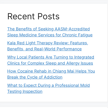
Recent Posts
The Benefits of Seeking AASM-Accredited
Sleep Medicine Services for Chronic Fatigue
Kala Red Light Therapy Review: Features,
Benefits, and Real-World Performance
Why Local Patients Are Turning to Integrated
Clinics for Complex Sleep and Allergy Issues
How Cocaine Rehab in Chiang Mai Helps You
Break the Cycle of Addiction
What to Expect During a Professional Mold
Testing Inspection