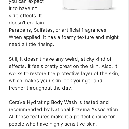
you can expect
it to have no
side effects. It
doesn’t contain
Parabens, Sulfates, or artificial fragrances.
When applied, it has a foamy texture and might
need a little rinsing.
Still, it doesn’t have any weird, sticky kind of
effects. It feels pretty great on the skin. Also, it
works to restore the protective layer of the skin,
which makes your skin look younger and
fresher throughout the day.
CeraVe Hydrating Body Wash is tested and
recommended by National Eczema Association.
All these features make it a perfect choice for
people who have highly sensitive skin.