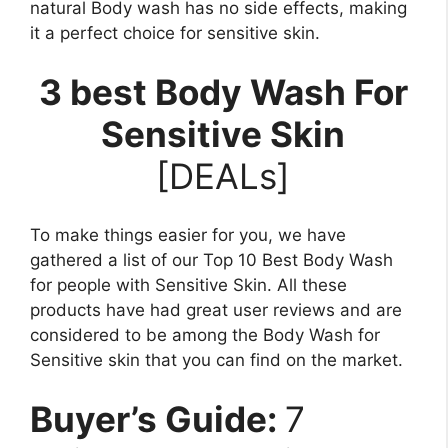
natural Body wash has no side effects, making
it a perfect choice for sensitive skin.
3 best Body Wash For
Sensitive Skin
[DEALs]
To make things easier for you, we have
gathered a list of our Top 10 Best Body Wash
for people with Sensitive Skin. All these
products have had great user reviews and are
considered to be among the Body Wash for
Sensitive skin that you can find on the market.
Buyer’s Guide:
7