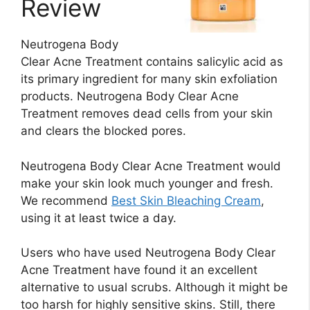
Review
Neutrogena Body
Clear Acne Treatment contains salicylic acid as
its primary ingredient for many skin exfoliation
products. Neutrogena Body Clear Acne
Treatment removes dead cells from your skin
and clears the blocked pores.
Neutrogena Body Clear Acne Treatment would
make your skin look much younger and fresh.
We recommend
Best Skin Bleaching Cream
,
using it at least twice a day.
Users who have used Neutrogena Body Clear
Acne Treatment have found it an excellent
alternative to usual scrubs. Although it might be
too harsh for highly sensitive skins. Still, there