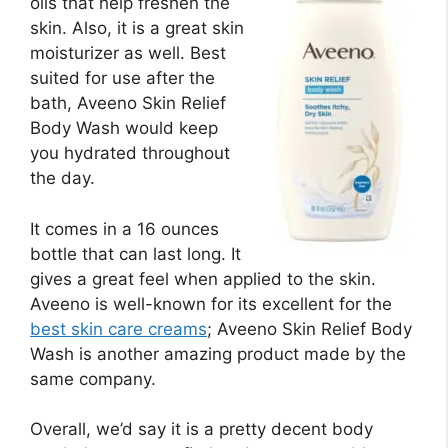
oils that help freshen the
skin. Also, it is a great skin
moisturizer as well. Best
suited for use after the
bath, Aveeno Skin Relief
Body Wash would keep
you hydrated throughout
the day.
It comes in a 16 ounces
bottle that can last long. It
gives a great feel when applied to the skin.
Aveeno is well-known for its excellent for the
best skin care creams
; Aveeno Skin Relief Body
Wash is another amazing product made by the
same company.
Overall, we’d say it is a pretty decent body