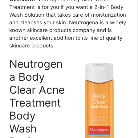
Treatment is for you if you want a 2-in-1 Body
Wash Solution that takes care of moisturization
and cleanses your skin. Neutrogena is a widely
known skincare products company and is
another excellent addition to its line of quality
skincare products.
Neutrogen
a Body
Clear Acne
Treatment
Body
Wash