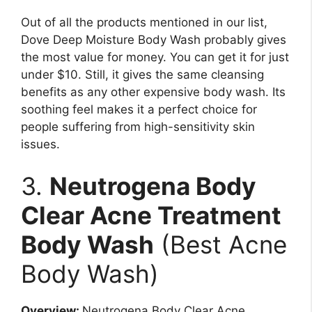
Out of all the products mentioned in our list,
Dove Deep Moisture Body Wash probably gives
the most value for money. You can get it for just
under $10. Still, it gives the same cleansing
benefits as any other expensive body wash. Its
soothing feel makes it a perfect choice for
people suffering from high-sensitivity skin
issues.
3.
Neutrogena Body
Clear Acne Treatment
Body Wash
(Best Acne
Body Wash)
Overview:
Neutrogena Body Clear Acne