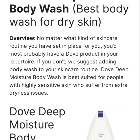
Body Wash
(Best body
wash for dry skin)
Overview:
No matter what kind of skincare
routine you have set in place for you, you’d
most probably have a Dove product in your
repertoire. If you don’t, we suggest adding
body wash to your skincare routine. Dove Deep
Moisture Body Wash is best suited for people
with highly sensitive skin who suffer from extra
dryness issues.
Dove Deep
Moisture
Body