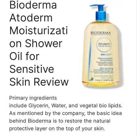
Bioderma
Atoderm
Moisturizati
on Shower
Oil for
Sensitive
Skin Review
Primary ingredients
include Glycerin, Water, and vegetal bio lipids.
As mentioned by the company, the basic idea
behind Bioderma is to restore the natural
protective layer on the top of your skin.