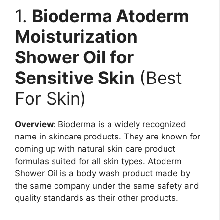
1.
Bioderma Atoderm
Moisturization
Shower Oil for
Sensitive Skin
(Best
For Skin)
Overview:
Bioderma is a widely recognized
name in skincare products. They are known for
coming up with natural skin care product
formulas suited for all skin types. Atoderm
Shower Oil is a body wash product made by
the same company under the same safety and
quality standards as their other products.