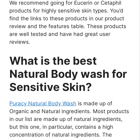
We recommend going for Eucerin or Cetaphil
products for highly sensitive skin types. You’d
find the links to these products in our product
review and the features table. These products
are well tested and have had great user
reviews.
What is the best
Natural Body wash for
Sensitive Skin?
Puracy Natural Body Wash
is made up of
Organic and Natural ingredients. Most products
in our list are made up of natural ingredients,
but this one, in particular, contains a high
concentration of natural ingredients. The