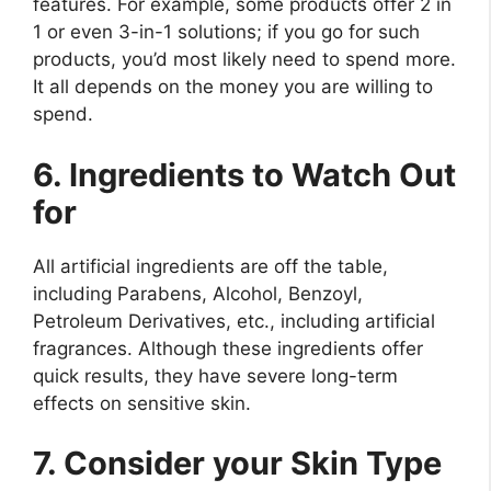
features. For example, some products offer 2 in
1 or even 3-in-1 solutions; if you go for such
products, you’d most likely need to spend more.
It all depends on the money you are willing to
spend.
6. Ingredients to Watch Out
for
All artificial ingredients are off the table,
including Parabens, Alcohol, Benzoyl,
Petroleum Derivatives, etc., including artificial
fragrances. Although these ingredients offer
quick results, they have severe long-term
effects on sensitive skin.
7. Consider your Skin Type