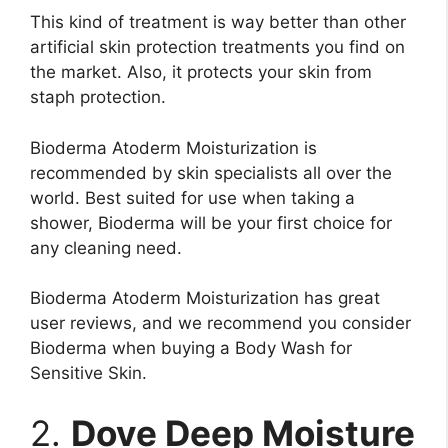
This kind of treatment is way better than other
artificial skin protection treatments you find on
the market. Also, it protects your skin from
staph protection.
Bioderma Atoderm Moisturization is
recommended by skin specialists all over the
world. Best suited for use when taking a
shower, Bioderma will be your first choice for
any cleaning need.
Bioderma Atoderm Moisturization has great
user reviews, and we recommend you consider
Bioderma when buying a Body Wash for
Sensitive Skin.
2.
Dove Deep Moisture