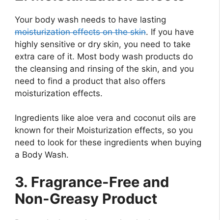
Your body wash needs to have lasting
moisturization effects on the skin
. If you have
highly sensitive or dry skin, you need to take
extra care of it. Most body wash products do
the cleansing and rinsing of the skin, and you
need to find a product that also offers
moisturization effects.
Ingredients like aloe vera and coconut oils are
known for their Moisturization effects, so you
need to look for these ingredients when buying
a Body Wash.
3. Fragrance-Free and
Non-Greasy Product