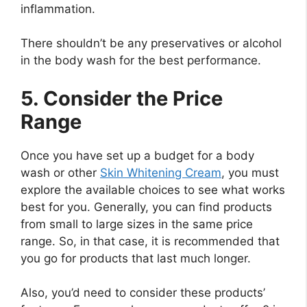
inflammation.
There shouldn’t be any preservatives or alcohol
in the body wash for the best performance.
5. Consider the Price
Range
Once you have set up a budget for a body
wash or other
Skin Whitening Cream
, you must
explore the available choices to see what works
best for you. Generally, you can find products
from small to large sizes in the same price
range. So, in that case, it is recommended that
you go for products that last much longer.
Also, you’d need to consider these products’