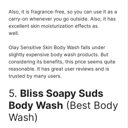
Also, it is fragrance-free, so you can use it as a
carry-on whenever you go outside. Also, it has
excellent skin moisturization effects as
well.
Olay Sensitive Skin Body Wash falls under
slightly expensive body wash products. But
considering its benefits, this price seems quite
reasonable. It has great user reviews and is
trusted by many users.
5.
Bliss Soapy Suds
Body Wash
(Best Body
Wash)