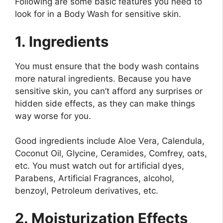
Following are some basic features you need to
look for in a Body Wash for sensitive skin.
1. Ingredients
You must ensure that the body wash contains
more natural ingredients. Because you have
sensitive skin, you can’t afford any surprises or
hidden side effects, as they can make things
way worse for you.
Good ingredients include Aloe Vera, Calendula,
Coconut Oil, Glycine, Ceramides, Comfrey, oats,
etc. You must watch out for artificial dyes,
Parabens, Artificial Fragrances, alcohol,
benzoyl, Petroleum derivatives, etc.
2. Moisturization Effects