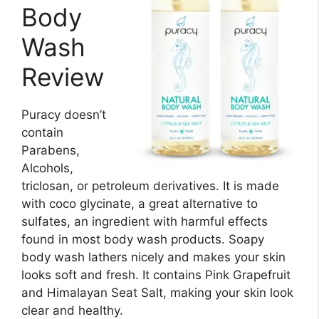
Body
Wash
Review
Puracy doesn’t
contain
Parabens,
Alcohols,
triclosan, or petroleum derivatives. It is made
with coco glycinate, a great alternative to
sulfates, an ingredient with harmful effects
found in most body wash products. Soapy
body wash lathers nicely and makes your skin
looks soft and fresh. It contains Pink Grapefruit
and Himalayan Seat Salt, making your skin look
clear and healthy.