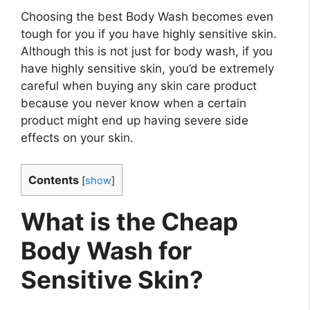
Choosing the best Body Wash becomes even
tough for you if you have highly sensitive skin.
Although this is not just for body wash, if you
have highly sensitive skin, you’d be extremely
careful when buying any skin care product
because you never know when a certain
product might end up having severe side
effects on your skin.
Contents
[
show
]
What is the Cheap
Body Wash for
Sensitive Skin?