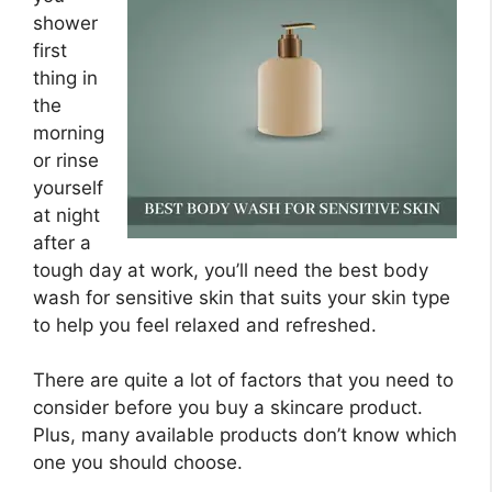
shower
first
thing in
the
morning
or rinse
yourself
at night
after a
tough day at work, you’ll need the best body
wash for sensitive skin that suits your skin type
to help you feel relaxed and refreshed.
There are quite a lot of factors that you need to
consider before you buy a skincare product.
Plus, many available products don’t know which
one you should choose.