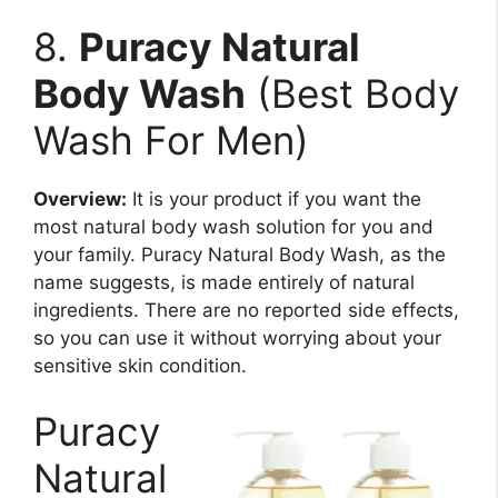
8.
Puracy Natural
Body Wash
(Best Body
Wash For Men)
Overview:
It is your product if you want the
most natural body wash solution for you and
your family. Puracy Natural Body Wash, as the
name suggests, is made entirely of natural
ingredients. There are no reported side effects,
so you can use it without worrying about your
sensitive skin condition.
Puracy
Natural