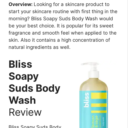
Overview:
Looking for a skincare product to
start your skincare routine with first thing in the
morning? Bliss Soapy Suds Body Wash would
be your best choice. It is popular for its sweet
fragrance and smooth feel when applied to the
skin. Also it contains a high concentration of
natural ingredients as well.
Bliss
Soapy
Suds Body
Wash
Review
Bliss Soapy Suds Body