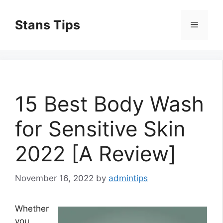
Skip
to
Stans Tips
Menu
content
15 Best Body Wash
for Sensitive Skin
2022 [A Review]
November 16, 2022
by
admintips
Whether
you