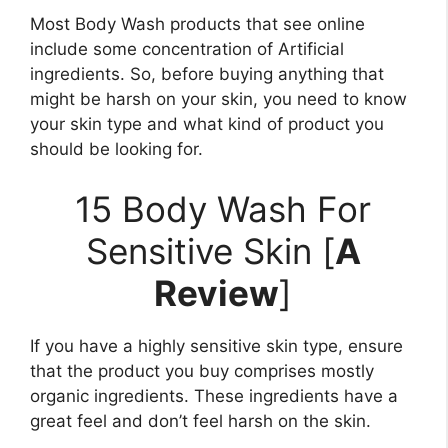
Most Body Wash products that see online
include some concentration of Artificial
ingredients. So, before buying anything that
might be harsh on your skin, you need to know
your skin type and what kind of product you
should be looking for.
15 Body Wash For
Sensitive Skin [
A
Review
]
If you have a highly sensitive skin type, ensure
that the product you buy comprises mostly
organic ingredients. These ingredients have a
great feel and don’t feel harsh on the skin.