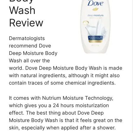
Wash
Review
Dermatologists
recommend Dove
Deep Moisture Body
Wash all over the
world. Dove Deep Moisture Body Wash is made
with natural ingredients, although it might also
contain traces of some chemical ingredients.
It comes with Nutrium Moisture Technology,
which gives you a 24 hours moisturization
effect. The best thing about Dove Deep
Moisture Body Wash is that it feels great on the
skin, especially when applied after a shower.