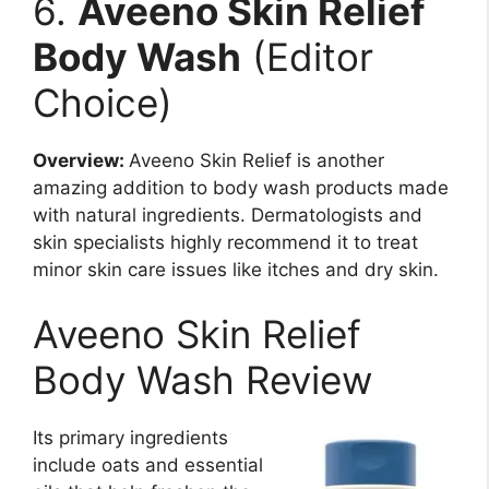
6.
Aveeno Skin Relief
Body Wash
(Editor
Choice)
Overview:
Aveeno Skin Relief is another
amazing addition to body wash products made
with natural ingredients. Dermatologists and
skin specialists highly recommend it to treat
minor skin care issues like itches and dry skin.
Aveeno Skin Relief
Body Wash Review
Its primary ingredients
include oats and essential