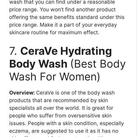
wash that you can find under a reasonable
price range. You won’t find another product
offering the same benefits standard under this
price range. Make it a part of your everyday
skincare routine for maximum effect.
7.
CeraVe Hydrating
Body Wash
(Best Body
Wash For Women)
Overview:
CeraVe is one of the body wash
products that are recommended by skin
specialists all over the world. It is great for
people who suffer from oversensitive skin
issues. People with a skin condition, especially
eczema, are suggested to use it as it has no