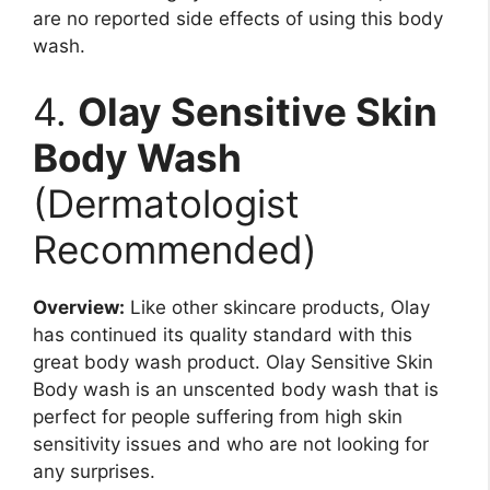
are no reported side effects of using this body
wash.
4.
Olay Sensitive Skin
Body Wash
(Dermatologist
Recommended)
Overview:
Like other skincare products, Olay
has continued its quality standard with this
great body wash product. Olay Sensitive Skin
Body wash is an unscented body wash that is
perfect for people suffering from high skin
sensitivity issues and who are not looking for
any surprises.