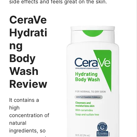
side effects and feels great on the skin.
CeraVe
Hydrati
ng
Body
Wash
Review
It contains a
high
concentration of
natural
ingredients, so