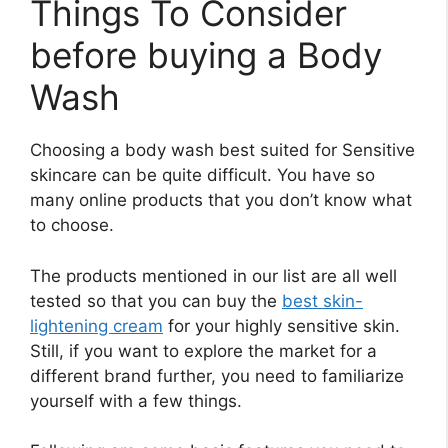
Things To Consider
before buying a Body
Wash
Choosing a body wash best suited for Sensitive
skincare can be quite difficult. You have so
many online products that you don’t know what
to choose.
The products mentioned in our list are all well
tested so that you can buy the
best skin-
lightening cream
for your highly sensitive skin.
Still, if you want to explore the market for a
different brand further, you need to familiarize
yourself with a few things.