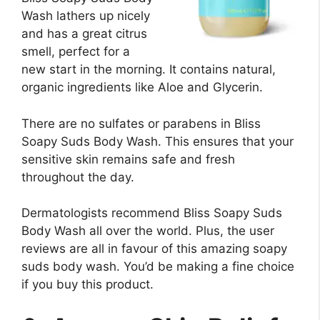
Wash lathers up nicely
and has a great citrus
smell, perfect for a
new start in the morning. It contains natural,
organic ingredients like Aloe and Glycerin.
There are no sulfates or parabens in Bliss
Soapy Suds Body Wash. This ensures that your
sensitive skin remains safe and fresh
throughout the day.
Dermatologists recommend Bliss Soapy Suds
Body Wash all over the world. Plus, the user
reviews are all in favour of this amazing soapy
suds body wash. You’d be making a fine choice
if you buy this product.