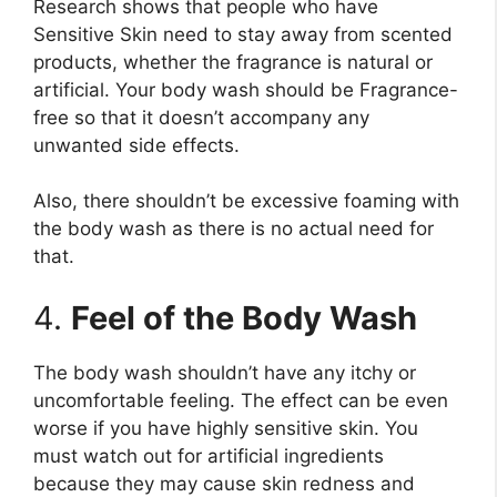
Research shows that people who have
Sensitive Skin need to stay away from scented
products, whether the fragrance is natural or
artificial. Your body wash should be Fragrance-
free so that it doesn’t accompany any
unwanted side effects.
Also, there shouldn’t be excessive foaming with
the body wash as there is no actual need for
that.
4.
Feel of the Body Wash
The body wash shouldn’t have any itchy or
uncomfortable feeling. The effect can be even
worse if you have highly sensitive skin. You
must watch out for artificial ingredients
because they may cause skin redness and