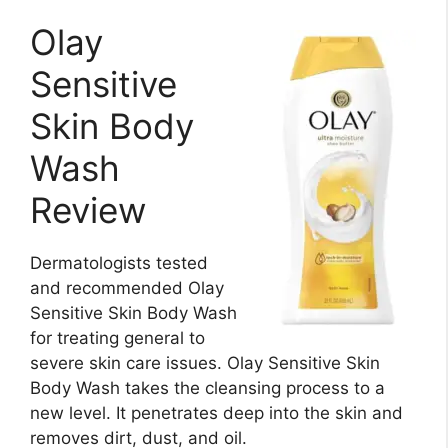
Olay
Sensitive
Skin Body
Wash
Review
Dermatologists tested
and recommended Olay
Sensitive Skin Body Wash
for treating general to
severe skin care issues. Olay Sensitive Skin
Body Wash takes the cleansing process to a
new level. It penetrates deep into the skin and
removes dirt, dust, and oil.