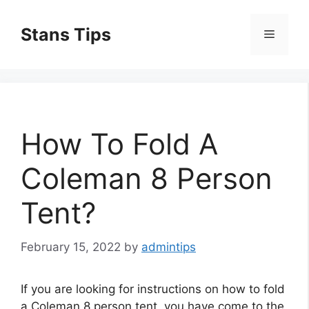
Skip
to
Stans Tips
Menu
content
How To Fold A
Coleman 8 Person
Tent?
February 15, 2022
by
admintips
If you are looking for instructions on how to fold
a Coleman 8 person tent, you have come to the