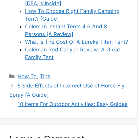
[DEALs Inside]
How To Choose Right Family Camping
Tent? [Guide]
Coleman Instant Tents 4 6 And 8
Persons [A Review]
What Is The Cost Of A Eureka Titan Tent?
Coleman Red Canyon Review: A Great
Family Tent
Categories
How To
,
Tips
5 Side Effects of Incorrect Use of Horse Fly
Spray [A Guide]
10 Items For Outdoor Activities: Easy Guides