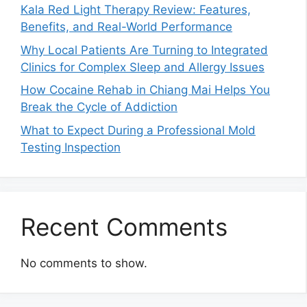
Kala Red Light Therapy Review: Features,
Benefits, and Real-World Performance
Why Local Patients Are Turning to Integrated
Clinics for Complex Sleep and Allergy Issues
How Cocaine Rehab in Chiang Mai Helps You
Break the Cycle of Addiction
What to Expect During a Professional Mold
Testing Inspection
Recent Comments
No comments to show.