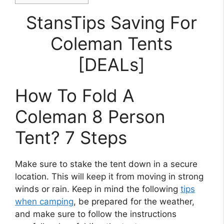
StansTips Saving For
Coleman Tents
[DEALs]
How To Fold A
Coleman 8 Person
Tent? 7 Steps
Make sure to stake the tent down in a secure
location. This will keep it from moving in strong
winds or rain. Keep in mind the following
tips
when camping
, be prepared for the weather,
and make sure to follow the instructions