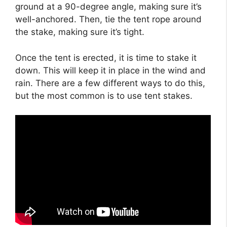
ground at a 90-degree angle, making sure it’s
well-anchored. Then, tie the tent rope around
the stake, making sure it’s tight.
Once the tent is erected, it is time to stake it
down. This will keep it in place in the wind and
rain. There are a few different ways to do this,
but the most common is to use tent stakes.