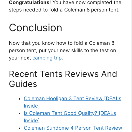
Congratulations
! You have now completed the
steps needed to fold a Coleman 8 person tent.
Conclusion
Now that you know how to fold a Coleman 8
person tent, put your new skills to the test on
your next
camping trip
.
Recent Tents Reviews And
Guides
Coleman Hooligan 3 Tent Review [DEALs
Inside]
Is Coleman Tent Good Quality? [DEALs
Inside]
Coleman Sundome 4 Person Tent Review