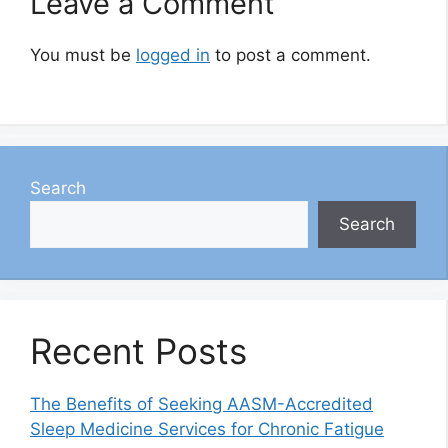
Leave a Comment
You must be
logged in
to post a comment.
Search
Search
Recent Posts
The Benefits of Seeking AASM-Accredited
Sleep Medicine Services for Chronic Fatigue