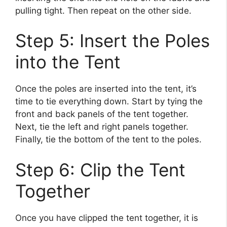
pulling tight. Then repeat on the other side.
Step 5: Insert the Poles
into the Tent
Once the poles are inserted into the tent, it’s
time to tie everything down. Start by tying the
front and back panels of the tent together.
Next, tie the left and right panels together.
Finally, tie the bottom of the tent to the poles.
Step 6: Clip the Tent
Together
Once you have clipped the tent together, it is