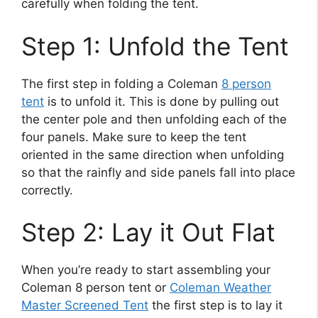
carefully when folding the tent.
Step 1: Unfold the Tent
The first step in folding a Coleman
8 person
tent
is to unfold it. This is done by pulling out
the center pole and then unfolding each of the
four panels. Make sure to keep the tent
oriented in the same direction when unfolding
so that the rainfly and side panels fall into place
correctly.
Step 2: Lay it Out Flat
When you’re ready to start assembling your
Coleman 8 person tent or
Coleman Weather
Master Screened Tent
the first step is to lay it