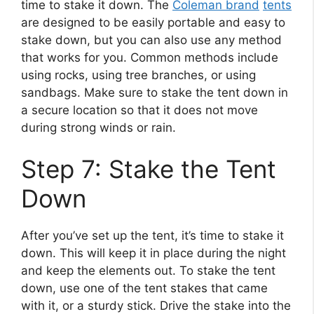
time to stake it down. The
Coleman brand
tents
are designed to be easily portable and easy to
stake down, but you can also use any method
that works for you. Common methods include
using rocks, using tree branches, or using
sandbags. Make sure to stake the tent down in
a secure location so that it does not move
during strong winds or rain.
Step 7: Stake the Tent
Down
After you’ve set up the tent, it’s time to stake it
down. This will keep it in place during the night
and keep the elements out. To stake the tent
down, use one of the tent stakes that came
with it, or a sturdy stick. Drive the stake into the