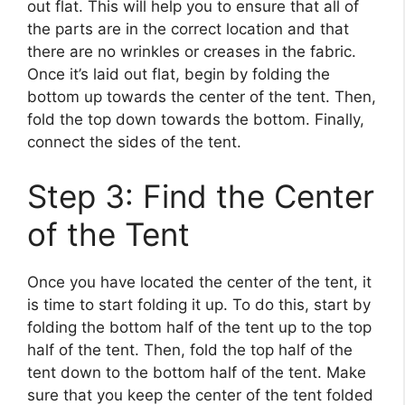
out flat. This will help you to ensure that all of
the parts are in the correct location and that
there are no wrinkles or creases in the fabric.
Once it’s laid out flat, begin by folding the
bottom up towards the center of the tent. Then,
fold the top down towards the bottom. Finally,
connect the sides of the tent.
Step 3: Find the Center
of the Tent
Once you have located the center of the tent, it
is time to start folding it up. To do this, start by
folding the bottom half of the tent up to the top
half of the tent. Then, fold the top half of the
tent down to the bottom half of the tent. Make
sure that you keep the center of the tent folded