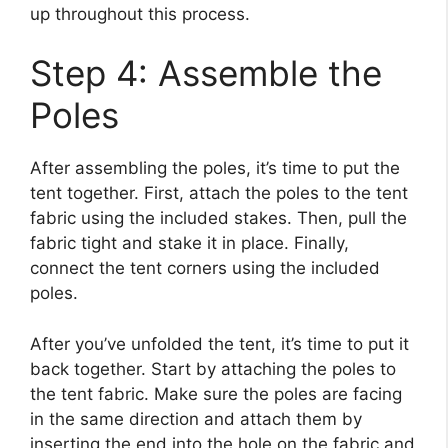
up throughout this process.
Step 4: Assemble the
Poles
After assembling the poles, it’s time to put the
tent together. First, attach the poles to the tent
fabric using the included stakes. Then, pull the
fabric tight and stake it in place. Finally,
connect the tent corners using the included
poles.
After you’ve unfolded the tent, it’s time to put it
back together. Start by attaching the poles to
the tent fabric. Make sure the poles are facing
in the same direction and attach them by
inserting the end into the hole on the fabric and