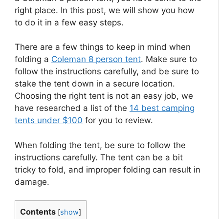
right place. In this post, we will show you how
to do it in a few easy steps.
There are a few things to keep in mind when
folding a
Coleman 8 person tent
. Make sure to
follow the instructions carefully, and be sure to
stake the tent down in a secure location.
Choosing the right tent is not an easy job, we
have researched a list of the
14 best camping
tents under $100
for you to review.
When folding the tent, be sure to follow the
instructions carefully. The tent can be a bit
tricky to fold, and improper folding can result in
damage.
Contents
[
show
]