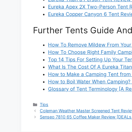
Eureka Apex 2X Two-Person Tent R
Eureka Copper Canyon 6 Tent Revi
Further Tents Guide And
How To Remove Mildew From Your 
How To Choose Right Family Campi
Top 14 Tips For Setting Up Your Te
What Is The Cost Of A Eureka Titan
How to Make a Camping Tent from 
How to Boil Water When Camping? [
Glossary of Tent Terminology [A Re
Categories
Tips
Coleman Weather Master Screened Tent Revi
Senseo 7810 65 Coffee Maker Review [DEALs 