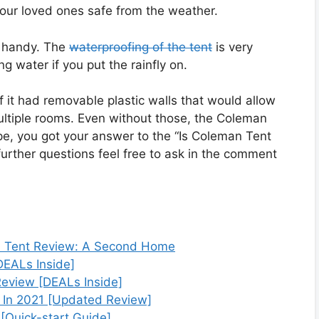
your loved ones safe from the weather.
n handy. The
waterproofing of the tent
is very
 water if you put the rainfly on.
it had removable plastic walls that would allow
multiple rooms. Even without those, the Coleman
ope, you got your answer to the “Is Coleman Tent
further questions feel free to ask in the comment
 Tent Review: A Second Home
DEALs Inside]
eview [DEALs Inside]
 In 2021 [Updated Review]
[Quick-start Guide]