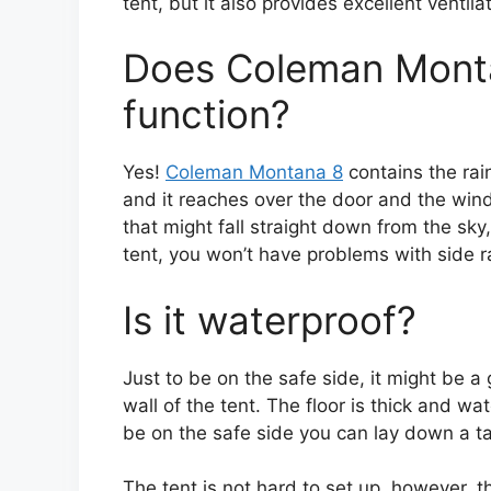
tent, but it also provides excellent ventila
Does Coleman Montan
function?
Yes!
Coleman Montana 8
contains the rain
and it reaches over the door and the wind
that might fall straight down from the sky,
tent, you won’t have problems with side ra
Is it waterproof?
Just to be on the safe side, it might be a
wall of the tent. The floor is thick and w
be on the safe side you can lay down a tar
The tent is not hard to set up, however, t