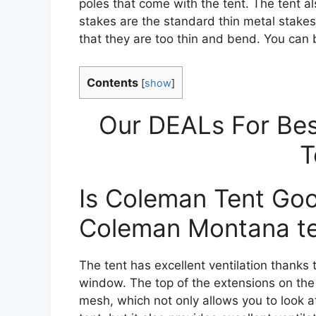
poles that come with the tent. The tent al
stakes are the standard thin metal stake
that they are too thin and bend. You can 
Contents
[
show
]
Our DEALs For Bes
T
Is Coleman Tent Go
Coleman Montana t
The tent has excellent ventilation thanks 
window. The top of the extensions on the
mesh, which not only allows you to look at