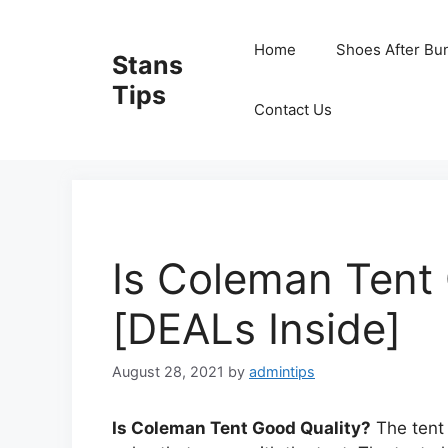
Skip
to
Home
Shoes After Bu
Stans
content
Tips
Contact Us
Is Coleman Tent
[DEALs Inside]
August 28, 2021
by
admintips
Is Coleman Tent Good Quality?
The tent 