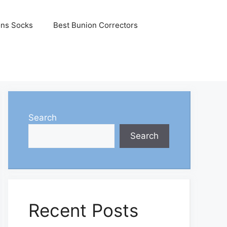
ons Socks
Best Bunion Correctors
Search
Search
Recent Posts