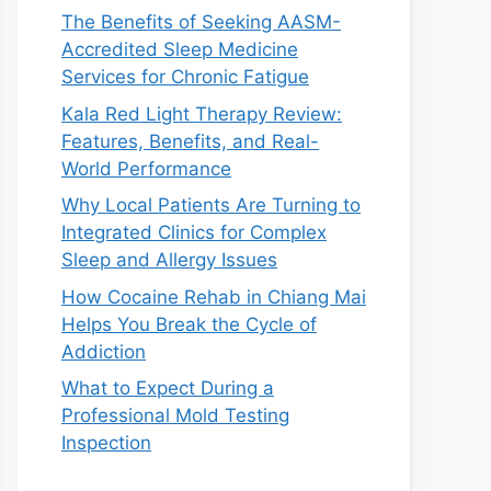
The Benefits of Seeking AASM-
Accredited Sleep Medicine
Services for Chronic Fatigue
Kala Red Light Therapy Review:
Features, Benefits, and Real-
World Performance
Why Local Patients Are Turning to
Integrated Clinics for Complex
Sleep and Allergy Issues
How Cocaine Rehab in Chiang Mai
Helps You Break the Cycle of
Addiction
What to Expect During a
Professional Mold Testing
Inspection