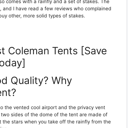
so comes with a rainfly and a set of stakes. The
s, and I have read a few reviews who complained
buy other, more solid types of stakes.
t Coleman Tents [Save
oday]
od Quality? Why
ent?
to the vented cool airport and the privacy vent
 two sides of the dome of the tent are made of
 the stars when you take off the rainfly from the