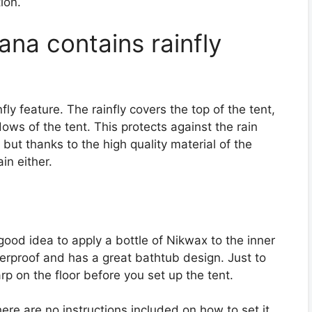
tion.
a contains rainfly
fly feature. The rainfly covers the top of the tent,
ows of the tent. This protects against the rain
 but thanks to the high quality material of the
in either.
 good idea to apply a bottle of Nikwax to the inner
aterproof and has a great bathtub design. Just to
p on the floor before you set up the tent.
here are no instructions included on how to set it