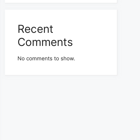
Recent
Comments
No comments to show.