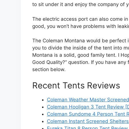
to sit under it and enjoy the company of 
The electric access port can also come i
good, you won’t have problems with leaking
The Coleman Montana would be perfect if 
you to divide the inside of the tent into 
Montana is a solid, good family tent. I H
Good Quality?” question. If you have any 
section below.
Recent Tents Reviews
Coleman Weather Master Screened
Coleman Hooligan 3 Tent Review [
Coleman Sundome 4 Person Tent R
Coleman Instant Screened Shelters
Eureka Titan 8 Person Tent Review 