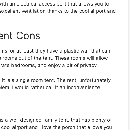
th an electrical access port that allows you to
xcellent ventilation thanks to the cool airport and
ent Cons
ms, or at least they have a plastic wall that can
e rooms out of the tent. These rooms will allow
rate bedrooms, and enjoy a bit of privacy.
 is a single room tent. The rent, unfortunately,
lem, I would rather call it an inconvenience.
a well designed family tent, that has plenty of
 cool airport and I love the porch that allows you