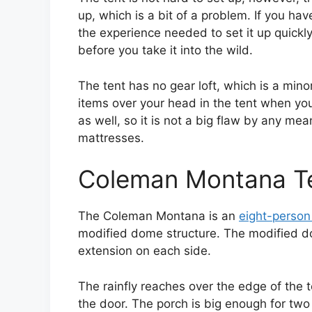
up, which is a bit of a problem. If you hav
the experience needed to set it up quickly.
before you take it into the wild.
The tent has no gear loft, which is a mino
items over your head in the tent when you
as well, so it is not a big flaw by any me
mattresses.
Coleman Montana T
The Coleman Montana is an
eight-person
modified dome structure. The modified d
extension on each side.
The rainfly reaches over the edge of the 
the door. The porch is big enough for two 