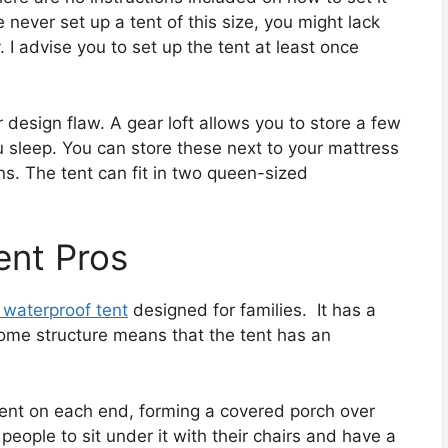
e never set up a tent of this size, you might lack
 I advise you to set up the tent at least once
r design flaw. A gear loft allows you to store a few
 sleep. You can store these next to your mattress
ans. The tent can fit in two queen-sized
ent Pros
 waterproof tent
designed for families. It has a
ome structure means that the tent has an
tent on each end, forming a covered porch over
people to sit under it with their chairs and have a