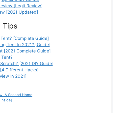
eview [Legit Review]
ew [2021 Updated]
 Tips
Tent? [Complete Guide]
ng Tent In 2021? [Guide]
nt [2021 Complete Guide]
 Tent?
Scratch? [2021 DIY Guide]
4 Different Hacks]
view In 2021]
ew: A Second Home
Inside]