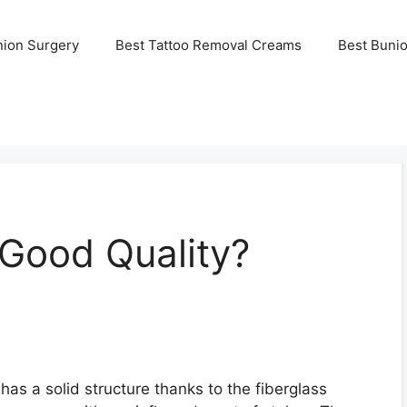
nion Surgery
Best Tattoo Removal Creams
Best Buni
 Good Quality?
has a solid structure thanks to the fiberglass