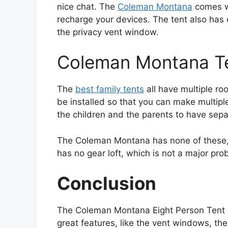
nice chat. The
Coleman Montana
comes wi
recharge your devices. The tent also has e
the privacy vent window.
Coleman Montana T
The
best family tents
all have multiple roo
be installed so that you can make multipl
the children and the parents to have sepa
The Coleman Montana has none of these, it
has no gear loft, which is not a major prob
Conclusion
The Coleman Montana Eight Person Tent is 
great features, like the vent windows, the