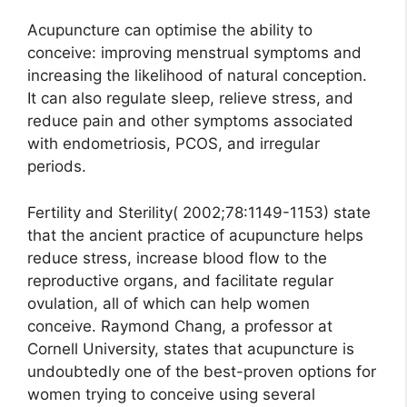
Acupuncture can optimise the ability to
conceive: improving menstrual symptoms and
increasing the likelihood of natural conception.
It can also regulate sleep, relieve stress, and
reduce pain and other symptoms associated
with endometriosis, PCOS, and irregular
periods.
Fertility and Sterility( 2002;78:1149-1153) state
that the ancient practice of acupuncture helps
reduce stress, increase blood flow to the
reproductive organs, and facilitate regular
ovulation, all of which can help women
conceive. Raymond Chang, a professor at
Cornell University, states that acupuncture is
undoubtedly one of the best-proven options for
women trying to conceive using several