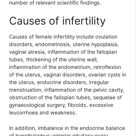
number of relevant scientific findings.
Causes of infertility
Causes of female infertility include ovulation
disorders, endometriosis, uterine hypoplasia,
vaginal atresia, inflammation of the fallopian
tubes, thickening of the uterine wall,
inflammation of the endometrium, retroflexion
of the uterus, vaginal disorders, ovarian cysts in
the uterus, endocrine disorders, irregular
menstruation, inflammation of the pelvic cavity,
obstruction of the fallopian tubes, sequelae of
gynaecological surgery, fibroids, excessive
leucorrhoea and weakness.
In addition, imbalance in the endocrine balance
of hypothalamus-anterior pituitary-ovary,