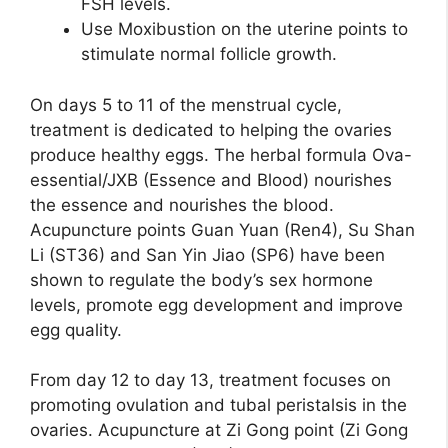
FSH levels.
Use Moxibustion on the uterine points to
stimulate normal follicle growth.
On days 5 to 11 of the menstrual cycle,
treatment is dedicated to helping the ovaries
produce healthy eggs. The herbal formula Ova-
essential/JXB (Essence and Blood) nourishes
the essence and nourishes the blood.
Acupuncture points Guan Yuan (Ren4), Su Shan
Li (ST36) and San Yin Jiao (SP6) have been
shown to regulate the body’s sex hormone
levels, promote egg development and improve
egg quality.
From day 12 to day 13, treatment focuses on
promoting ovulation and tubal peristalsis in the
ovaries. Acupuncture at Zi Gong point (Zi Gong