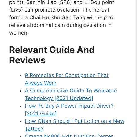
point), San Yin Jiao (SP6) and Li Gou point
(Liv5) can promote ovulation. The herbal
formula Chai Hu Shu Gan Tang will help to
relieve abdominal pain during ovulation in
women.
Relevant Guide And
Reviews
9 Remedies For Constipation That
Always Work
A Comprehensive Guide To Wearable
Technology [2021 Updated]
How To Buy A Power Impact Driver?
[2021 Guide]
How Often Should I Put Lotion on a New
Tattoo?
Omega Nc800 Hds Nutrition Center