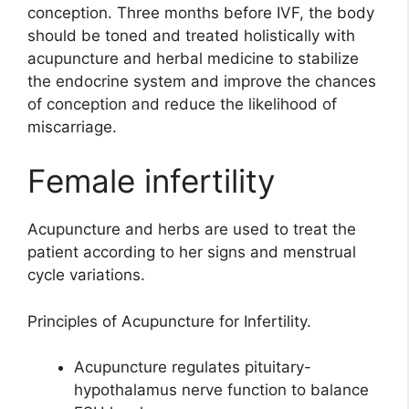
conception. Three months before IVF, the body
should be toned and treated holistically with
acupuncture and herbal medicine to stabilize
the endocrine system and improve the chances
of conception and reduce the likelihood of
miscarriage.
Female infertility
Acupuncture and herbs are used to treat the
patient according to her signs and menstrual
cycle variations.
Principles of Acupuncture for Infertility.
Acupuncture regulates pituitary-
hypothalamus nerve function to balance