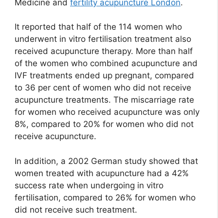
Medicine and
fertility acupuncture London
.
It reported that half of the 114 women who
underwent in vitro fertilisation treatment also
received acupuncture therapy. More than half
of the women who combined acupuncture and
IVF treatments ended up pregnant, compared
to 36 per cent of women who did not receive
acupuncture treatments. The miscarriage rate
for women who received acupuncture was only
8%, compared to 20% for women who did not
receive acupuncture.
In addition, a 2002 German study showed that
women treated with acupuncture had a 42%
success rate when undergoing in vitro
fertilisation, compared to 26% for women who
did not receive such treatment.