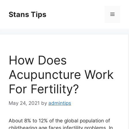
Skip
to
Stans Tips
Menu
content
How Does
Acupuncture Work
For Fertility?
May 24, 2021
by
admintips
About 8% to 12% of the global population of
childbearing age faces infertility problems. In