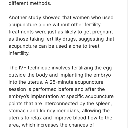
different methods.
Another study showed that women who used
acupuncture alone without other fertility
treatments were just as likely to get pregnant
as those taking fertility drugs, suggesting that
acupuncture can be used alone to treat
infertility.
The IVF technique involves fertilizing the egg
outside the body and implanting the embryo
into the uterus. A 25-minute acupuncture
session is performed before and after the
embryo’s implantation at specific acupuncture
points that are interconnected by the spleen,
stomach and kidney meridians, allowing the
uterus to relax and improve blood flow to the
area, which increases the chances of