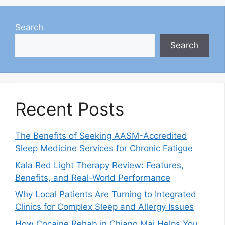
Search
Search
Recent Posts
The Benefits of Seeking AASM-Accredited
Sleep Medicine Services for Chronic Fatigue
Kala Red Light Therapy Review: Features,
Benefits, and Real-World Performance
Why Local Patients Are Turning to Integrated
Clinics for Complex Sleep and Allergy Issues
How Cocaine Rehab in Chiang Mai Helps You