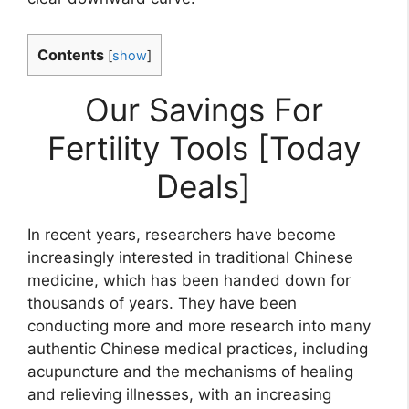
Contents
[
show
]
Our Savings For
Fertility Tools [Today
Deals]
In recent years, researchers have become
increasingly interested in traditional Chinese
medicine, which has been handed down for
thousands of years. They have been
conducting more and more research into many
authentic Chinese medical practices, including
acupuncture and the mechanisms of healing
and relieving illnesses, with an increasing