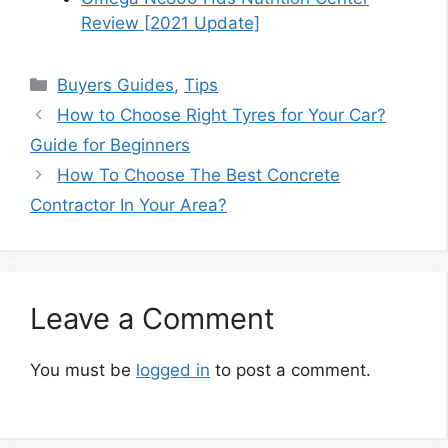
Review [2021 Update]
Categories
Buyers Guides
,
Tips
How to Choose Right Tyres for Your Car?
Guide for Beginners
How To Choose The Best Concrete
Contractor In Your Area?
Leave a Comment
You must be
logged in
to post a comment.