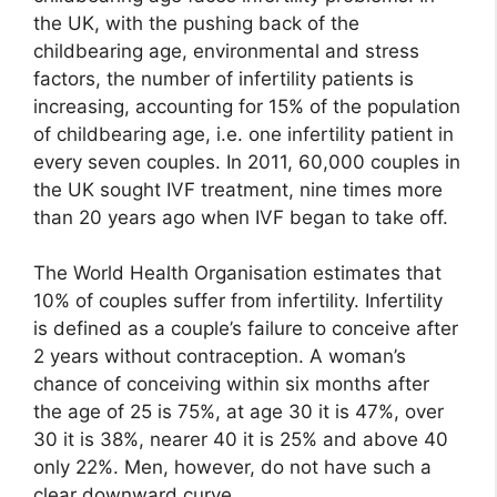
the UK, with the pushing back of the
childbearing age, environmental and stress
factors, the number of infertility patients is
increasing, accounting for 15% of the population
of childbearing age, i.e. one infertility patient in
every seven couples. In 2011, 60,000 couples in
the UK sought IVF treatment, nine times more
than 20 years ago when IVF began to take off.
The World Health Organisation estimates that
10% of couples suffer from infertility. Infertility
is defined as a couple’s failure to conceive after
2 years without contraception. A woman’s
chance of conceiving within six months after
the age of 25 is 75%, at age 30 it is 47%, over
30 it is 38%, nearer 40 it is 25% and above 40
only 22%. Men, however, do not have such a
clear downward curve.