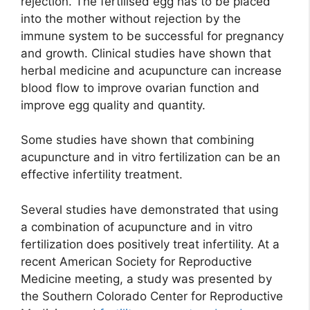
rejection. The fertilised egg has to be placed
into the mother without rejection by the
immune system to be successful for pregnancy
and growth. Clinical studies have shown that
herbal medicine and acupuncture can increase
blood flow to improve ovarian function and
improve egg quality and quantity.
Some studies have shown that combining
acupuncture and in vitro fertilization can be an
effective infertility treatment.
Several studies have demonstrated that using
a combination of acupuncture and in vitro
fertilization does positively treat infertility. At a
recent American Society for Reproductive
Medicine meeting, a study was presented by
the Southern Colorado Center for Reproductive