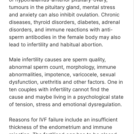
tumours in the pituitary gland, mental stress
and anxiety can also inhibit ovulation. Chronic
diseases, thyroid disorders, diabetes, adrenal
disorders, and immune reactions with anti-
sperm antibodies in the female body may also
lead to infertility and habitual abortion.
Male infertility causes are sperm quality,
abnormal sperm count, morphology, immune
abnormalities, impotence, varicocele, sexual
dysfunction, urethritis and other factors. One in
ten couples with infertility cannot find the
cause and maybe living in a psychological state
of tension, stress and emotional dysregulation.
Reasons for IVF failure include an insufficient
thickness of the endometrium and immune