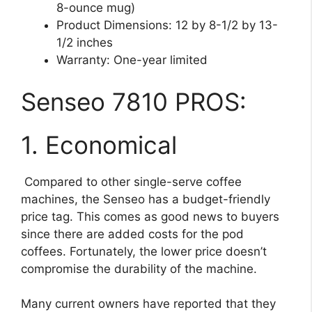
8-ounce mug)
Product Dimensions: 12 by 8-1/2 by 13-
1/2 inches
Warranty: One-year limited
Senseo 7810 PROS:
1. Economical
Compared to other single-serve coffee
machines, the Senseo has a budget-friendly
price tag. This comes as good news to buyers
since there are added costs for the pod
coffees. Fortunately, the lower price doesn’t
compromise the durability of the machine.
Many current owners have reported that they