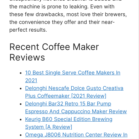
the machine is prone to leaking. Even with
these few drawbacks, most love their brewers,
the convenience they offer and their near-
perfect results.
Recent Coffee Maker
Reviews
10 Best Single Serve Coffee Makers In
2021
Delonghi Nescafe Dolce Gusto Creativa
Plus Coffeemaker [2021 Review]
Delonghi Bar32 Retro 15 Bar Pump
Espresso And Cappuccino Maker Review
Keurig B60 Special Edition Brewing
System [A Review]
Omega J8006 Nutrition Center Review In