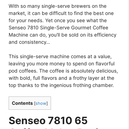
With so many single-serve brewers on the
market, it can be difficult to find the best one
for your needs. Yet once you see what the
Senseo 7810 Single-Serve Gourmet Coffee
Machine can do, you’ll be sold on its efficiency
and consistency…
This single-serve machine comes at a value,
leaving you more money to spend on flavorful
pod coffees. The coffee is absolutely delicious,
with bold, full flavors and a frothy layer at the
top thanks to the ingenious frothing chamber.
Contents
[
show
]
Senseo 7810 65