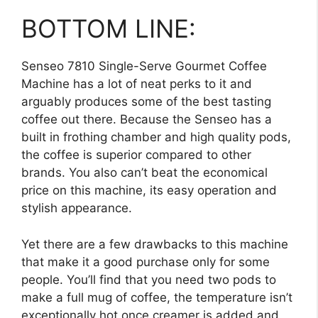
BOTTOM LINE:
Senseo 7810 Single-Serve Gourmet Coffee
Machine has a lot of neat perks to it and
arguably produces some of the best tasting
coffee out there. Because the Senseo has a
built in frothing chamber and high quality pods,
the coffee is superior compared to other
brands. You also can’t beat the economical
price on this machine, its easy operation and
stylish appearance.
Yet there are a few drawbacks to this machine
that make it a good purchase only for some
people. You’ll find that you need two pods to
make a full mug of coffee, the temperature isn’t
exceptionally hot once creamer is added and