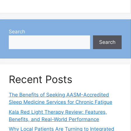
Search
Search
Recent Posts
The Benefits of Seeking AASM-Accredited
Sleep Medicine Services for Chronic Fatigue
Kala Red Light Therapy Review: Features,
Benefits, and Real-World Performance
Why Local Patients Are Turning to Integrated